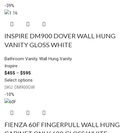
-39%
INSPIRE DM900 DOVER WALL HUNG
VANITY GLOSS WHITE
Bathroom Vanity
,
Wall Hung Vanity
Inspire
$
455
–
$
595
Select options
SKU:
DM900GW
-10%
FIENZA 60F FINGERPULL WALL HUNG