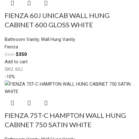
FIENZA 60J UNICAB WALL HUNG
CABINET 600 GLOSS WHITE
Bathroom Vanity
,
Wall Hung Vanity
Fienza
$
350
$
389
Add to cart
SKU:
60J
-10%
FIENZA 75T-C HAMPTON WALL HUNG
CABINET 750 SATIN WHITE