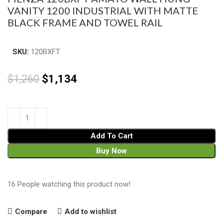
VANITY 1200 INDUSTRIAL WITH MATTE
BLACK FRAME AND TOWEL RAIL
SKU:
120BXFT
$
1,260
$
1,134
Add To Cart
Buy Now
16
People watching this product now!
Compare
Add to wishlist