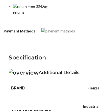
Free 30-Day
returns
Payment Methods:
Specification
Additional Details
BRAND
Fienza
Industrial