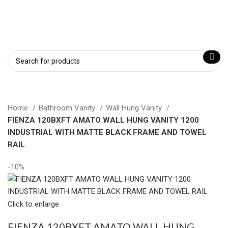
Home
Bathroom Vanity
Wall Hung Vanity
FIENZA 120BXFT AMATO WALL HUNG VANITY 1200
INDUSTRIAL WITH MATTE BLACK FRAME AND TOWEL
RAIL
-10%
Click to enlarge
FIENZA 120BXFT AMATO WALL HUNG