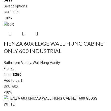
$
419
Select options
SKU:
75Z
-10%
FIENZA 60X EDGE WALL HUNG CABINET
ONLY 600 INDUSTRIAL
Bathroom Vanity
,
Wall Hung Vanity
Fienza
$
350
$
389
Add to cart
SKU:
60X
-10%