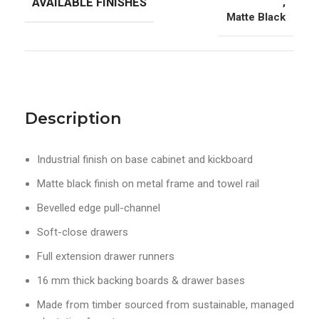
AVAILABLE FINISHES
,
Matte Black
Description
Industrial finish on base cabinet and kickboard
Matte black finish on metal frame and towel rail
Bevelled edge pull-channel
Soft-close drawers
Full extension drawer runners
16 mm thick backing boards & drawer bases
Made from timber sourced from sustainable, managed