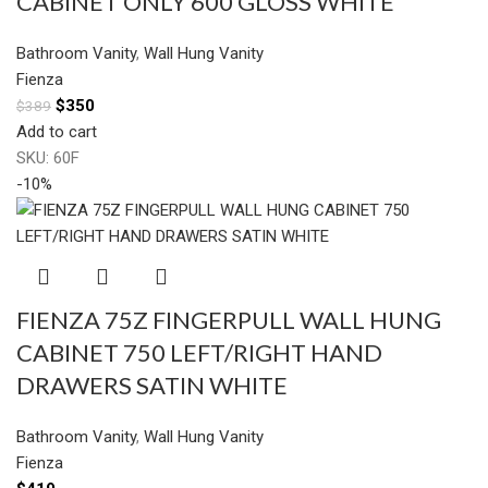
CABINET ONLY 600 GLOSS WHITE
Bathroom Vanity
,
Wall Hung Vanity
Fienza
$
350
$
389
Add to cart
SKU:
60F
-10%
FIENZA 75Z FINGERPULL WALL HUNG
CABINET 750 LEFT/RIGHT HAND
DRAWERS SATIN WHITE
Bathroom Vanity
,
Wall Hung Vanity
Fienza