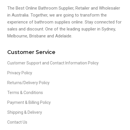
The Best Online Bathroom Supplier, Retailer and Wholesaler
in Australia. Together, we are going to transform the
experience of bathroom supplies online. Stay connected for
sales and discount. One of the leading supplier in Sydney,
Melbourne, Brisbane and Adelaide.
Customer Service
Customer Support and Contact Information Policy
Privacy Policy
Returns/Delivery Policy
Terms & Conditions
Payment & Billing Policy
Shipping & Delivery
Contact Us