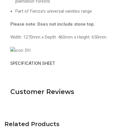
plantation forests
Part of Fienza’s universal vanities range
Please note: Does not include stone top.
Width: 1270mm x Depth: 460mm x Height: 650mm
SPECIFICATION SHEET
Customer Reviews
Related Products