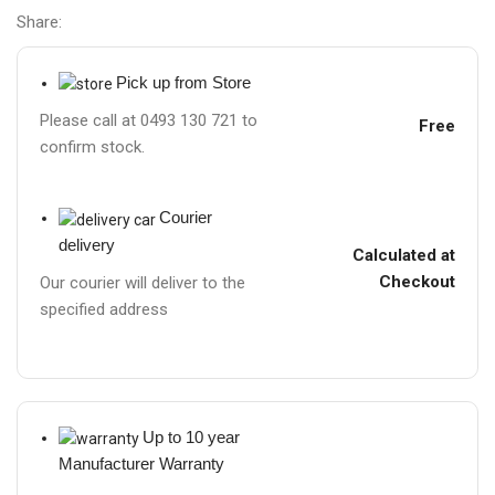
Share:
Pick up from Store
Please call at 0493 130 721 to
Free
confirm stock.
Courier
delivery
Calculated at
Checkout
Our courier will deliver to the
specified address
Up to 10 year
Manufacturer Warranty