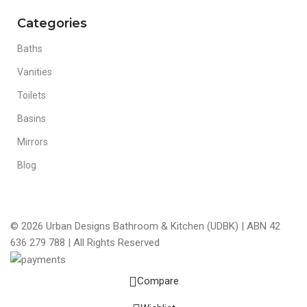
Categories
Baths
Vanities
Toilets
Basins
Mirrors
Blog
© 2026 Urban Designs Bathroom & Kitchen (UDBK) | ABN 42
636 279 788 | All Rights Reserved
Compare