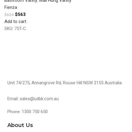
Bathroom Vanity
,
Wall Hung Vanity
Fienza
$
563
$
625
Add to cart
SKU:
75T-C
Unit 74/275, Annangrove Rd, Rouse Hill NSW 2155 Australia
Email: sales@udbk.com.au
Phone: 1300 750 650
About Us