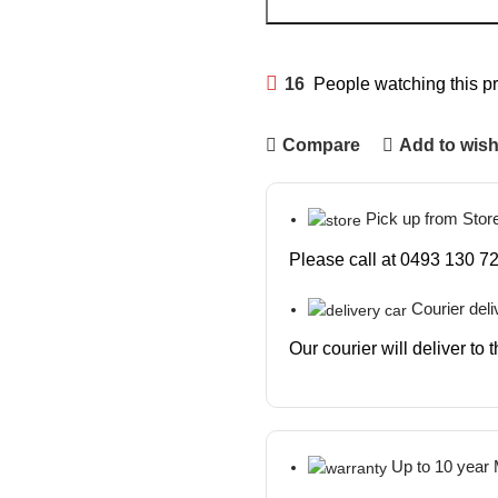
16
People watching this p
Compare
Add to wish
Pick up from Stor
Please call at 0493 130 72
Courier deli
Our courier will deliver to
Up to 10 year