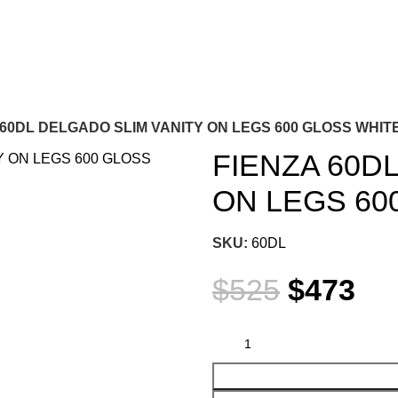
 60DL DELGADO SLIM VANITY ON LEGS 600 GLOSS WHIT
FIENZA 60D
ON LEGS 60
SKU:
60DL
$
525
$
473