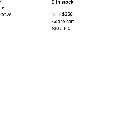
5
In stock
ons
$
350
$
389
00GW
Add to cart
SKU:
60J