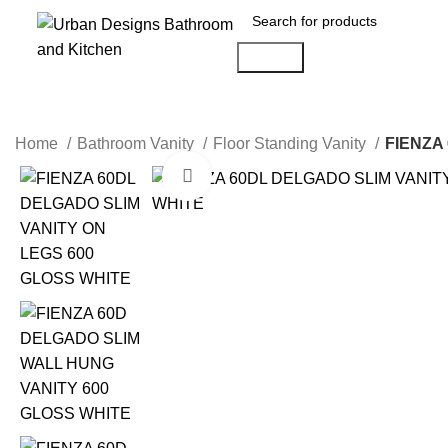
Search
Home
Bathroom Vanity
Floor Standing Vanity
FIENZA
Click to enlarge
-10%