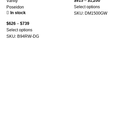
$
915
–
$
1,200
Vanity
Select options
Poseidon
In stock
SKU:
DM1500GW
$
626
–
$
739
Select options
SKU:
B94RW-DG