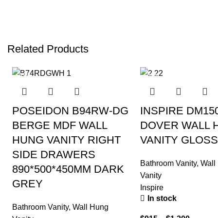
Related Products
-15%
-40%
POSEIDON B94RW-DG
INSPIRE DM15
BERGE MDF WALL
DOVER WALL 
HUNG VANITY RIGHT
VANITY GLOSS
SIDE DRAWERS
Bathroom Vanity
,
Wall
890*500*450MM DARK
Vanity
GREY
Inspire
In stock
Bathroom Vanity
,
Wall Hung