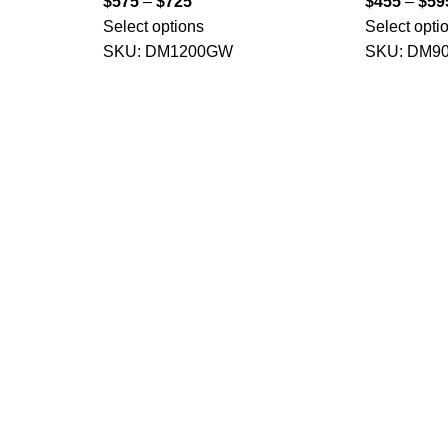
$
575
–
$
725
$
455
–
$
59
Select options
Select opti
SKU:
DM1200GW
SKU:
DM9