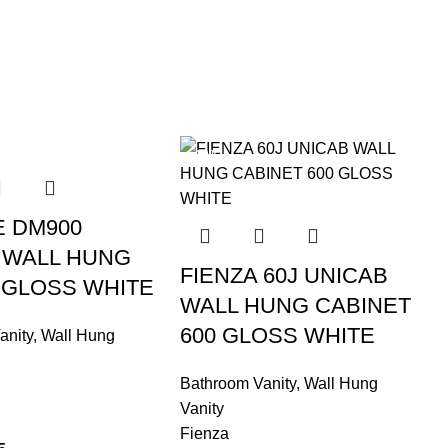
-10%
E DM900
 WALL HUNG
FIENZA 60J UNICAB
 GLOSS WHITE
WALL HUNG CABINET
600 GLOSS WHITE
anity
,
Wall Hung
Bathroom Vanity
,
Wall Hung
Vanity
Fienza