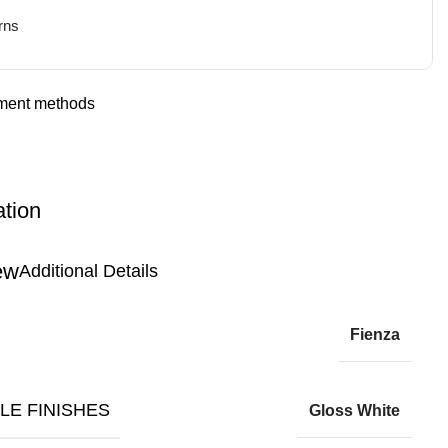
rns
ation
Additional Details
Fienza
LE FINISHES
Gloss White