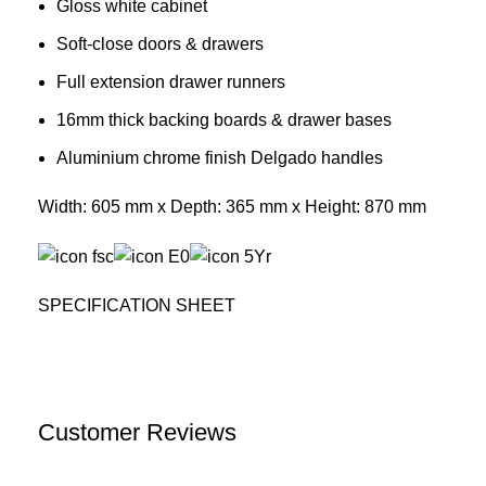
Gloss white cabinet
Soft-close doors & drawers
Full extension drawer runners
16mm thick backing boards & drawer bases
Aluminium chrome finish Delgado handles
Width: 605 mm x Depth: 365 mm x Height: 870 mm
SPECIFICATION SHEET
Customer Reviews