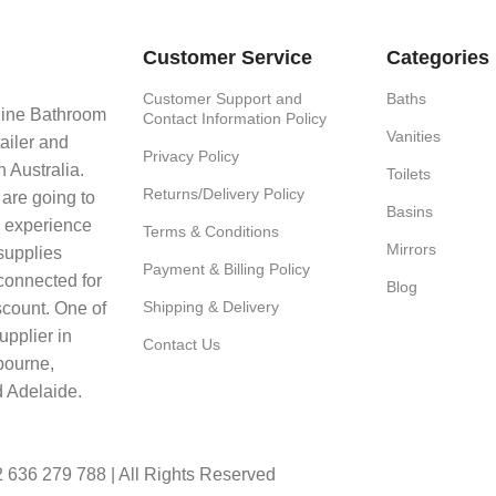
Customer Service
Categories
Customer Support and
Baths
line Bathroom
Contact Information Policy
Vanities
ailer and
Privacy Policy
 Australia.
Toilets
Returns/Delivery Policy
 are going to
Basins
e experience
Terms & Conditions
Mirrors
supplies
Payment & Billing Policy
connected for
Blog
Shipping & Delivery
scount. One of
upplier in
Contact Us
bourne,
 Adelaide.
636 279 788 | All Rights Reserved