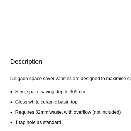
Description
Delgado space saver vanities are designed to maximise s
Slim, space saving depth: 365mm
Gloss white ceramic basin-top
Requires 32mm waste, with overflow (not included)
1 tap hole as standard