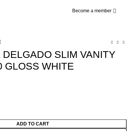
$
0
Become a member
E
L DELGADO SLIM VANITY
0 GLOSS WHITE
ADD TO CART