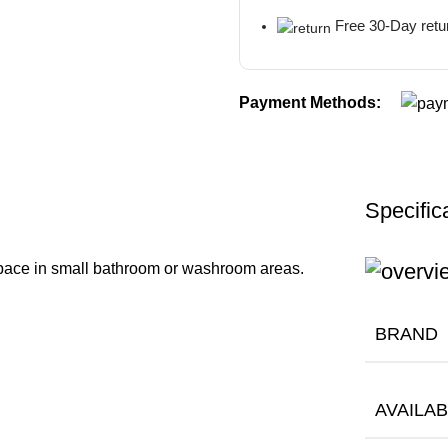
Free 30-Day retu
Payment Methods:
Specific
pace in small bathroom or washroom areas.
BRAND
AVAILAB