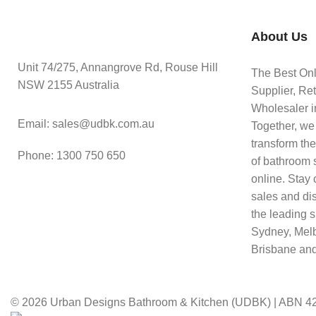
About Us
Unit 74/275, Annangrove Rd, Rouse Hill
The Best On
NSW 2155 Australia
Supplier, Ret
Wholesaler in
Email: sales@udbk.com.au
Together, we
transform th
Phone: 1300 750 650
of bathroom 
online. Stay 
sales and di
the leading s
Sydney, Mel
Brisbane and
© 2026 Urban Designs Bathroom & Kitchen (UDBK) | ABN 42 