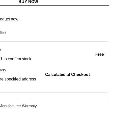
BUY NOW
roduct now!
list
e
Free
1 to confirm stock.
very
Calculated at Checkout
 the specified address
 Manufacturer Warranty