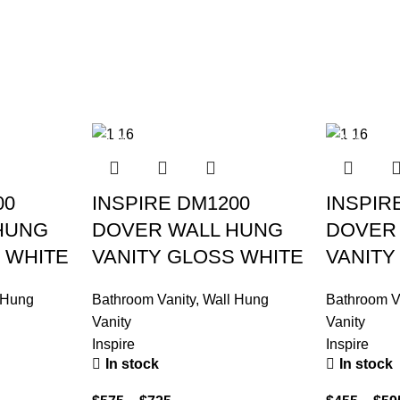
-35%
-39%
00
INSPIRE DM1200
INSPIR
HUNG
DOVER WALL HUNG
DOVER
 WHITE
VANITY GLOSS WHITE
VANITY
 Hung
Bathroom Vanity
,
Wall Hung
Bathroom V
Vanity
Vanity
Inspire
Inspire
In stock
In stock