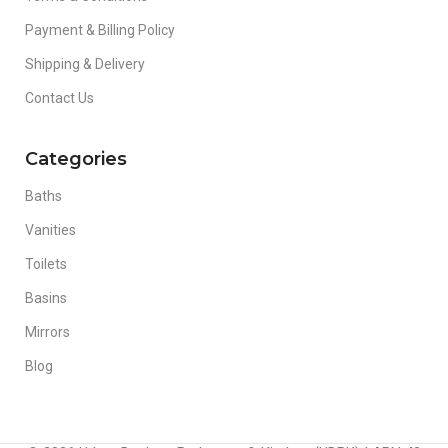
Payment & Billing Policy
Shipping & Delivery
Contact Us
Categories
Baths
Vanities
Toilets
Basins
Mirrors
Blog