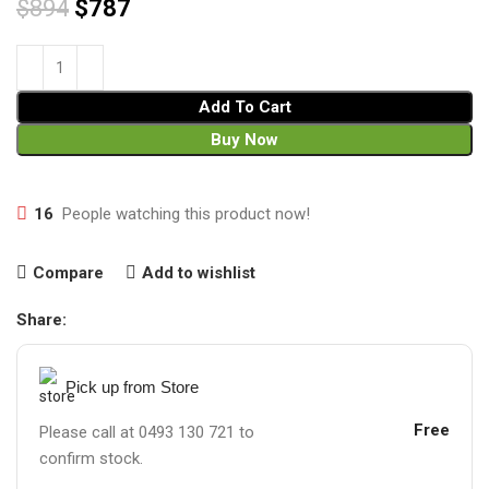
$
894
$
787
Add To Cart
Buy Now
16
People watching this product now!
Compare
Add to wishlist
Share:
Pick up from Store
Free
Please call at 0493 130 721 to
confirm stock.