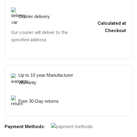
Courier delivery
Calculated at
Checkout
Our courier will deliver to the
specified address
Up to 10 year Manufacturer
Warranty
Free 30-Day returns
Payment Methods: