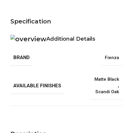
Specification
Additional Details
BRAND
Fienza
Matte Black
AVAILABLE FINISHES
,
Scandi Oak