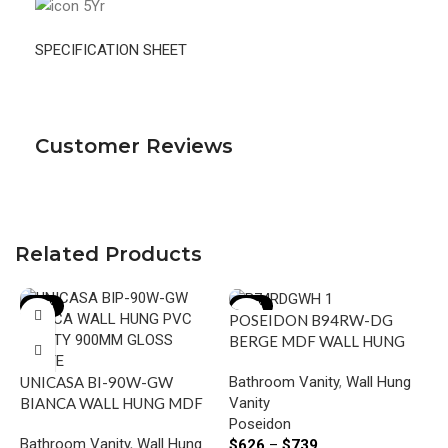
SPECIFICATION SHEET
Customer Reviews
Related Products
-18%
-15%
POSEIDON B94RW-DG
BERGE MDF WALL HUNG
VANITY RIGHT SIDE
Bathroom Vanity
,
Wall Hung
UNICASA BI-90W-GW
DRAWERS 890*500*450MM
Vanity
BIANCA WALL HUNG MDF
DARK GREY
Poseidon
VANITY 900MM GLOSS
P
Bathroom Vanity
,
Wall Hung
$
626
–
$
739
WHITE