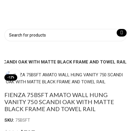
 SCANDI OAK WITH MATTE BLACK FRAME AND TOWEL RAIL
Click to enlarge
-12%
FIENZA 75BSFT AMATO WALL HUNG
VANITY 750 SCANDI OAK WITH MATTE
BLACK FRAME AND TOWEL RAIL
SKU:
75BSFT