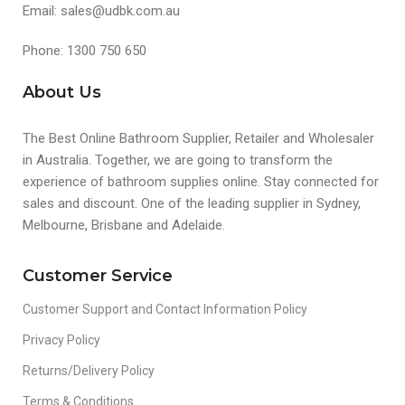
Email: sales@udbk.com.au
Phone: 1300 750 650
About Us
The Best Online Bathroom Supplier, Retailer and Wholesaler
in Australia. Together, we are going to transform the
experience of bathroom supplies online. Stay connected for
sales and discount. One of the leading supplier in Sydney,
Melbourne, Brisbane and Adelaide.
Customer Service
Customer Support and Contact Information Policy
Privacy Policy
Returns/Delivery Policy
Terms & Conditions