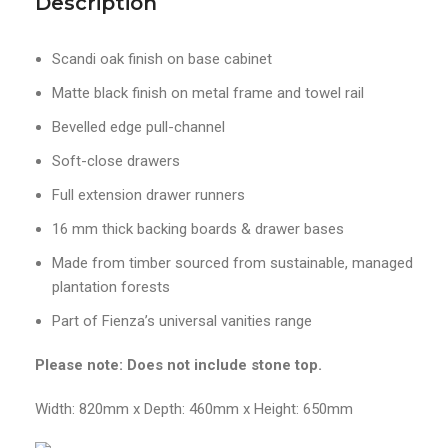
Description
Scandi oak finish on base cabinet
Matte black finish on metal frame and towel rail
Bevelled edge pull-channel
Soft-close drawers
Full extension drawer runners
16 mm thick backing boards & drawer bases
Made from timber sourced from sustainable, managed
plantation forests
Part of Fienza’s universal vanities range
Please note: Does not include stone top.
Width: 820mm x Depth: 460mm x Height: 650mm