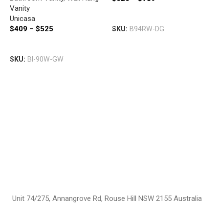
B
Vanity
V
Select Options
Unicasa
B
D
$
409
–
$
525
SKU:
B94RW-DG
V
W
P
Select Options
$
SKU:
BI-90W-GW
S
Unit 74/275, Annangrove Rd, Rouse Hill NSW 2155 Australia