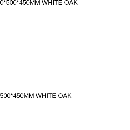
0*500*450MM WHITE OAK
500*450MM WHITE OAK