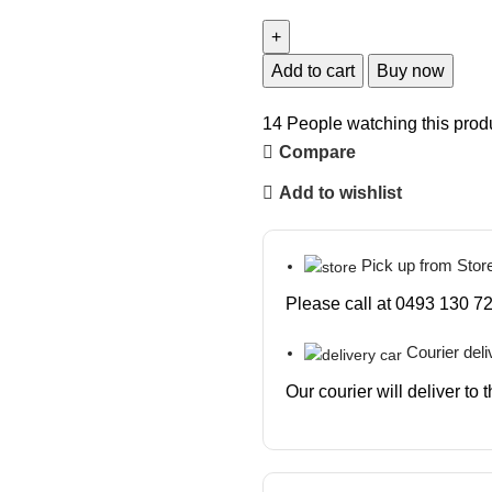
Add to cart
Buy now
14
People watching this prod
Compare
Add to wishlist
Pick up from Stor
Please call at 0493 130 72
Courier deli
Our courier will deliver to