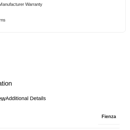
 Manufacturer Warranty
rns
ation
Additional Details
Fienza