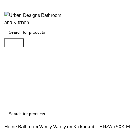
Search
Search
Home
Bathroom Vanity
Vanity on Kickboard
FIENZA 75XK 