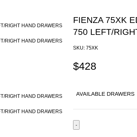
FIENZA 75XK 
750 LEFT/RIG
SKU:
75XK
$
428
AVAILABLE DRAWERS