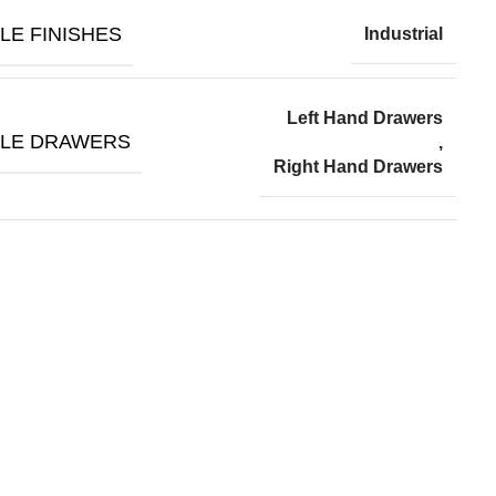
LE FINISHES
Industrial
Left Hand Drawers
BLE DRAWERS
,
Right Hand Drawers