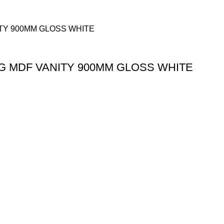
G MDF VANITY 900MM GLOSS WHITE