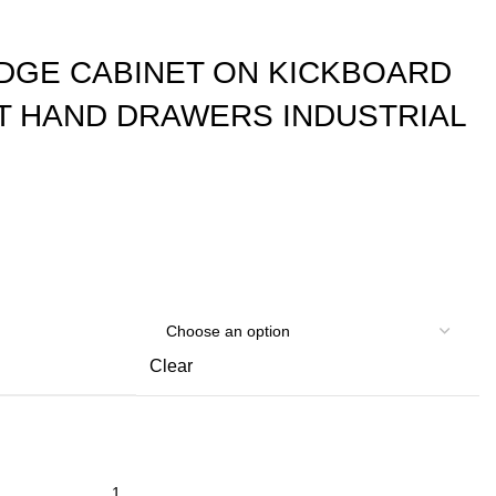
EDGE CABINET ON KICKBOARD
HT HAND DRAWERS INDUSTRIAL
Clear