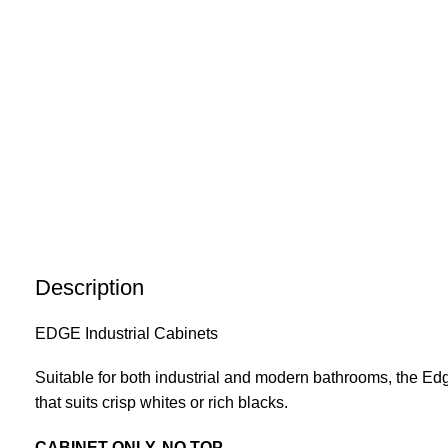
Description
EDGE Industrial Cabinets
Suitable for both industrial and modern bathrooms, the Edge
that suits crisp whites or rich blacks.
CABINET ONLY, NO TOP