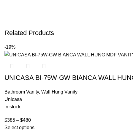
Related Products
-19%
UNICASA BI-75W-GW BIANCA WALL HUN
Bathroom Vanity
,
Wall Hung Vanity
Unicasa
In stock
$
385
–
$
480
Select options