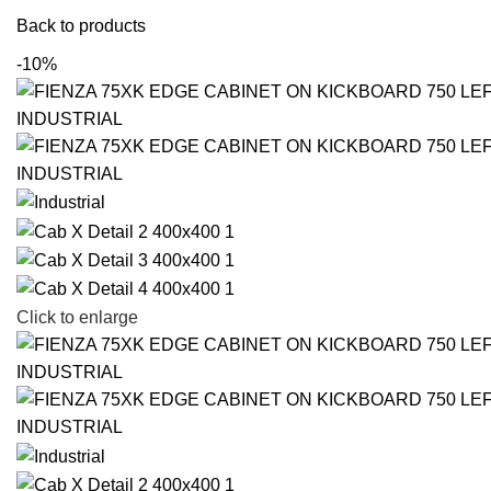
Back to products
-10%
Click to enlarge