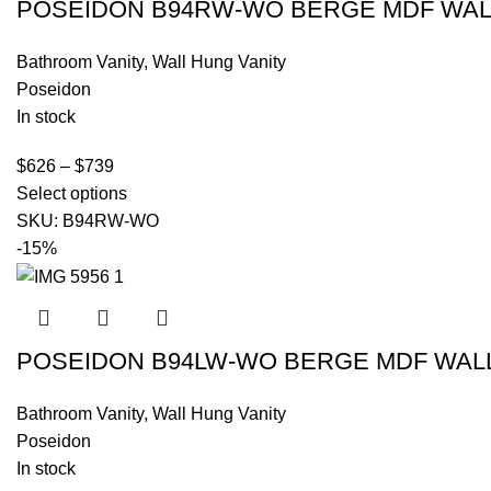
POSEIDON B94RW-WO BERGE MDF WALL
Bathroom Vanity
,
Wall Hung Vanity
Poseidon
In stock
$
626
–
$
739
Select options
SKU:
B94RW-WO
-15%
POSEIDON B94LW-WO BERGE MDF WALL 
Bathroom Vanity
,
Wall Hung Vanity
Poseidon
In stock