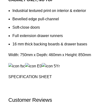
Industrial textured print on interior & exterior
Bevelled edge pull-channel
Soft-close doors
Full extension drawer runners
16 mm thick backing boards & drawer bases
Width: 750mm x Depth: 460mm x Height: 850mm
SPECIFICATION SHEET
Customer Reviews