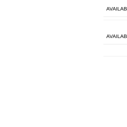
AVAILAB
AVAILA