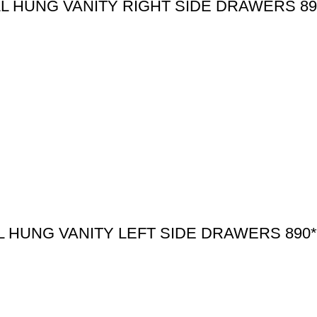
 HUNG VANITY RIGHT SIDE DRAWERS 89
HUNG VANITY LEFT SIDE DRAWERS 890*