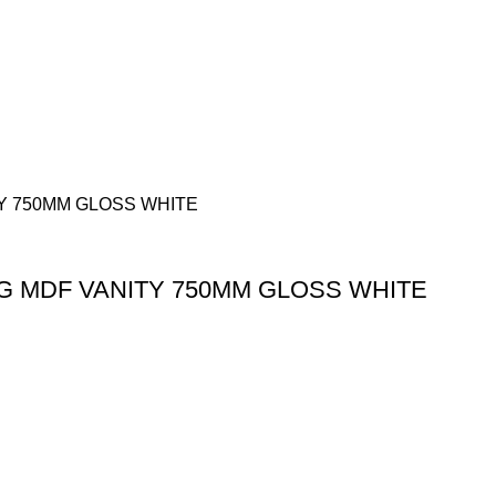
G MDF VANITY 750MM GLOSS WHITE