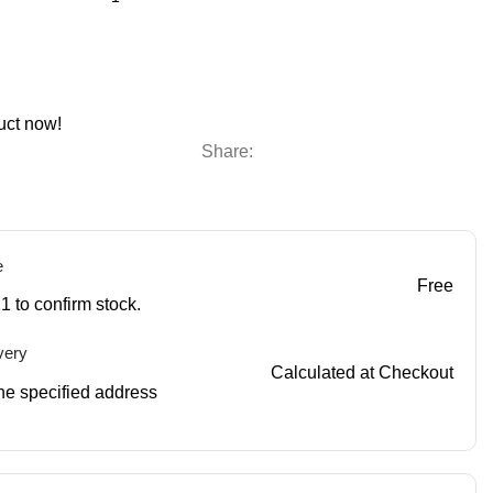
uct now!
Share:
e
Free
1 to confirm stock.
very
Calculated at Checkout
 the specified address