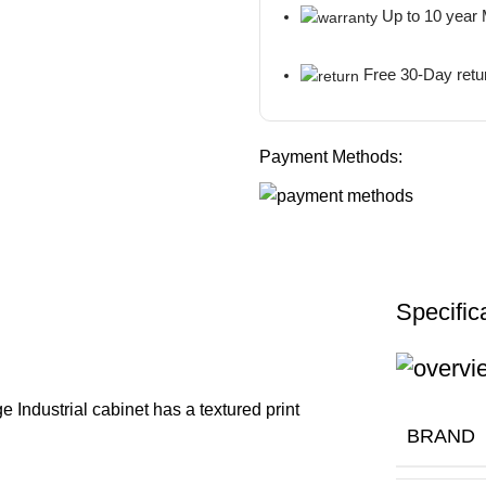
Up to 10 year
Free 30-Day retu
Payment Methods:
Specific
 Industrial cabinet has a textured print
BRAND