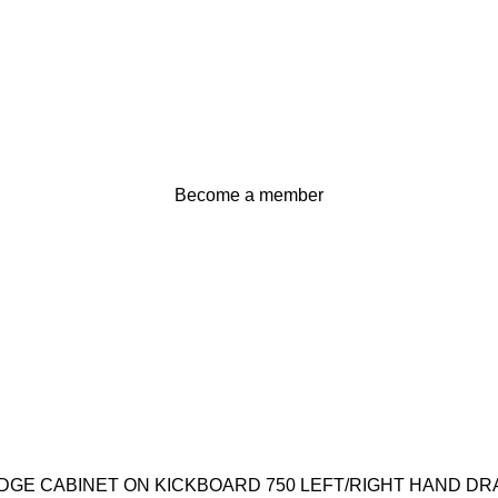
Become a member
$
0
Login / Register
EDGE CABINET ON KICKBOARD 750 LEFT/RIGHT HAND D