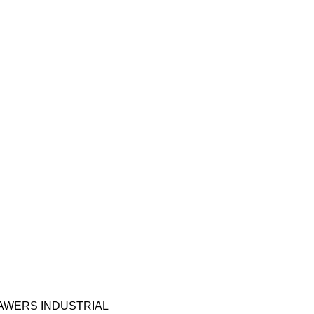
RAWERS INDUSTRIAL