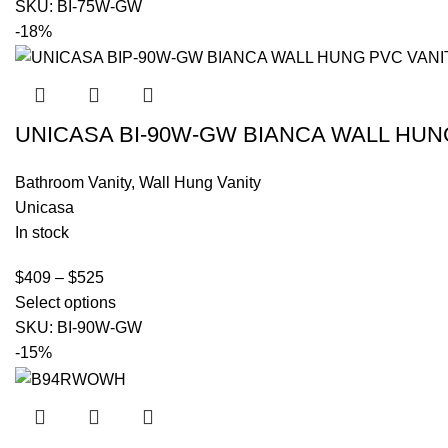
SKU:
BI-75W-GW
-18%
UNICASA BI-90W-GW BIANCA WALL HUN
Bathroom Vanity
,
Wall Hung Vanity
Unicasa
In stock
$
409
–
$
525
Select options
SKU:
BI-90W-GW
-15%