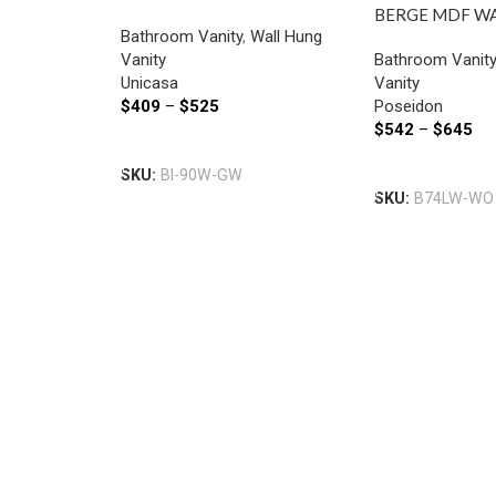
VANITY 900MM GLOSS
BERGE MDF W
Bathroom Vanity
,
Wall Hung
WHITE
VANITY LEFT 
Vanity
Bathroom Vanit
740*500*450
Unicasa
Vanity
OAK
$
409
–
$
525
Poseidon
$
542
–
$
645
Select Options
Select Options
SKU:
BI-90W-GW
SKU:
B74LW-WO