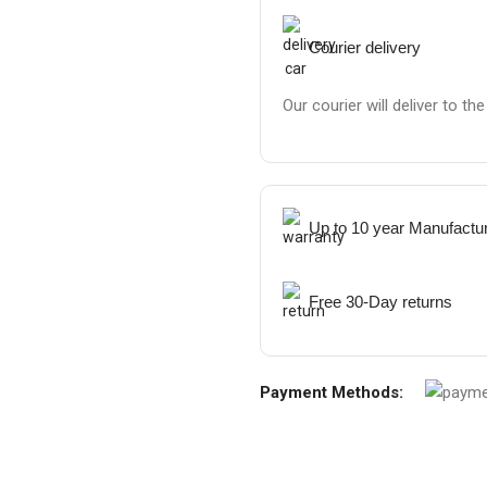
Courier delivery
Our courier will deliver to th
Up to 10 year Manufactu
Free 30-Day returns
Payment Methods: