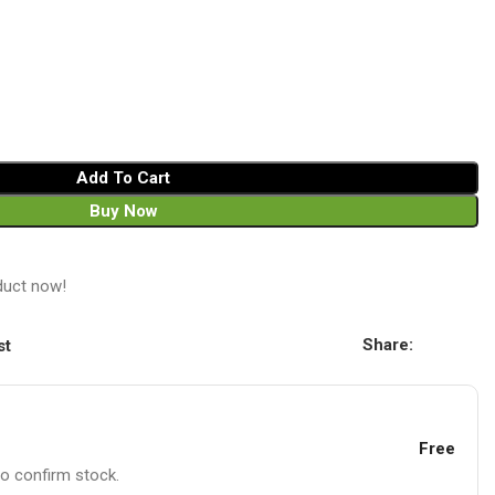
Add To Cart
Buy Now
duct now!
Share:
st
Free
to confirm stock.