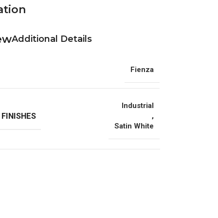
ation
Additional Details
Fienza
Industrial
 FINISHES
,
Satin White