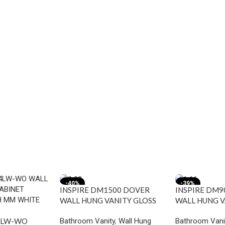
-40%
-39%
INSPIRE DM1500 DOVER
INSPIRE DM9
WALL HUNG VANITY GLOSS
WALL HUNG V
WHITE
WHITE
Bathroom Vanity
,
Wall Hung
Bathroom Vani
4LW-WO