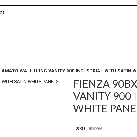
 AMATO WALL HUNG VANITY 900 INDUSTRIAL WITH SATIN W
FIENZA 90B
VANITY 900 
WHITE PANE
SKU:
90BXW