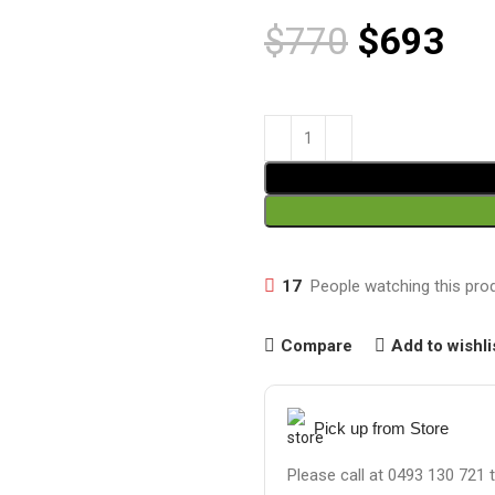
$
770
$
693
17
People watching this pro
Compare
Add to wishli
Pick up from Store
Please call at 0493 130 721 