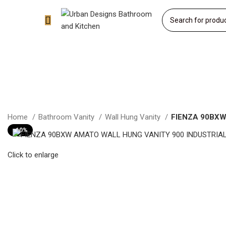
Home
Bathroom Vanity
Wall Hung Vanity
FIENZA 90BXW
-10%
Click to enlarge