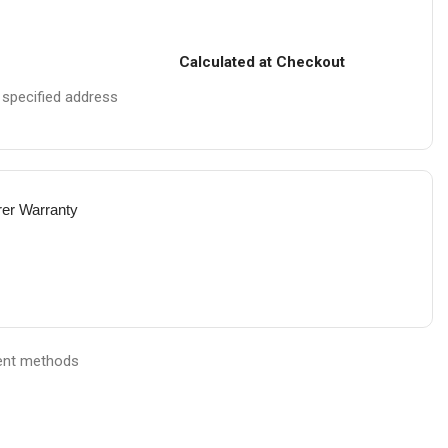
Calculated at Checkout
e specified address
rer Warranty