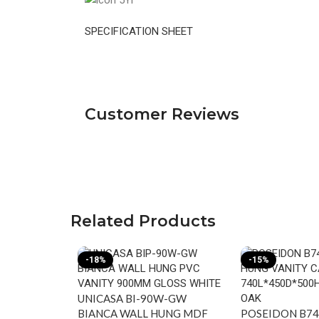
SPECIFICATION SHEET
Customer Reviews
Related Products
-18%
-15%
UNICASA BI-90W-GW
BIANCA WALL HUNG MDF
POSEIDON B7