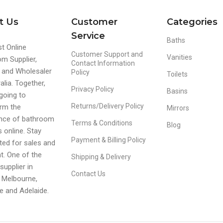
t Us
Customer
Categories
Service
Baths
t Online
Customer Support and
Vanities
m Supplier,
Contact Information
r and Wholesaler
Policy
Toilets
alia. Together,
Privacy Policy
Basins
going to
Returns/Delivery Policy
rm the
Mirrors
ence of bathroom
Terms & Conditions
Blog
s online. Stay
Payment & Billing Policy
ed for sales and
t. One of the
Shipping & Delivery
supplier in
Contact Us
 Melbourne,
e and Adelaide.