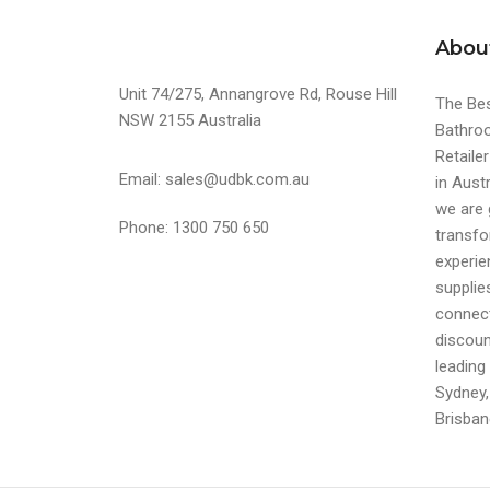
Abou
Unit 74/275, Annangrove Rd, Rouse Hill
The Bes
NSW 2155 Australia
Bathroo
Retaile
Email: sales@udbk.com.au
in Austr
we are 
Phone: 1300 750 650
transfo
experi
supplie
connect
discoun
leading 
Sydney,
Brisban