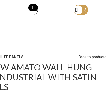
Become a member
$
0
HITE PANELS
Back to products
XW AMATO WALL HUNG
INDUSTRIAL WITH SATIN
LS