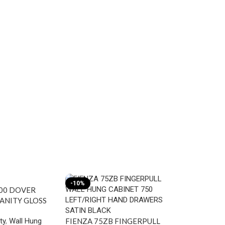
-10%
-10%
00 DOVER
ANITY GLOSS
ty
,
Wall Hung
FIENZA 75ZB FINGERPULL