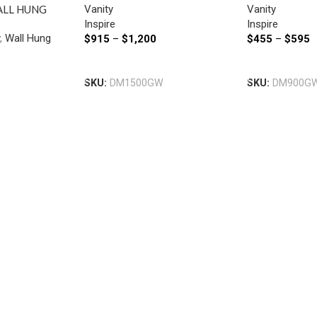
Vanity
Vanity
ALL HUNG
Inspire
Inspire
SIDE DRAWERS
y
,
Wall Hung
$
915
–
$
1,200
$
455
–
$
595
MM WHITE
Select Options
Select Option
SKU:
DM1500GW
SKU:
DM900G