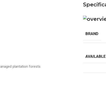
Specific
BRAND
AVAILABLE
anaged plantation forests