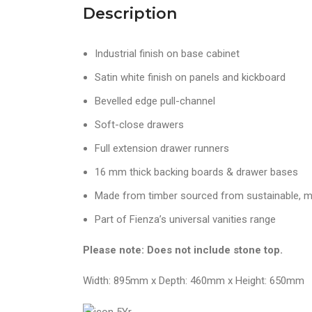
Description
Industrial finish on base cabinet
Satin white finish on panels and kickboard
Bevelled edge pull-channel
Soft-close drawers
Full extension drawer runners
16 mm thick backing boards & drawer bases
Made from timber sourced from sustainable, m
Part of Fienza’s universal vanities range
Please note: Does not include stone top.
Width: 895mm x Depth: 460mm x Height: 650mm