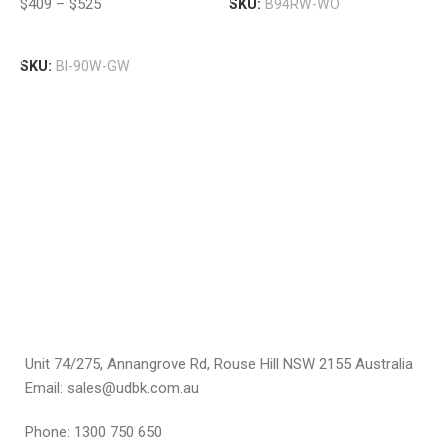
$
409
–
$
525
SKU:
B94RW-WO
V
W
P
Select Options
$
SKU:
BI-90W-GW
S
Unit 74/275, Annangrove Rd, Rouse Hill NSW 2155 Australia
Email: sales@udbk.com.au
Phone: 1300 750 650