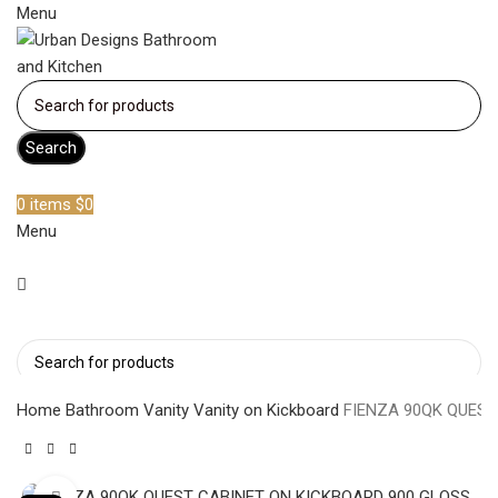
Menu
Search
Become a member
0
items
$
0
Menu
Search
Home
Bathroom Vanity
Vanity on Kickboard
FIENZA 90QK QUEST
Click to enlarge