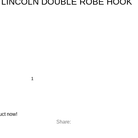
B LINCOLN DOUBLE ROBE HOOK
uct now!
Share: