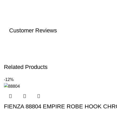
Customer Reviews
Related Products
-12%
FIENZA 88804 EMPIRE ROBE HOOK CH