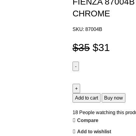
FIENZA 87004
CHROME
SKU:
87004B
$
35
$
31
Add to cart
Buy now
18
People watching this prod
Compare
Add to wishlist