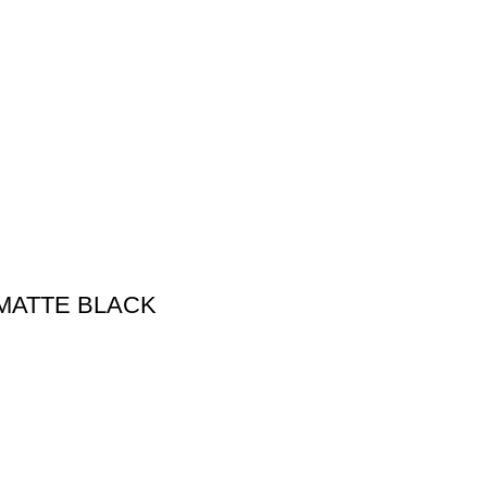
MATTE BLACK