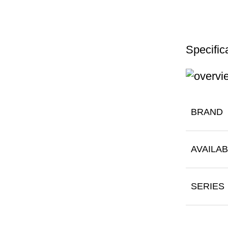
Specific
BRAND
AVAILAB
SERIES