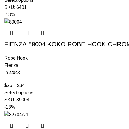
Select options
SKU:
6401
-13%
FIENZA 89004 KOKO ROBE HOOK CHRO
Robe Hook
Fienza
In stock
$
26
–
$
34
Select options
SKU:
89004
-13%