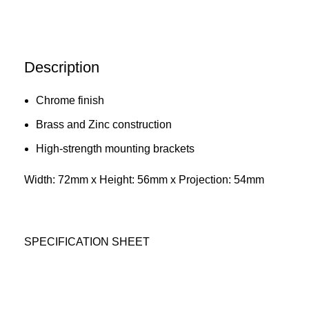
Description
Chrome finish
Brass and Zinc construction
High-strength mounting brackets
Width: 72mm x Height: 56mm x Projection: 54mm
SPECIFICATION SHEET