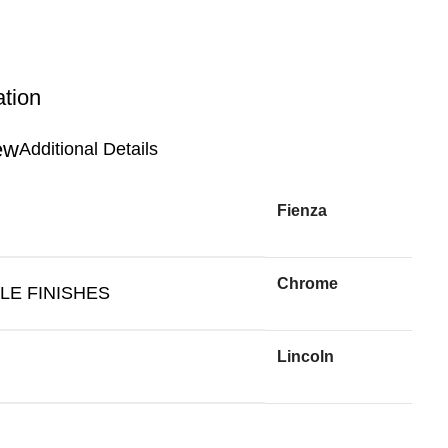
ation
Additional Details
Fienza
Chrome
LE FINISHES
Lincoln