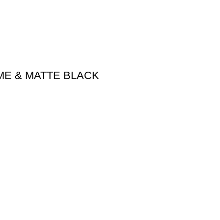
ME & MATTE BLACK