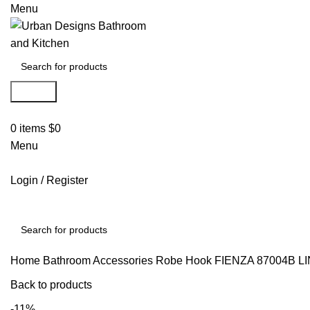
Menu
Search
0
items
$
0
Menu
Login / Register
Search
Home
Bathroom Accessories
Robe Hook
FIENZA 87004B 
Back to products
-11%