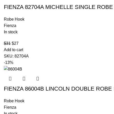
FIENZA 82704A MICHELLE SINGLE RO
Robe Hook
Fienza
In stock
$
31
$
27
Add to cart
SKU:
82704A
-13%
FIENZA 86004B LINCOLN DOUBLE ROBE
Robe Hook
Fienza
In stock