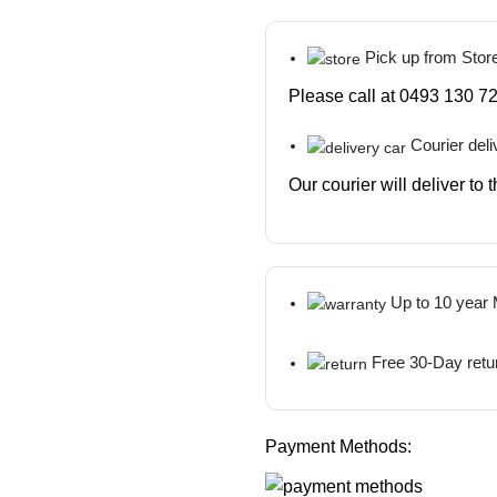
Pick up from Stor
Please call at 0493 130 72
Courier deli
Our courier will deliver to
Up to 10 year
Free 30-Day retu
Payment Methods: