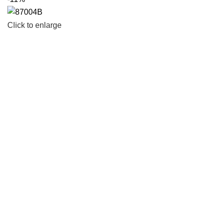
Click to enlarge