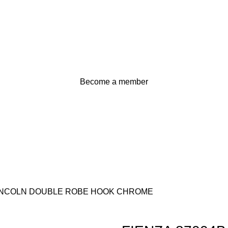
Become a member
LINCOLN DOUBLE ROBE HOOK CHROME