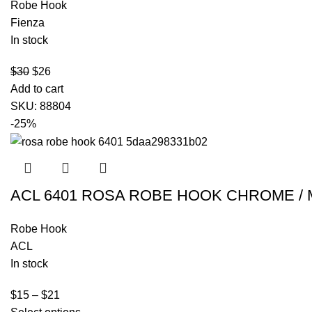
Robe Hook
Fienza
In stock
$
30
$
26
Add to cart
SKU:
88804
-25%
ACL 6401 ROSA ROBE HOOK CHROME / 
Robe Hook
ACL
In stock
$
15
–
$
21