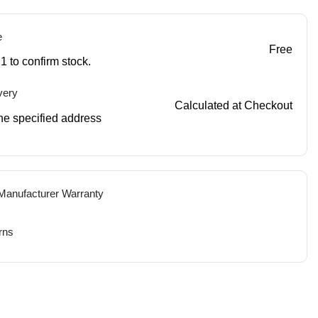
e
Free
1 to confirm stock.
very
Calculated at Checkout
 the specified address
 Manufacturer Warranty
rns