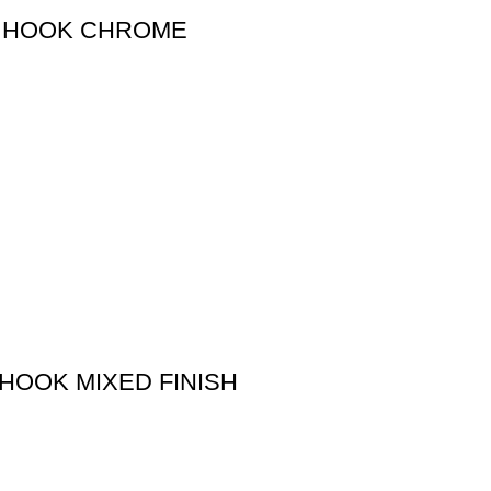
BE HOOK CHROME
 HOOK MIXED FINISH