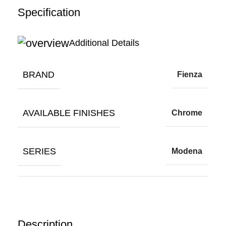
Specification
Additional Details
BRAND
Fienza
AVAILABLE FINISHES
Chrome
SERIES
Modena
Description