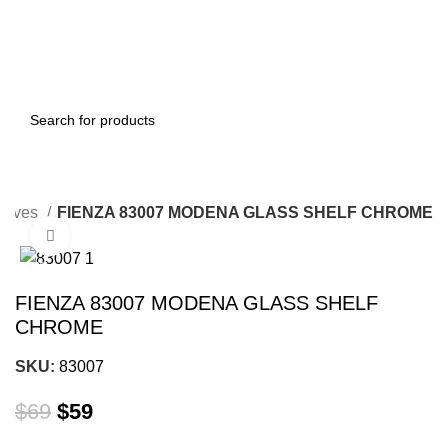
elves
FIENZA 83007 MODENA GLASS SHELF CHROME
Click to enlarge
-14%
FIENZA 83007 MODENA GLASS SHELF
CHROME
SKU:
83007
$
69
$
59