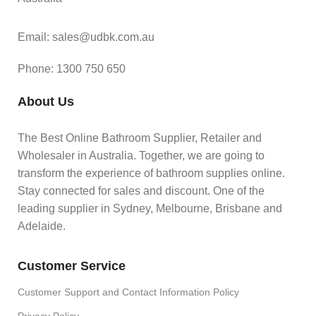
Email: sales@udbk.com.au
Phone: 1300 750 650
About Us
The Best Online Bathroom Supplier, Retailer and
Wholesaler in Australia. Together, we are going to
transform the experience of bathroom supplies online.
Stay connected for sales and discount. One of the
leading supplier in Sydney, Melbourne, Brisbane and
Adelaide.
Customer Service
Customer Support and Contact Information Policy
Privacy Policy