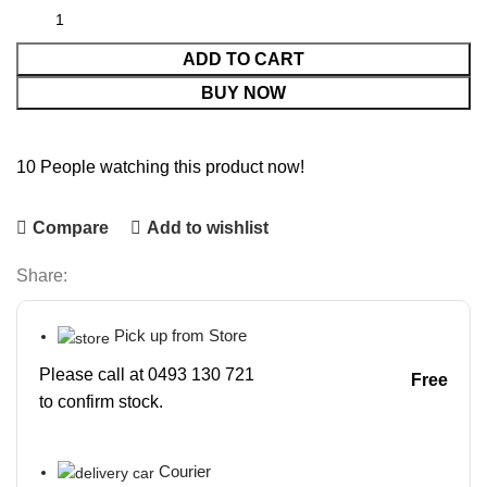
ADD TO CART
BUY NOW
10
People watching this product now!
Compare
Add to wishlist
Share:
Pick up from Store
Please call at 0493 130 721
Free
to confirm stock.
Courier