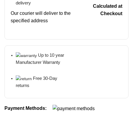
delivery
Calculated at
Our courier will deliver to the
Checkout
specified address
Up to 10 year
Manufacturer Warranty
Free 30-Day
returns
Payment Methods: