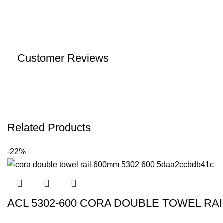
Customer Reviews
Related Products
-22%
ACL 5302-600 CORA DOUBLE TOWEL R