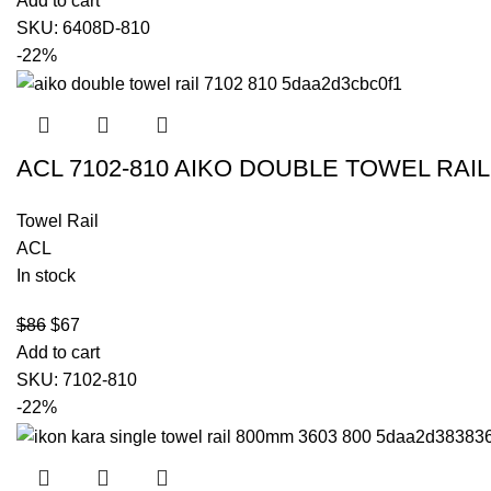
Add to cart
SKU:
6408D-810
-22%
ACL 7102-810 AIKO DOUBLE TOWEL RA
Towel Rail
ACL
In stock
$
86
$
67
Add to cart
SKU:
7102-810
-22%