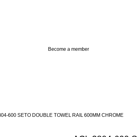
Become a member
804-600 SETO DOUBLE TOWEL RAIL 600MM CHROME