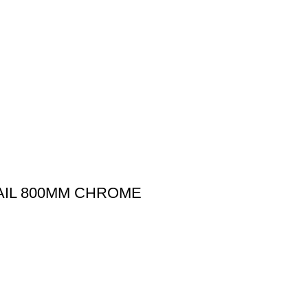
AIL 800MM CHROME