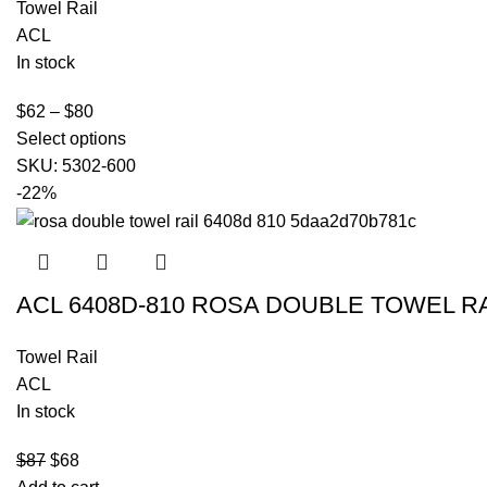
Towel Rail
ACL
In stock
$
62
–
$
80
Select options
SKU:
5302-600
-22%
ACL 6408D-810 ROSA DOUBLE TOWEL R
Towel Rail
ACL
In stock
$
87
$
68