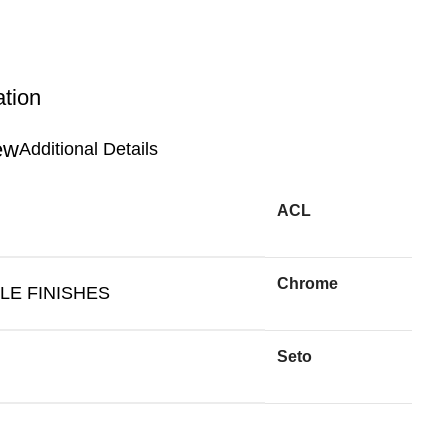
ation
Additional Details
ACL
Chrome
LE FINISHES
Seto