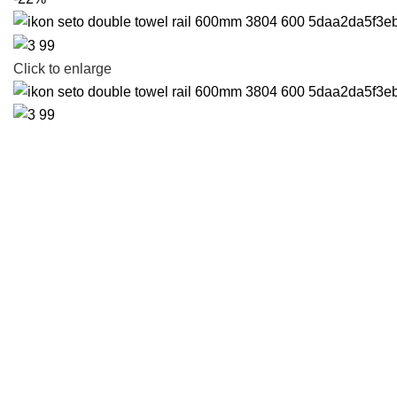
Click to enlarge