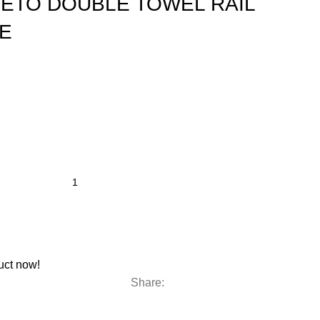
 SETO DOUBLE TOWEL RAIL
E
uct now!
Share: