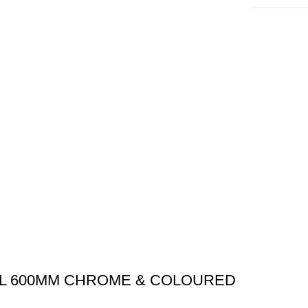
AIL 600MM CHROME & COLOURED