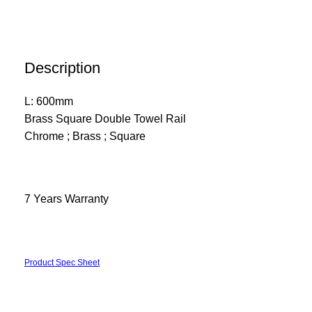
Description
L: 600mm
Brass Square Double Towel Rail
Chrome ; Brass ; Square
7 Years Warranty
Product Spec Sheet