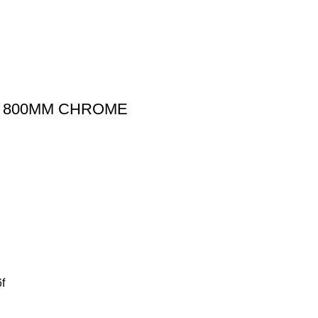
IL 800MM CHROME