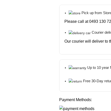
Pick up from Stor
Please call at 0493 130 72
Courier deli
Our courier will deliver to
Up to 10 year
Free 30-Day retu
Payment Methods: