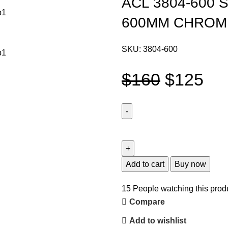
ACL 3804-600
600MM CHROM
SKU:
3804-600
$
160
$
125
Add to cart
Buy now
15
People watching this prod
Compare
Add to wishlist