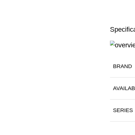
Specific
BRAND
AVAILAB
SERIES