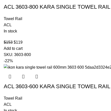
ACL 3603-800 KARA SINGLE TOWEL RAI
Towel Rail
ACL
In stock
$
153
$
119
Add to cart
SKU:
3603-800
-22%
ACL 3603-600 KARA SINGLE TOWEL RAI
Towel Rail
ACL
In stock