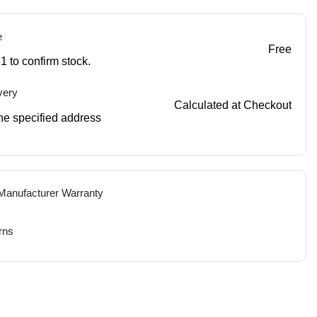
e
Free
1 to confirm stock.
very
Calculated at Checkout
 the specified address
 Manufacturer Warranty
rns