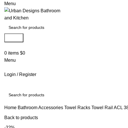
Menu
Search
0
items
$
0
Menu
Login / Register
Search
Home
Bathroom Accessories
Towel Racks
Towel Rail
ACL 3
Back to products
-22%