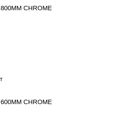
L 800MM CHROME
L 600MM CHROME