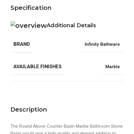
Specification
Additional Details
BRAND
Infinity Bathware
AVAILABLE FINISHES
Marble
Description
The Round Above Counter Basin Marble Bathroom Stone
Basin would give a high-quality and elegant addition to