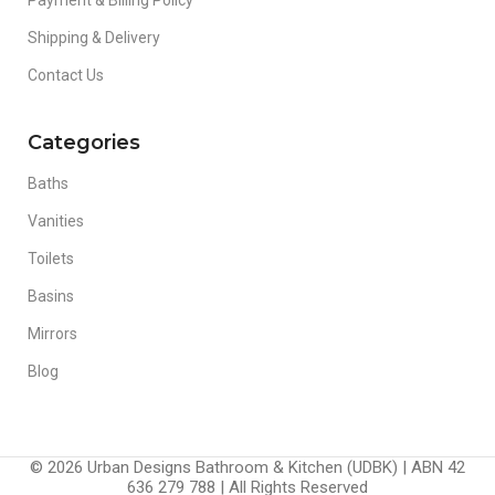
Shipping & Delivery
Contact Us
Categories
Baths
Vanities
Toilets
Basins
Mirrors
Blog
© 2026 Urban Designs Bathroom & Kitchen (UDBK) | ABN 42
636 279 788 | All Rights Reserved