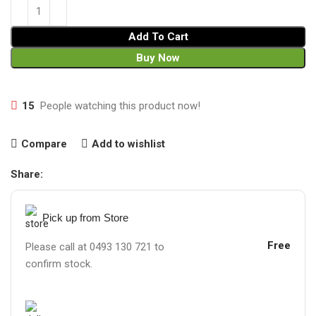
Add To Cart
Buy Now
15
People watching this product now!
Compare
Add to wishlist
Share:
Pick up from Store
Free
Please call at 0493 130 721 to
confirm stock.