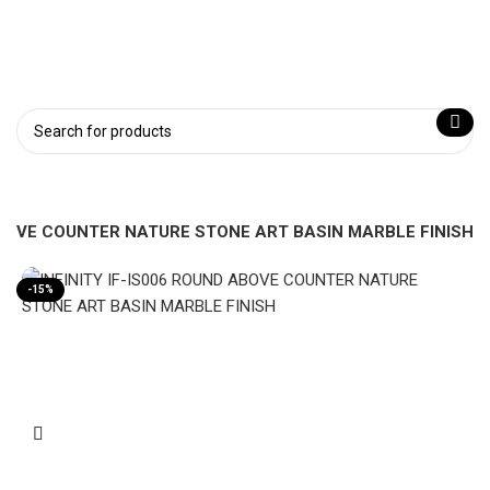
 ABOVE COUNTER NATURE STONE ART BASIN MARBLE FINISH
-15%