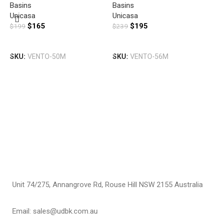
Basins
Basins
U
Unicasa
Unicasa
D
$
165
$
195
$
199
$
239
B
B
G
Add To Cart
Add To Cart
T
SKU:
VENTO-50M
SKU:
VENTO-56M
U
$
S
Unit 74/275, Annangrove Rd, Rouse Hill NSW 2155 Australia
Email: sales@udbk.com.au