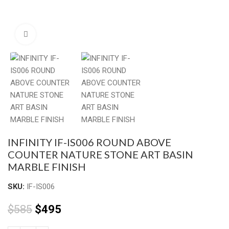
Click to enlarge
INFINITY IF-IS006 ROUND ABOVE
COUNTER NATURE STONE ART BASIN
MARBLE FINISH
SKU:
IF-IS006
$
585
$
495