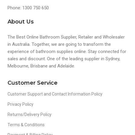
Phone: 1300 750 650
About Us
The Best Online Bathroom Supplier, Retailer and Wholesaler
in Australia. Together, we are going to transform the
experience of bathroom supplies online. Stay connected for
sales and discount. One of the leading supplier in Sydney,
Melbourne, Brisbane and Adelaide.
Customer Service
Customer Support and Contact Information Policy
Privacy Policy
Returns/Delivery Policy
Terms & Conditions
Payment & Billing Policy