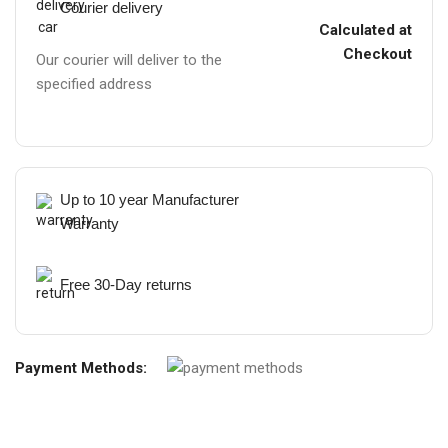
Courier delivery
Calculated at
Checkout
Our courier will deliver to the
specified address
Up to 10 year Manufacturer
Warranty
Free 30-Day returns
Payment Methods: