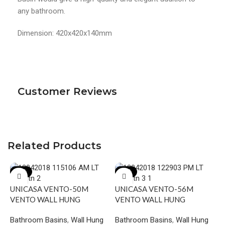
any bathroom.
Dimension: 420x420x140mm
Customer Reviews
Related Products
-17%
-18%
UNICASA VENTO-50M
UNICASA VENTO-56M
VENTO WALL HUNG
VENTO WALL HUNG
SQUARE BASIN WITH
SQUARE BASIN WITH
Bathroom Basins
,
Wall Hung
Bathroom Basins
,
Wall Hung
MIXER HOLE GLOSS WHITE
MIXER HOLE GLOSS WHITE