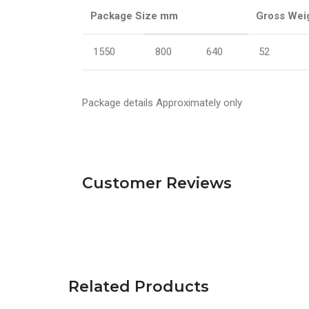
Package Size mm
Gross Wei
1550
800
640
52
Package details Approximately only
Customer Reviews
Related Products