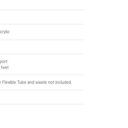
rylic
port
 feet
Flexible Tube and waste not included.