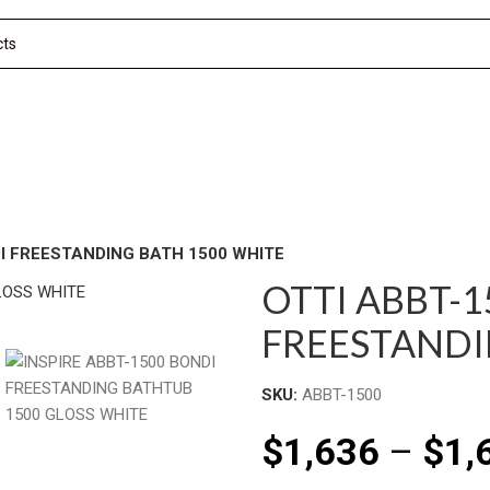
I FREESTANDING BATH 1500 WHITE
OTTI ABBT-
FREESTANDI
SKU:
ABBT-1500
$
1,636
–
$
1,