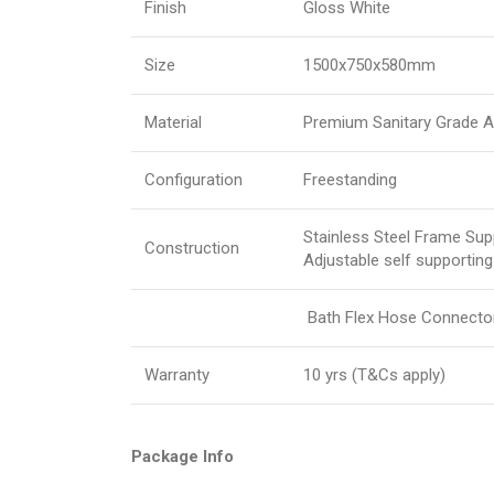
Finish
Gloss White
Size
1500x750x580mm
Material
Premium Sanitary Grade Ac
Configuration
Freestanding
Stainless Steel Frame Sup
Construction
Adjustable self supporting
Bath Flex Hose Connector 
Warranty
10 yrs (T&Cs apply)
Package Info