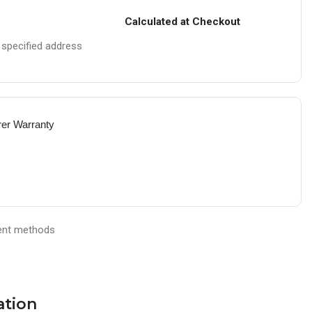
Calculated at Checkout
e specified address
rer Warranty
ation