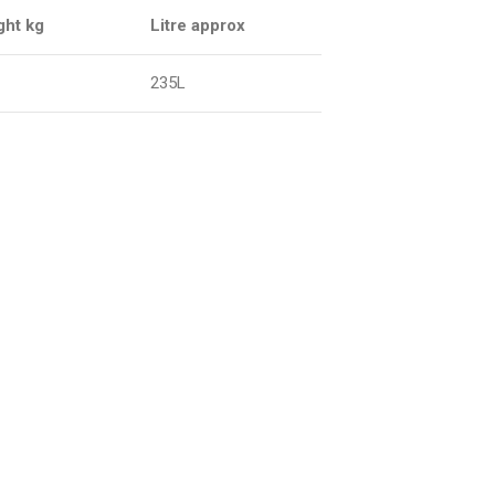
ght kg
Litre approx
235L