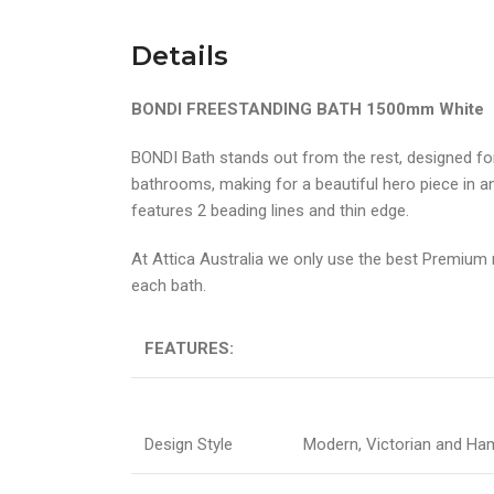
Details
BONDI FREESTANDING BATH 1500mm White
BONDI Bath stands out from the rest, designed fo
bathrooms, making for a beautiful hero piece in 
features 2 beading lines and thin edge.
At Attica Australia we only use the best Premium m
each bath.
FEATURES:
Design Style
Modern, Victorian and H