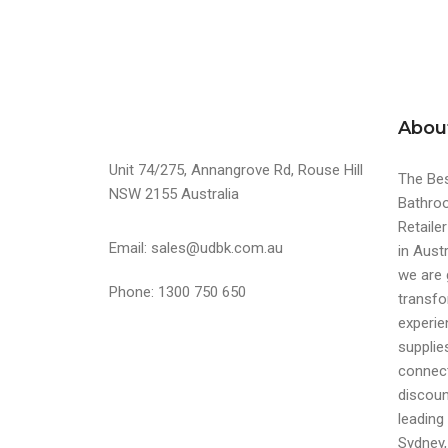
Abou
Unit 74/275, Annangrove Rd, Rouse Hill
The Bes
NSW 2155 Australia
Bathroo
Retaile
Email: sales@udbk.com.au
in Austr
we are 
Phone: 1300 750 650
transfo
experi
supplie
connect
discoun
leading 
Sydney,