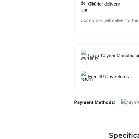
Courier delivery
Our courier will deliver to th
Up to 10 year Manufactu
Free 30-Day returns
Payment Methods:
Specific