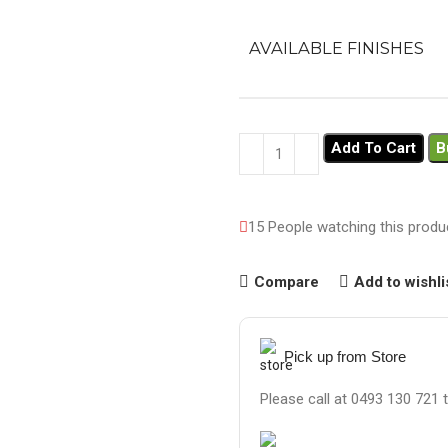
AVAILABLE FINISHES
Add To Cart
B
15
People watching this produ
Compare
Add to wishli
Pick up from Store
Please call at 0493 130 721 