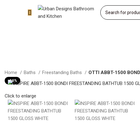
Home
Baths
Freestanding Baths
OTTI ABBT-1500 BOND
-16%
Click to enlarge