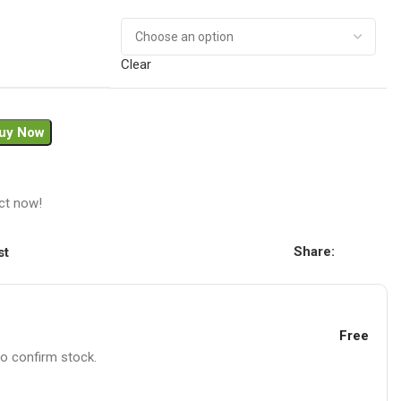
Clear
uy Now
ct now!
Share:
st
Free
to confirm stock.