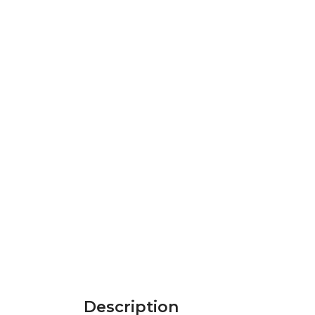
Description