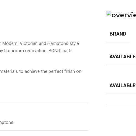
BRAND
r Modern, Victorian and Hamptons style
any bathroom renovation. BONDI bath
AVAILABLE
aterials to achieve the perfect finish on
AVAILABLE
amptons