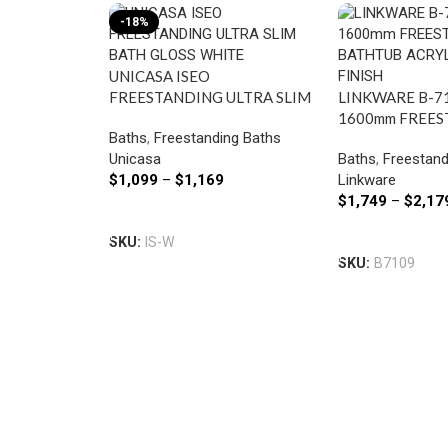
-18%
UNICASA ISEO
FREESTANDING ULTRA SLIM
LINKWARE B-7
BATH GLOSS WHITE
1600mm FREE
Baths
,
Freestanding Baths
BATHTUB ACRY
Unicasa
Baths
,
Freestand
CRYSTAL FINIS
$
1,099
–
$
1,169
Linkware
$
1,749
–
$
2,17
Select Options
Select Options
SKU:
IS-W
SKU:
B7109