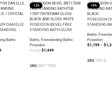
-12%
-19%
POSEIDON OV
109 DAN ELLE
POSEIDON BEVEL FREE
STANDING B
STANDING
STANDING BATH GLOSS
BLACK
Baths
,
Freesta
LIC /
BLACK
ing Baths
Baths
,
Freestanding Baths
Poseidon
H
Poseidon
$
1,199
–
$
1,2
9
$
1,449
$
1,650
Select Option
Add To Cart
SKU:
OBT-B
SKU:
BBT1700B