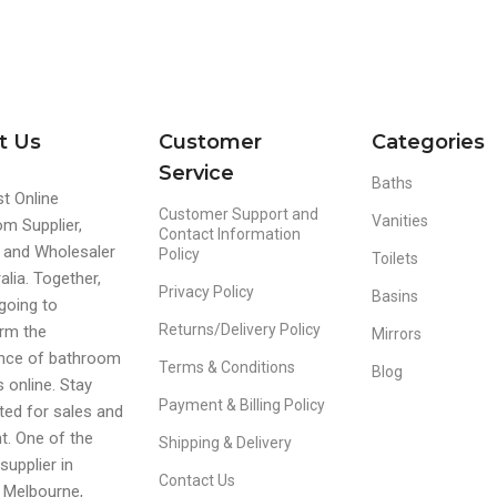
t Us
Customer
Categories
Service
Baths
t Online
Customer Support and
Vanities
m Supplier,
Contact Information
r and Wholesaler
Policy
Toilets
alia. Together,
Privacy Policy
Basins
going to
Returns/Delivery Policy
rm the
Mirrors
ence of bathroom
Terms & Conditions
Blog
s online. Stay
Payment & Billing Policy
ed for sales and
t. One of the
Shipping & Delivery
supplier in
Contact Us
 Melbourne,