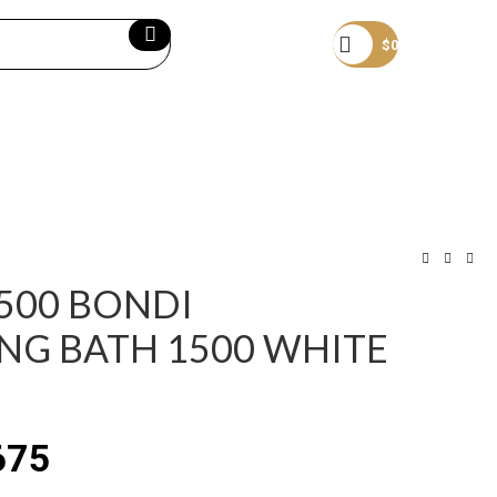
Become a member
$
0
1500 BONDI
NG BATH 1500 WHITE
675