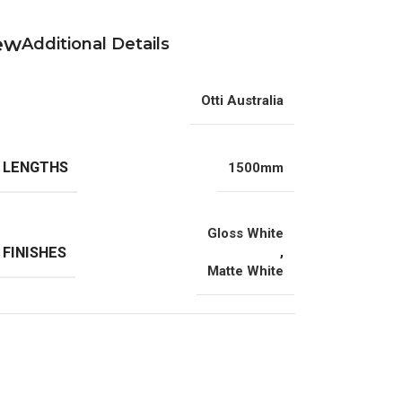
Additional Details
Otti Australia
 LENGTHS
1500mm
Gloss White
 FINISHES
,
Matte White