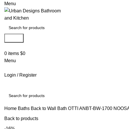
Menu
Search
0
items
$
0
Menu
Login / Register
Search
Home
Baths
Back to Wall Bath
OTTI ANBT-BW-1700 NOOSA
Back to products
-16%