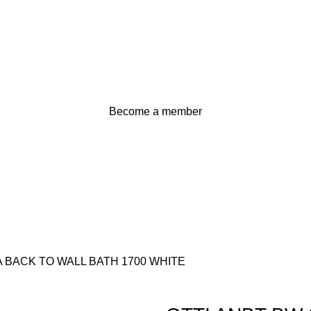
Become a member
 BACK TO WALL BATH 1700 WHITE