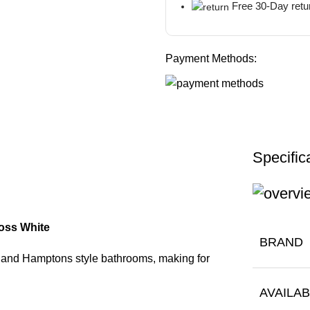
Free 30-Day retu
Payment Methods:
Specific
ss White
BRAND
n and Hamptons style bathrooms, making for
AVAILA