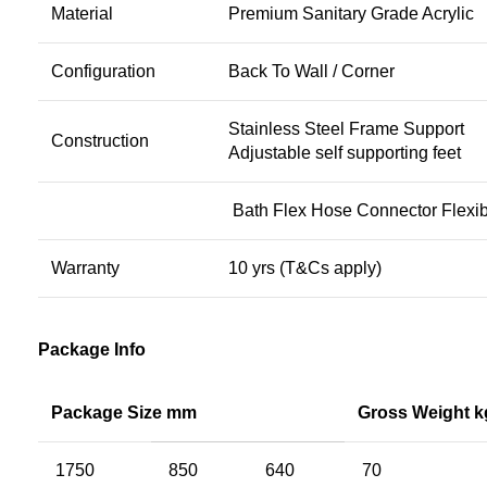
Material
Premium Sanitary Grade Acrylic
Configuration
Back To Wall / Corner
Stainless Steel Frame Support
Construction
Adjustable self supporting feet
Bath Flex Hose Connector Flexib
Warranty
10 yrs (T&Cs apply)
Package Info
Package Size mm
Gross Weight k
1750
850
640
70