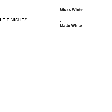
Gloss White
LE FINISHES
,
Matte White