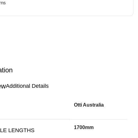
rns
ation
Additional Details
Otti Australia
1700mm
BLE LENGTHS