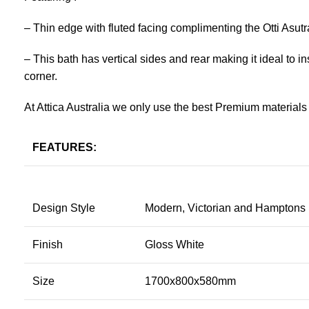
– Thin edge with fluted facing complimenting the Otti Asutr
– This bath has vertical sides and rear making it ideal to insta
corner.
At Attica Australia we only use the best Premium materials 
FEATURES:
Design Style
Modern, Victorian and Hamptons
Finish
Gloss White
Size
1700x800x580mm