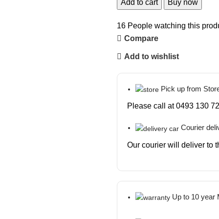
Add to cart
Buy now
16
People watching this prod
Compare
Add to wishlist
Pick up from Stor
Please call at 0493 130 72
Courier deli
Our courier will deliver to
Up to 10 year