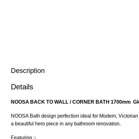
Description
Details
NOOSA BACK TO WALL / CORNER BATH 1700mm Glo
NOOSA Bath design perfection ideal for Modern, Victoria
a beautiful hero piece in any bathroom renovation.
Featuring :-