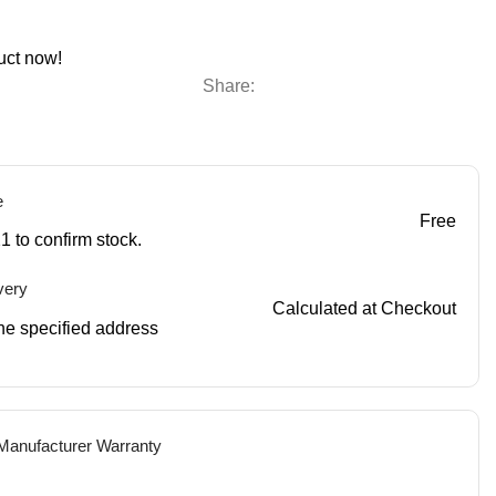
uct now!
Share:
e
Free
1 to confirm stock.
very
Calculated at Checkout
 the specified address
 Manufacturer Warranty