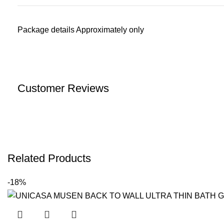
Package details Approximately only
Customer Reviews
Related Products
-18%