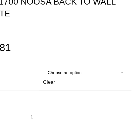
-1700 NOOSA BACK TO WALL
ITE
881
Clear