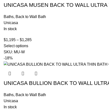
UNICASA MUSEN BACK TO WALL ULTRA 
Baths
,
Back to Wall Bath
Unicasa
In stock
$
1,195
–
$
1,285
Select options
SKU:
MU-W
-18%
UNICASA BULLION BACK TO WALL ULTR
Baths
,
Back to Wall Bath
Unicasa
In stock