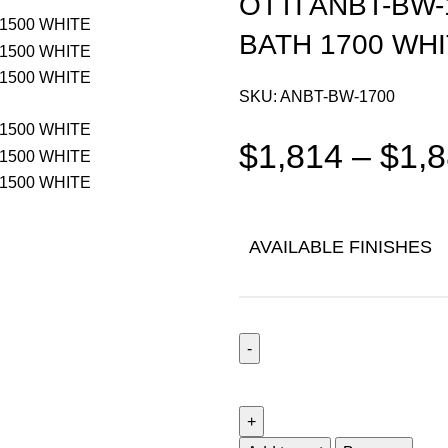
OTTI ANBT-BW
BATH 1700 WH
SKU:
ANBT-BW-1700
$
1,814
–
$
1,
AVAILABLE FINISHES