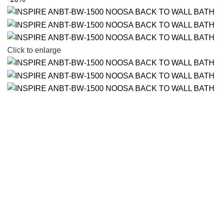
Click to enlarge