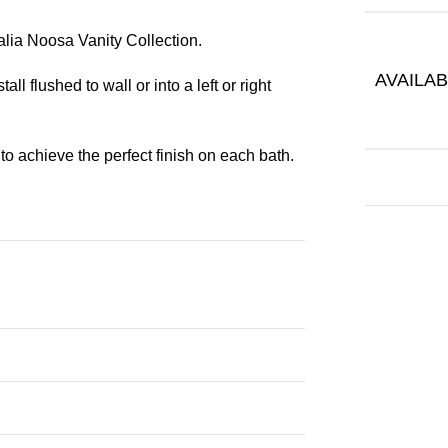
alia Noosa Vanity Collection.
AVAILAB
ll flushed to wall or into a left or right
to achieve the perfect finish on each bath.