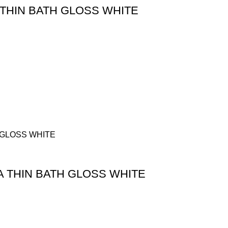
THIN BATH GLOSS WHITE
A THIN BATH GLOSS WHITE