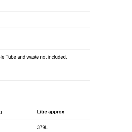
le Tube and waste not included.
g
Litre approx
379L