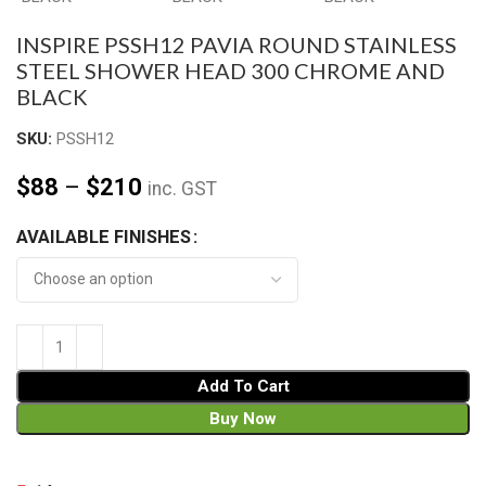
INSPIRE PSSH12 PAVIA ROUND STAINLESS
STEEL SHOWER HEAD 300 CHROME AND
BLACK
SKU:
PSSH12
$
88
–
$
210
inc. GST
AVAILABLE FINISHES
Add To Cart
Buy Now