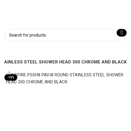
 STAINLESS STEEL SHOWER HEAD 300 CHROME AND BLACK
-16%