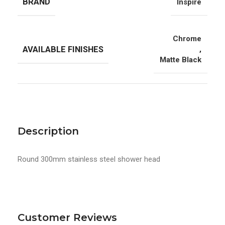
BRAND
Inspire
Chrome
AVAILABLE FINISHES
,
Matte Black
Description
Round 300mm stainless steel shower head
Customer Reviews