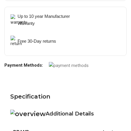
Up to 10 year Manufacturer
Warranty
Free 30-Day returns
Payment Methods:
Specification
Additional Details