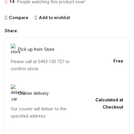
14
People watching this product now!
Compare
Add to wishlist
Share:
Pick up from Store
Free
Please call at 0493 130 721 to
confirm stock.
Courier delivery
Calculated at
Checkout
Our courier will deliver to the
specified address