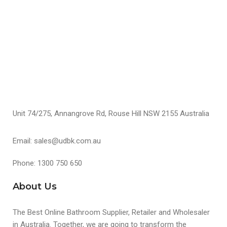
S
Unit 74/275, Annangrove Rd, Rouse Hill NSW 2155 Australia
Email: sales@udbk.com.au
Phone: 1300 750 650
About Us
The Best Online Bathroom Supplier, Retailer and Wholesaler
in Australia. Together, we are going to transform the