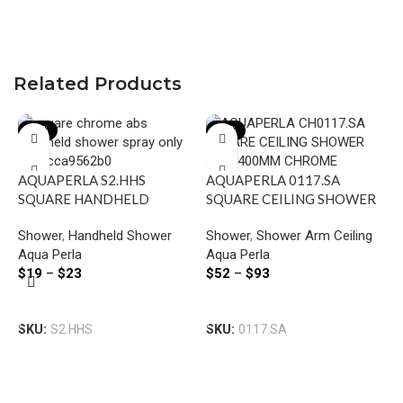
Related Products
-21%
-22%
AQUAPERLA S2.HHS
AQUAPERLA 0117.SA
SQUARE HANDHELD
SQUARE CEILING SHOWER
SHOWER CHROME AND
ARM 400MM CHROME AND
Shower
,
Handheld Shower
Shower
,
Shower Arm Ceiling
BLACK
COLOURED
Aqua Perla
Aqua Perla
$
19
–
$
23
$
52
–
$
93
A
Select Options
Select Options
R
SKU:
S2.HHS
SKU:
0117.SA
A
S
B
A
$