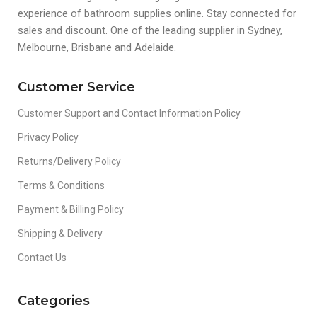
experience of bathroom supplies online. Stay connected for
sales and discount. One of the leading supplier in Sydney,
Melbourne, Brisbane and Adelaide.
Customer Service
Customer Support and Contact Information Policy
Privacy Policy
Returns/Delivery Policy
Terms & Conditions
Payment & Billing Policy
Shipping & Delivery
Contact Us
Categories