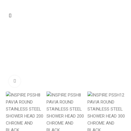
Click to enlarge