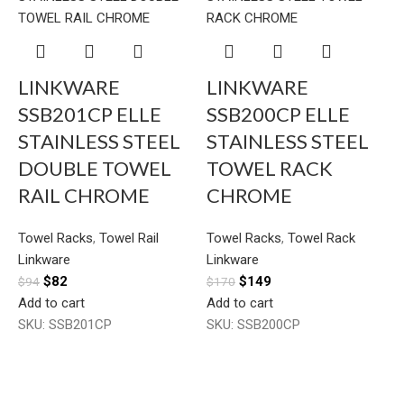
LINKWARE
LINKWARE
SSB201CP ELLE
SSB200CP ELLE
STAINLESS STEEL
STAINLESS STEEL
DOUBLE TOWEL
TOWEL RACK
RAIL CHROME
CHROME
Towel Racks
,
Towel Rail
Towel Racks
,
Towel Rack
Linkware
Linkware
$
82
$
149
$
94
$
170
Add to cart
Add to cart
SKU:
SSB201CP
SKU:
SSB200CP
T
L
$