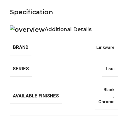
Specification
Additional Details
BRAND
Linkware
SERIES
Loui
Black
AVAILABLE FINISHES
,
Chrome