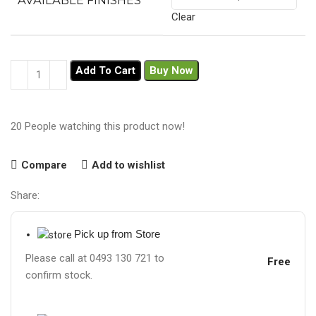
AVAILABLE FINISHES
Clear
Add To Cart
Buy Now
20
People watching this product now!
Compare
Add to wishlist
Share:
Pick up from Store
Please call at 0493 130 721 to
Free
confirm stock.