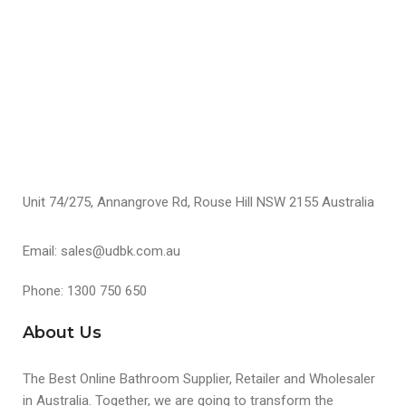
S
S
Unit 74/275, Annangrove Rd, Rouse Hill NSW 2155 Australia
Email: sales@udbk.com.au
Phone: 1300 750 650
About Us
The Best Online Bathroom Supplier, Retailer and Wholesaler
in Australia. Together, we are going to transform the