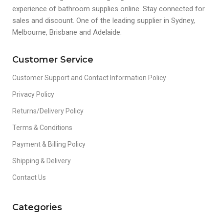
experience of bathroom supplies online. Stay connected for
sales and discount. One of the leading supplier in Sydney,
Melbourne, Brisbane and Adelaide.
Customer Service
Customer Support and Contact Information Policy
Privacy Policy
Returns/Delivery Policy
Terms & Conditions
Payment & Billing Policy
Shipping & Delivery
Contact Us
Categories