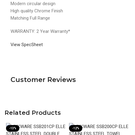
Modern circular design
High quality Chrome Finish
Matching Full Range
WARRANTY: 2 Year Warranty*
View SpecSheet
Customer Reviews
Related Products
-13%
-12%