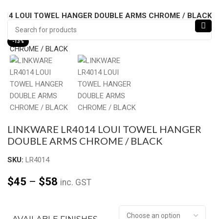
014 LOUI TOWEL HANGER DOUBLE ARMS CHROME / BLACK
Click to enlarge
-13%
LINKWARE LR4014 LOUI TOWEL HANGER
DOUBLE ARMS CHROME / BLACK
SKU:
LR4014
$
45
–
$
58
inc. GST