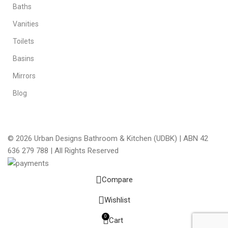
Baths
Vanities
Toilets
Basins
Mirrors
Blog
© 2026 Urban Designs Bathroom & Kitchen (UDBK) | ABN 42
636 279 788 | All Rights Reserved
Compare
Wishlist
0
Cart