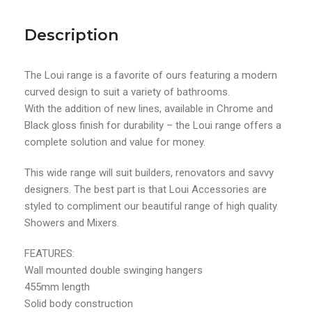
Description
The Loui range is a favorite of ours featuring a modern
curved design to suit a variety of bathrooms.
With the addition of new lines, available in Chrome and
Black gloss finish for durability – the Loui range offers a
complete solution and value for money.
This wide range will suit builders, renovators and savvy
designers. The best part is that Loui Accessories are
styled to compliment our beautiful range of high quality
Showers and Mixers.
FEATURES:
Wall mounted double swinging hangers
455mm length
Solid body construction