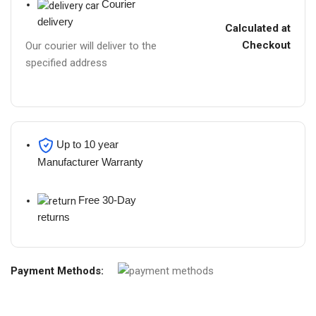
Courier
delivery
Calculated at
Checkout
Our courier will deliver to the
specified address
Up to 10 year
Manufacturer Warranty
Free 30-Day
returns
Payment Methods: