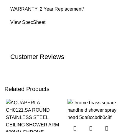
WARRANTY: 2 Year Replacement*
View SpecSheet
Customer Reviews
Related Products
-22%
-23%