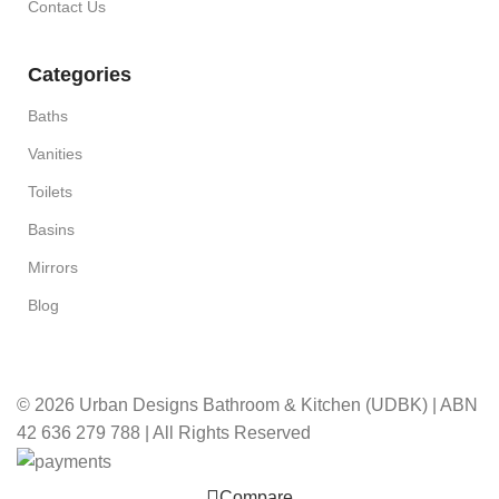
Contact Us
Categories
Baths
Vanities
Toilets
Basins
Mirrors
Blog
© 2026 Urban Designs Bathroom & Kitchen (UDBK) | ABN
42 636 279 788 | All Rights Reserved
Compare