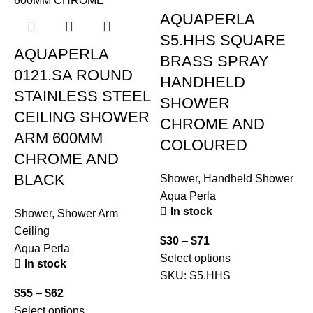
AQUAPERLA
S5.HHS SQUARE
AQUAPERLA
BRASS SPRAY
0121.SA ROUND
HANDHELD
STAINLESS STEEL
SHOWER
CEILING SHOWER
CHROME AND
ARM 600MM
COLOURED
CHROME AND
BLACK
Shower
,
Handheld Shower
Aqua Perla
In stock
Shower
,
Shower Arm
Ceiling
$
30
–
$
71
S
Aqua Perla
Select options
C
In stock
SKU:
S5.HHS
A
$
55
–
$
62
Select options