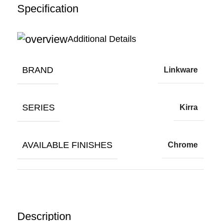
Specification
Additional Details
BRAND
Linkware
SERIES
Kirra
AVAILABLE FINISHES
Chrome
Description