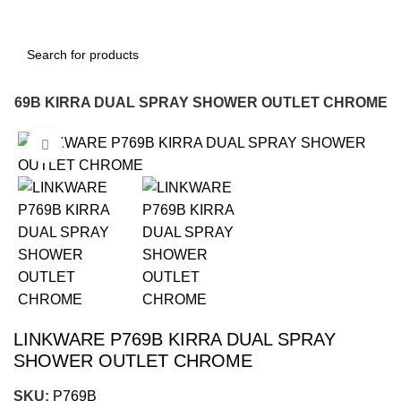
P769B KIRRA DUAL SPRAY SHOWER OUTLET CHROME
Click to enlarge
-12%
LINKWARE P769B KIRRA DUAL SPRAY
SHOWER OUTLET CHROME
SKU:
P769B