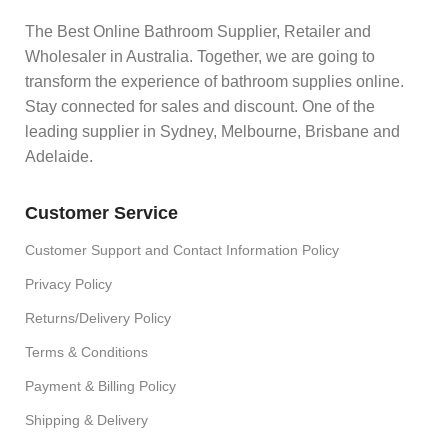
The Best Online Bathroom Supplier, Retailer and
Wholesaler in Australia. Together, we are going to
transform the experience of bathroom supplies online.
Stay connected for sales and discount. One of the
leading supplier in Sydney, Melbourne, Brisbane and
Adelaide.
Customer Service
Customer Support and Contact Information Policy
Privacy Policy
Returns/Delivery Policy
Terms & Conditions
Payment & Billing Policy
Shipping & Delivery