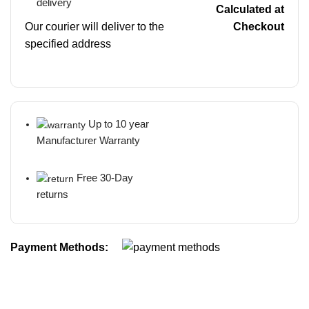
delivery
Calculated at
Our courier will deliver to the
Checkout
specified address
Up to 10 year
Manufacturer Warranty
Free 30-Day
returns
Payment Methods: