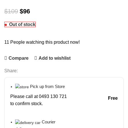
$
109
$
96
Out of stock
11
People watching this product now!
Compare
Add to wishlist
Share:
Pick up from Store
Please call at 0493 130 721
Free
to confirm stock.
Courier