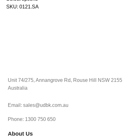
$
SKU:
0121.SA
S
Unit 74/275, Annangrove Rd, Rouse Hill NSW 2155
Australia
Email: sales@udbk.com.au
Phone: 1300 750 650
About Us