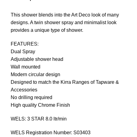
This shower blends into the Art Deco look of many
designs. A twin shower spray and minimalist look
provides a unique type of shower.
FEATURES:
Dual Spray
Adjustable shower head
Wall mounted
Modern circular design
Designed to match the Kirra Ranges of Tapware &
Accessories
No drilling required
High quality Chrome Finish
WELS: 3 STAR 8.0 ltr/min
WELS Registration Number: S03403