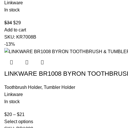
Linkware
In stock
$
34
$
29
Add to cart
SKU:
KR7008B
-13%
LINKWARE BR1008 BYRON TOOTHBRUS
Toothbrush Holder
,
Tumbler Holder
Linkware
In stock
$
20
–
$
21
Select options