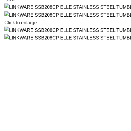
Click to enlarge