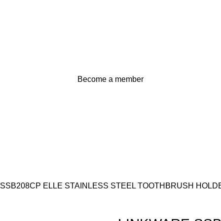
Become a member
 SSB208CP ELLE STAINLESS STEEL TOOTHBRUSH HOL