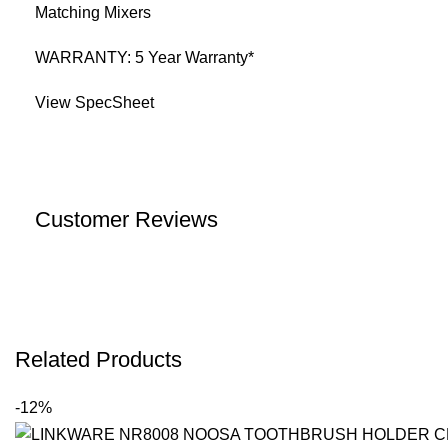
Matching Mixers
WARRANTY: 5 Year Warranty*
View SpecSheet
Customer Reviews
Related Products
-12%