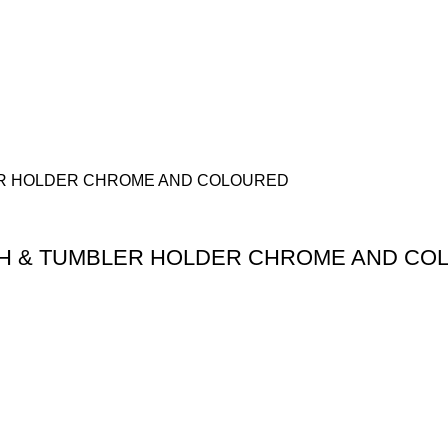
H & TUMBLER HOLDER CHROME AND CO