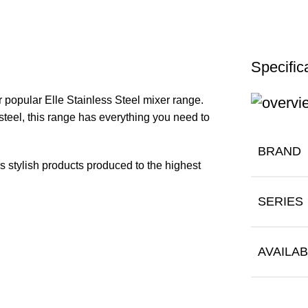
Specific
 popular Elle Stainless Steel mixer range.
teel, this range has everything you need to
BRAND
rs stylish products produced to the highest
SERIES
AVAILAB