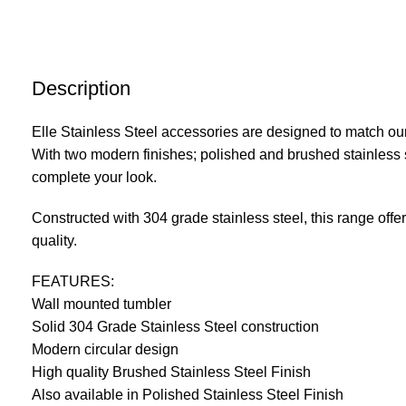
Description
Elle Stainless Steel accessories are designed to match our
With two modern finishes; polished and brushed stainless s
complete your look.
Constructed with 304 grade stainless steel, this range offe
quality.
FEATURES:
Wall mounted tumbler
Solid 304 Grade Stainless Steel construction
Modern circular design
High quality Brushed Stainless Steel Finish
Also available in Polished Stainless Steel Finish