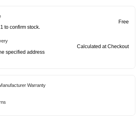
e
Free
1 to confirm stock.
very
Calculated at Checkout
 the specified address
 Manufacturer Warranty
rns