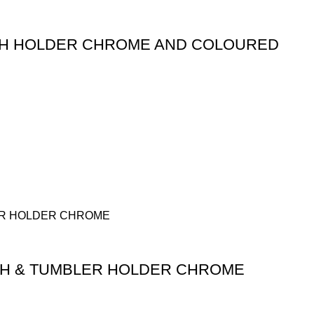
SH HOLDER CHROME AND COLOURED
SH & TUMBLER HOLDER CHROME