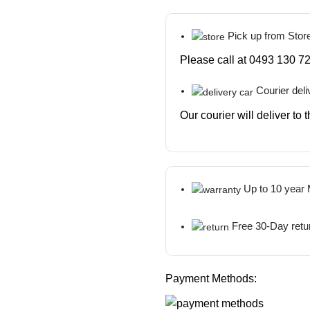
Pick up from Stor
Please call at 0493 130 72
Courier deli
Our courier will deliver to
Up to 10 year
Free 30-Day retu
Payment Methods: