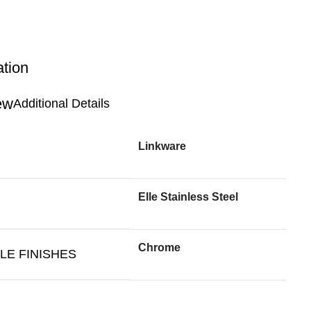
ation
Additional Details
Linkware
Elle Stainless Steel
Chrome
LE FINISHES