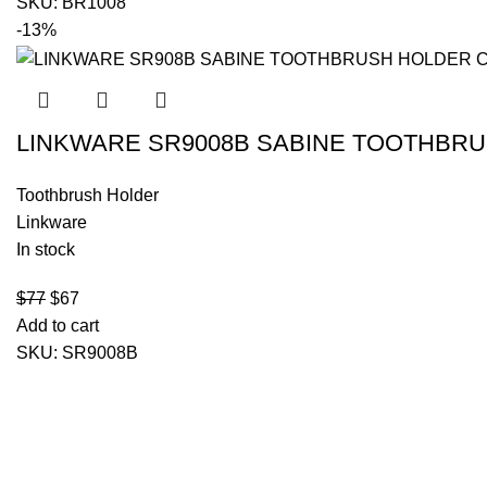
SKU:
BR1008
-13%
LINKWARE SR9008B SABINE TOOTHBR
Toothbrush Holder
Linkware
In stock
$
77
$
67
Add to cart
SKU:
SR9008B