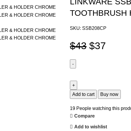
LINKWARE SSB
TOOTHBRUSH 
SKU:
SSB208CP
$
43
$
37
Add to cart
Buy now
19
People watching this prod
Compare
Add to wishlist