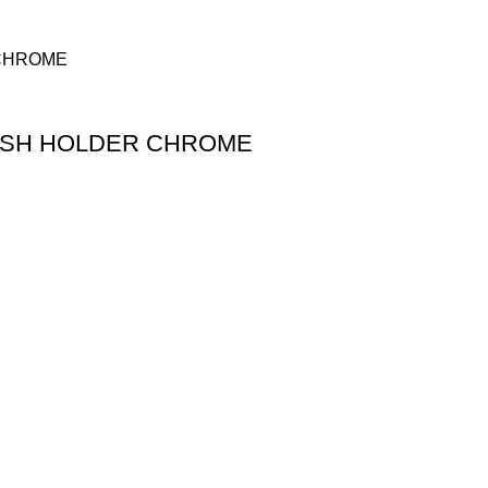
USH HOLDER CHROME