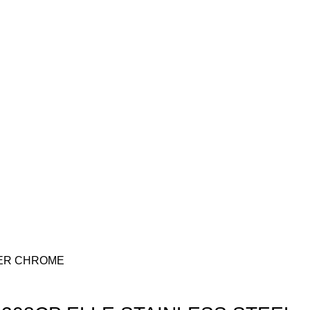
DER CHROME