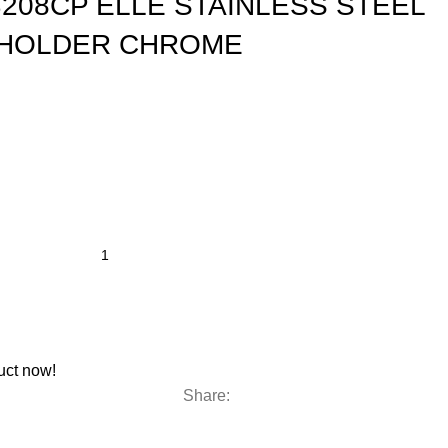
208CP ELLE STAINLESS STEEL
HOLDER CHROME
uct now!
Share: