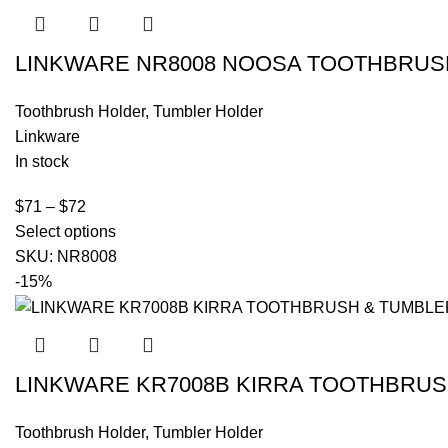
LINKWARE NR8008 NOOSA TOOTHBRU
Toothbrush Holder
,
Tumbler Holder
Linkware
In stock
$
71
–
$
72
Select options
SKU:
NR8008
-15%
LINKWARE KR7008B KIRRA TOOTHBRU
Toothbrush Holder
,
Tumbler Holder