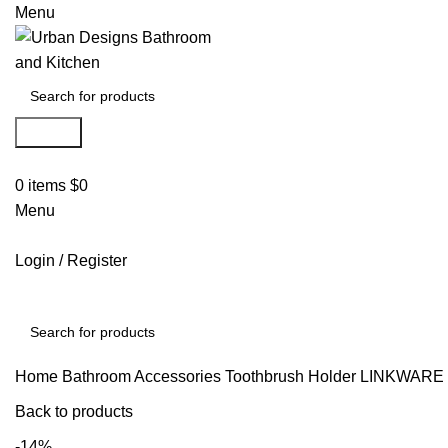
Menu
Search
0
items
$
0
Menu
Login / Register
Search
Home
Bathroom Accessories
Toothbrush Holder
LINKWARE
Back to products
-14%