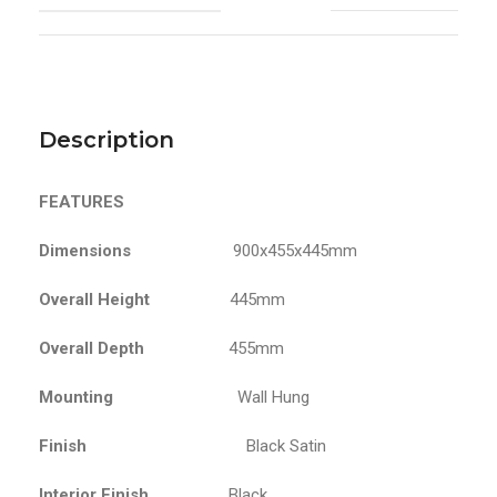
Description
FEATURES
Dimensions
900x455x445mm
Overall Height
445mm
Overall Depth
455mm
Mounting
Wall Hung
Finish
Black Satin
Interior Finish
Black