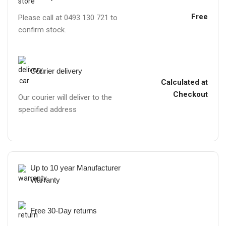
Free
Please call at 0493 130 721 to
confirm stock.
Courier delivery
Calculated at
Checkout
Our courier will deliver to the
specified address
Up to 10 year Manufacturer
Warranty
Free 30-Day returns