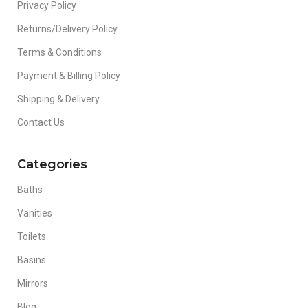
Privacy Policy
Returns/Delivery Policy
Terms & Conditions
Payment & Billing Policy
Shipping & Delivery
Contact Us
Categories
Baths
Vanities
Toilets
Basins
Mirrors
Blog