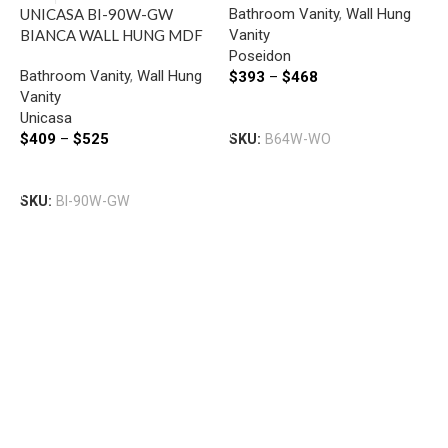
Bathroom Vanity
,
Wall Hung
UNICASA BI-90W-GW
WHITE OAK
Vanity
BIANCA WALL HUNG MDF
Poseidon
VANITY 900MM GLOSS
I
Bathroom Vanity
,
Wall Hung
$
393
–
$
468
WHITE
W
Vanity
W
Select Options
Unicasa
B
$
409
–
$
525
SKU:
B64W-WO
V
I
Select Options
$
SKU:
BI-90W-GW
S