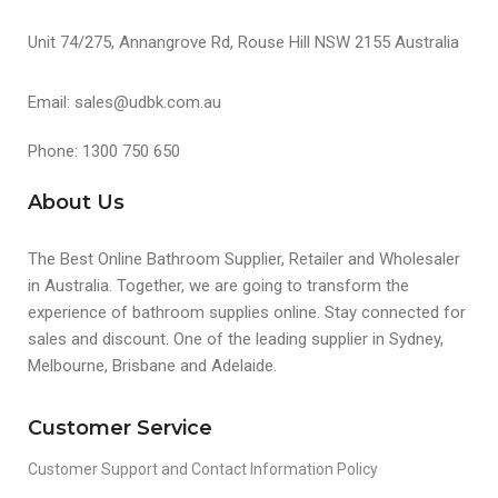
Unit 74/275, Annangrove Rd, Rouse Hill NSW 2155 Australia
Email: sales@udbk.com.au
Phone: 1300 750 650
About Us
The Best Online Bathroom Supplier, Retailer and Wholesaler
in Australia. Together, we are going to transform the
experience of bathroom supplies online. Stay connected for
sales and discount. One of the leading supplier in Sydney,
Melbourne, Brisbane and Adelaide.
Customer Service
Customer Support and Contact Information Policy