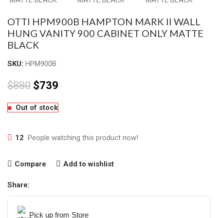
OTTI HPM900B HAMPTON MARK II WALL
HUNG VANITY 900 CABINET ONLY MATTE
BLACK
SKU:
HPM900B
$
880
$
739
Out of stock
12
People watching this product now!
Compare
Add to wishlist
Share:
Pick up from Store