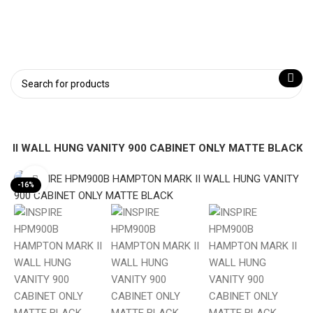
 II WALL HUNG VANITY 900 CABINET ONLY MATTE BLACK
Click to enlarge
-16%