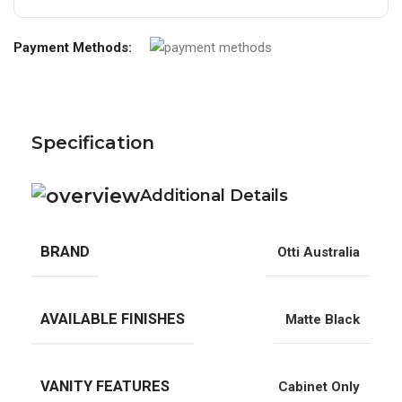
Payment Methods:
Specification
Additional Details
BRAND
Otti Australia
AVAILABLE FINISHES
Matte Black
VANITY FEATURES
Cabinet Only