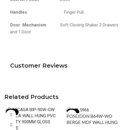
Handles
Finger Pull
Door Mechanism
Soft Closing Shaker 2 Drawers
and 1 Door
Customer Reviews
Related Products
-18%
-15%
POSEIDON B64W-WO
BERGE MDF WALL HUNG
VANITY 590*500*450MM