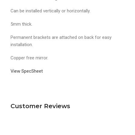
Can be installed vertically or horizontally.
5mm thick.
Permanent brackets are attached on back for easy
installation.
Copper free mirror.
View SpecSheet
Customer Reviews