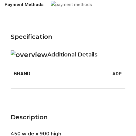
Payment Methods:
Specification
Additional Details
BRAND
ADP
Description
450 wide x 900 high