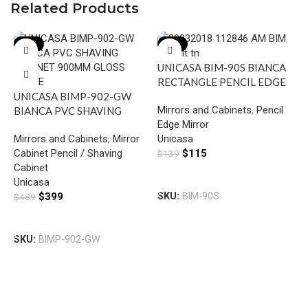
Related Products
-18%
-17%
UNICASA BIM-90S BIANCA
RECTANGLE PENCIL EDGE
UNICASA BIMP-902-GW
MIRROR 900MM
Mirrors and Cabinets
,
Pencil
BIANCA PVC SHAVING
Edge Mirror
CABINET 900MM GLOSS
Mirrors and Cabinets
,
Mirror
Unicasa
WHITE
Cabinet Pencil / Shaving
$
115
$
139
Cabinet
F
Add To Cart
Unicasa
M
$
399
SKU:
BIM-90S
$
489
G
M
Add To Cart
C
SKU:
BIMP-902-GW
C
F
$