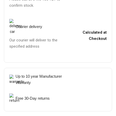
confirm stock.
Courier delivery
Calculated at
Checkout
Our courier will deliver to the
specified address
Up to 10 year Manufacturer
Warranty
Free 30-Day returns