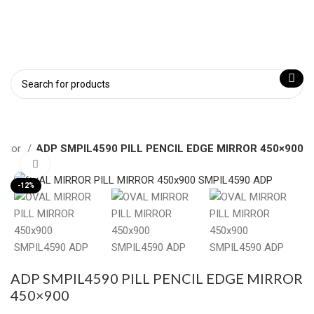
Mirror
ADP SMPIL4590 PILL PENCIL EDGE MIRROR 450×900
Click to enlarge
-12%
ADP SMPIL4590 PILL PENCIL EDGE MIRROR
450×900