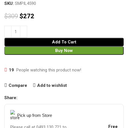
SKU:
SMPIL4590
$
309
$
272
Add To Cart
Buy Now
19
People watching this product now!
Compare
Add to wishlist
Share:
Pick up from Store
Free
Please call at 0493 130 721 to