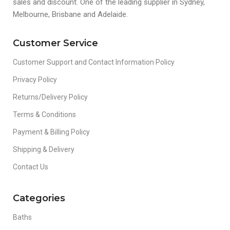
sales and discount. One of the leading supplier in Sydney,
Melbourne, Brisbane and Adelaide.
Customer Service
Customer Support and Contact Information Policy
Privacy Policy
Returns/Delivery Policy
Terms & Conditions
Payment & Billing Policy
Shipping & Delivery
Contact Us
Categories
Baths