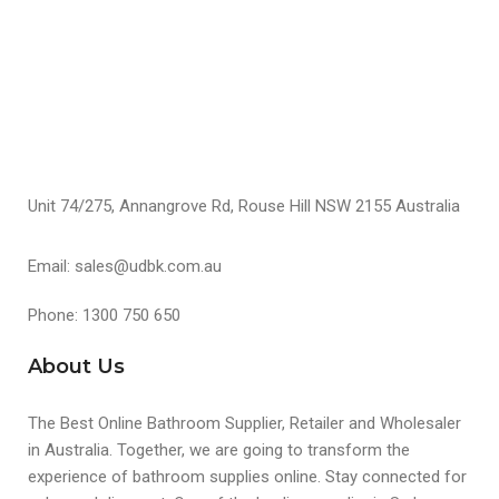
S
Unit 74/275, Annangrove Rd, Rouse Hill NSW 2155 Australia
Email: sales@udbk.com.au
Phone: 1300 750 650
About Us
The Best Online Bathroom Supplier, Retailer and Wholesaler
in Australia. Together, we are going to transform the
experience of bathroom supplies online. Stay connected for