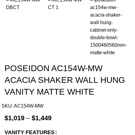
POSEIDON AC154W-MW
ACACIA SHAKER WALL HUNG
VANITY MATTE WHITE
SKU:
AC154W-MW
$
1,019
–
$
1,449
VANITY FEATURES