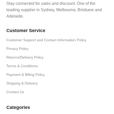
Stay connected for sales and discount. One of the
leading supplier in Sydney, Melbourne, Brisbane and
Adelaide.
Customer Service
Customer Support and Contact Information Policy
Privacy Policy
Returns/Delivery Policy
Terms & Conditions
Payment & Billing Policy
Shipping & Delivery
Contact Us
Categories