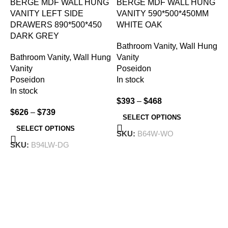
BERGE MDF WALL HUNG
BERGE MDF WALL HUNG
VANITY LEFT SIDE
VANITY 590*500*450MM
DRAWERS 890*500*450
WHITE OAK
DARK GREY
Bathroom Vanity
,
Wall Hung
I
Bathroom Vanity
,
Wall Hung
Vanity
W
Vanity
Poseidon
Poseidon
In stock
B
In stock
$
393
–
$
468
V
$
626
–
$
739
I
SELECT OPTIONS
I
SELECT OPTIONS
SKU:
B64W-WO
SKU:
B94LW-DG
$