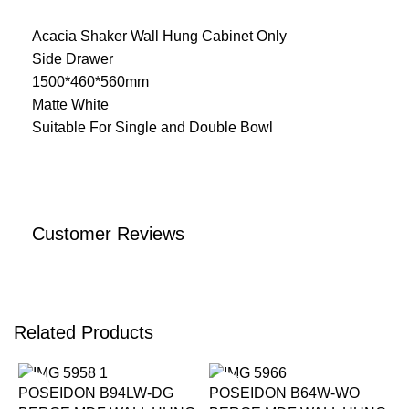
Acacia Shaker Wall Hung Cabinet Only
Side Drawer
1500*460*560mm
Matte White
Suitable For Single and Double Bowl
Customer Reviews
Related Products
-15%
-15%
POSEIDON B94LW-DG
POSEIDON B64W-WO