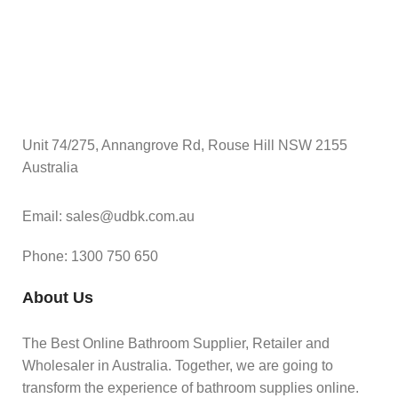
Unit 74/275, Annangrove Rd, Rouse Hill NSW 2155
Australia
Email: sales@udbk.com.au
Phone: 1300 750 650
About Us
The Best Online Bathroom Supplier, Retailer and
Wholesaler in Australia. Together, we are going to
transform the experience of bathroom supplies online.