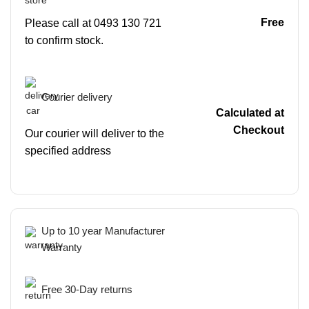
Free
Please call at 0493 130 721
to confirm stock.
Courier delivery
Calculated at
Checkout
Our courier will deliver to the
specified address
Up to 10 year Manufacturer
Warranty
Free 30-Day returns