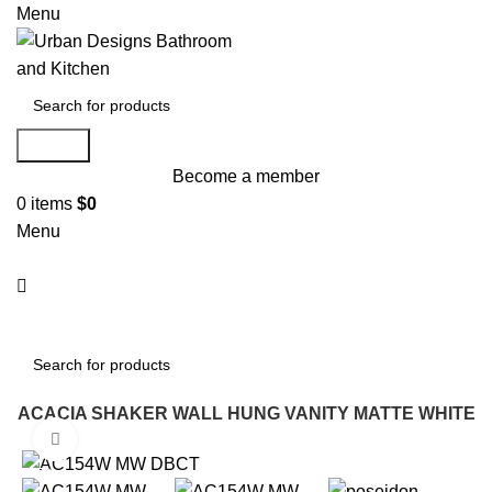
Menu
Search
Become a member
0
items
$
0
Menu
Search
W ACACIA SHAKER WALL HUNG VANITY MATTE WHITE
Click to enlarge
-15%