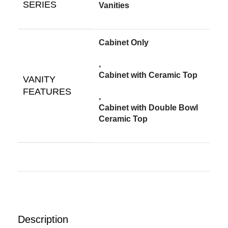
SERIES
Vanities
Cabinet Only
,
Cabinet with Ceramic Top
VANITY
FEATURES
,
Cabinet with Double Bowl
Ceramic Top
Description