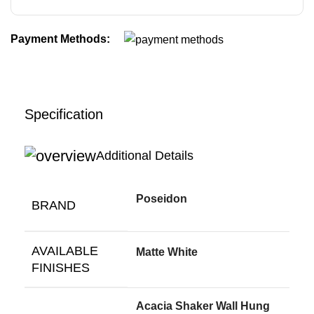
Payment Methods:
Specification
Additional Details
Poseidon
BRAND
AVAILABLE
Matte White
FINISHES
Acacia Shaker Wall Hung