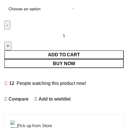
ADD TO CART
BUY NOW
12
People watching this product now!
Compare
Add to wishlist
Pick up from Store