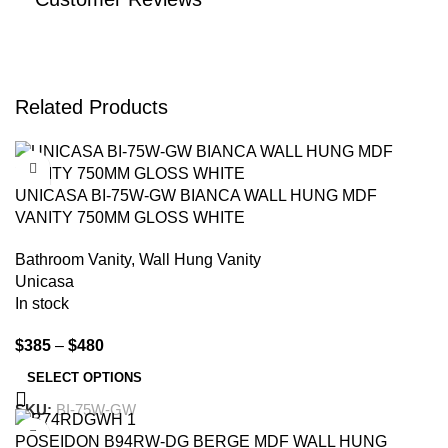
Related Products
-19%
UNICASA BI-75W-GW BIANCA WALL HUNG MDF
VANITY 750MM GLOSS WHITE
Bathroom Vanity
,
Wall Hung Vanity
Unicasa
In stock
$
385
–
$
480
SELECT OPTIONS
SKU:
BI-75W-GW
-15%
POSEIDON B94RW-DG BERGE MDF WALL HUNG