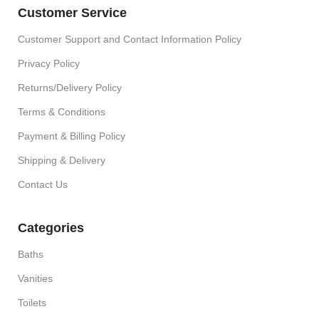
Customer Service
Customer Support and Contact Information Policy
Privacy Policy
Returns/Delivery Policy
Terms & Conditions
Payment & Billing Policy
Shipping & Delivery
Contact Us
Categories
Baths
Vanities
Toilets