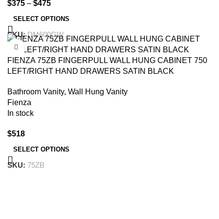
$
375
–
$
475
SELECT OPTIONS
SKU:
DM600GW
-10%
FIENZA 75ZB FINGERPULL WALL HUNG CABINET 750
LEFT/RIGHT HAND DRAWERS SATIN BLACK
Bathroom Vanity
,
Wall Hung Vanity
Fienza
In stock
$
518
SELECT OPTIONS
SKU:
75ZB