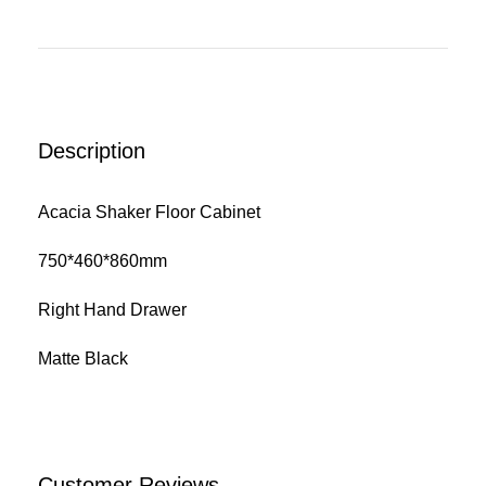
Description
Acacia Shaker Floor Cabinet
750*460*860mm
Right Hand Drawer
Matte Black
Customer Reviews