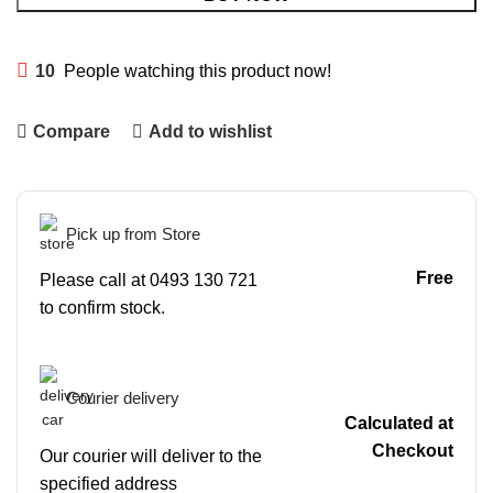
10
People watching this product now!
Compare
Add to wishlist
Pick up from Store
Free
Please call at 0493 130 721
to confirm stock.
Courier delivery
Calculated at
Checkout
Our courier will deliver to the
specified address