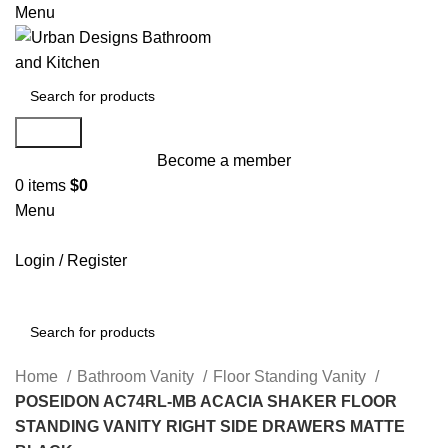
Menu
Search
Become a member
0
items
$
0
Menu
Login / Register
Search
Home
Bathroom Vanity
Floor Standing Vanity
POSEIDON AC74RL-MB ACACIA SHAKER FLOOR
STANDING VANITY RIGHT SIDE DRAWERS MATTE