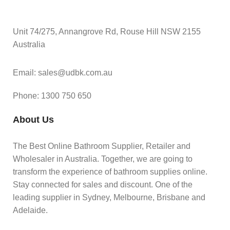
Unit 74/275, Annangrove Rd, Rouse Hill NSW 2155
Australia
Email: sales@udbk.com.au
Phone: 1300 750 650
About Us
The Best Online Bathroom Supplier, Retailer and
Wholesaler in Australia. Together, we are going to
transform the experience of bathroom supplies online.
Stay connected for sales and discount. One of the
leading supplier in Sydney, Melbourne, Brisbane and
Adelaide.