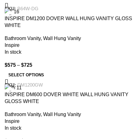
SKU:
B64W-DG
-35%
INSPIRE DM1200 DOVER WALL HUNG VANITY GLOSS
WHITE
Bathroom Vanity
,
Wall Hung Vanity
Inspire
In stock
$
575
–
$
725
SELECT OPTIONS
SKU:
DM1200GW
-32%
INSPIRE DM600 DOVER WHITE WALL HUNG VANITY
GLOSS WHITE
Bathroom Vanity
,
Wall Hung Vanity
Inspire
In stock