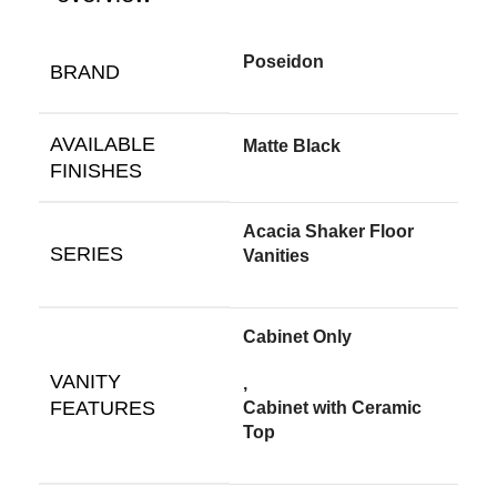
Poseidon
BRAND
AVAILABLE
Matte Black
FINISHES
Acacia Shaker Floor
SERIES
Vanities
Cabinet Only
VANITY
,
FEATURES
Cabinet with Ceramic
Top