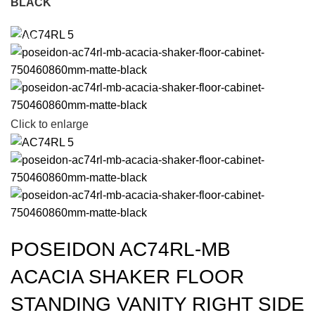
BLACK
-15%
Click to enlarge
POSEIDON AC74RL-MB
ACACIA SHAKER FLOOR
STANDING VANITY RIGHT SIDE