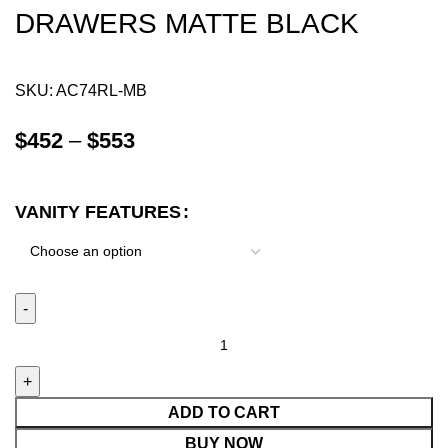
DRAWERS MATTE BLACK
SKU:
AC74RL-MB
$
452
–
$
553
VANITY FEATURES
ADD TO CART
BUY NOW