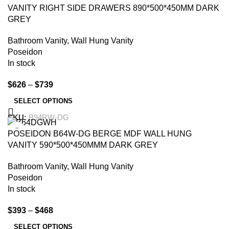
VANITY RIGHT SIDE DRAWERS 890*500*450MM DARK
GREY
Bathroom Vanity
,
Wall Hung Vanity
Poseidon
In stock
$
626
–
$
739
SELECT OPTIONS
SKU:
B94RW-DG
-15%
POSEIDON B64W-DG BERGE MDF WALL HUNG
VANITY 590*500*450MMM DARK GREY
Bathroom Vanity
,
Wall Hung Vanity
Poseidon
In stock
$
393
–
$
468
SELECT OPTIONS