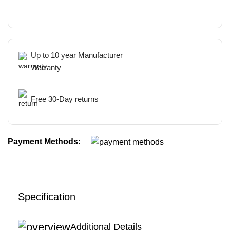
Up to 10 year Manufacturer
Warranty
Free 30-Day returns
Payment Methods:
Specification
Additional Details