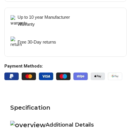
Up to 10 year Manufacturer
Warranty
Free 30-Day returns
Payment Methods:
Specification
Additional Details