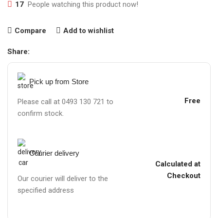
17
People watching this product now!
Compare
Add to wishlist
Share:
Pick up from Store
Free
Please call at 0493 130 721 to
confirm stock.
Courier delivery
Calculated at
Checkout
Our courier will deliver to the
specified address