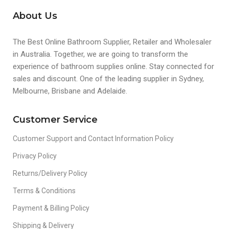
About Us
The Best Online Bathroom Supplier, Retailer and Wholesaler
in Australia. Together, we are going to transform the
experience of bathroom supplies online. Stay connected for
sales and discount. One of the leading supplier in Sydney,
Melbourne, Brisbane and Adelaide.
Customer Service
Customer Support and Contact Information Policy
Privacy Policy
Returns/Delivery Policy
Terms & Conditions
Payment & Billing Policy
Shipping & Delivery