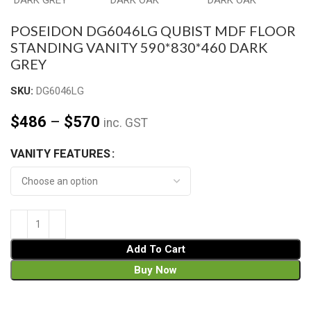
POSEIDON DG6046LG QUBIST MDF FLOOR
STANDING VANITY 590*830*460 DARK
GREY
SKU:
DG6046LG
$
486
–
$
570
inc. GST
VANITY FEATURES
Add To Cart
Buy Now