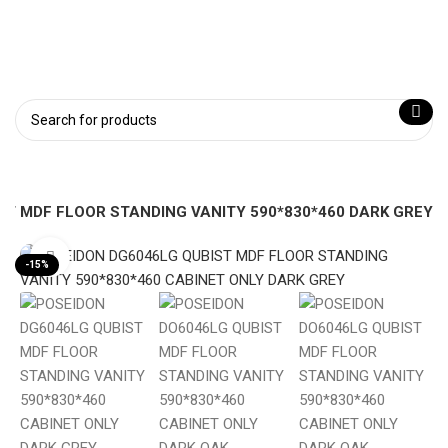
ST MDF FLOOR STANDING VANITY 590*830*460 DARK GREY
Click to enlarge
-15%