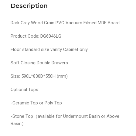
Description
Dark Grey Wood Grain PVC Vacuum Filmed MDF Board
Product Code: DG6046LG
Floor standard size vanity Cabinet only
Soft Closing Double Drawers
Size: 590L*830D*550H (mm)
Optional Tops:
-Ceramic Top or Poly Top
-Stone Top（available for Undermount Basin or Above
Basin）