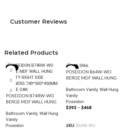
Customer Reviews
Related Products
-15%
-15%
POSEIDON B64W-WO
BERGE MDF WALL HUNG
VANITY 590*500*450MM
Bathroom Vanity
,
Wall Hung
WHITE OAK
Vanity
POSEIDON B74RW-WO
Poseidon
BERGE MDF WALL HUNG
I
$
393
–
$
468
VANITY RIGHT SIDE
W
Bathroom Vanity
,
Wall Hung
DRAWERS 740*500*450MM
W
Select Options
Vanity
WHITE OAK
B
Poseidon
SKU:
B64W-WO
V