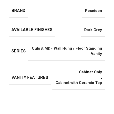
BRAND
Poseidon
AVAILABLE FINISHES
Dark Grey
Qubist MDF Wall Hung / Floor Standing
SERIES
Vanity
Cabinet Only
VANITY FEATURES
,
Cabinet with Ceramic Top