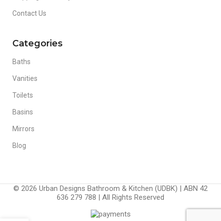
Contact Us
Categories
Baths
Vanities
Toilets
Basins
Mirrors
Blog
© 2026 Urban Designs Bathroom & Kitchen (UDBK) | ABN 42
636 279 788 | All Rights Reserved