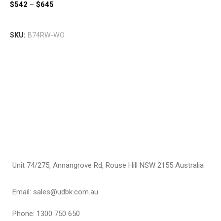
$
542
–
$
645
I
$
Select Options
SKU:
B74RW-WO
S
Unit 74/275, Annangrove Rd, Rouse Hill NSW 2155 Australia
Email: sales@udbk.com.au
Phone: 1300 750 650