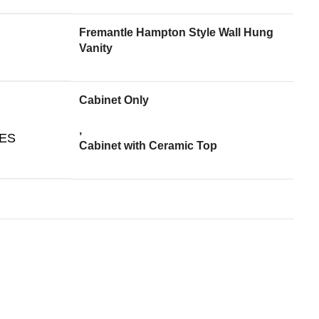
Fremantle Hampton Style Wall Hung
Vanity
Cabinet Only
,
ES
Cabinet with Ceramic Top