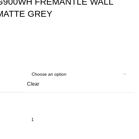
G900WH FREMANTLE WALL
MATTE GREY
Clear