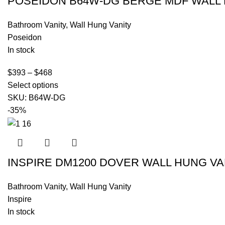
POSEIDON B64W-DG BERGE MDF WALL 
Bathroom Vanity
,
Wall Hung Vanity
Poseidon
In stock
$
393
–
$
468
Select options
SKU:
B64W-DG
-35%
INSPIRE DM1200 DOVER WALL HUNG VA
Bathroom Vanity
,
Wall Hung Vanity
Inspire
In stock