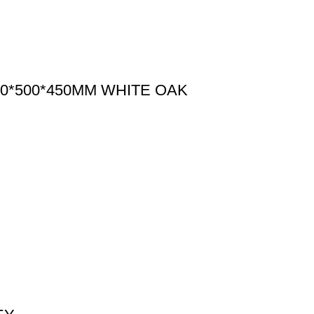
0*500*450MM WHITE OAK