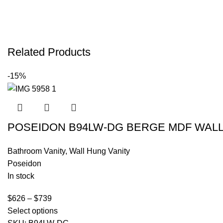
Related Products
-15%
POSEIDON B94LW-DG BERGE MDF WALL 
Bathroom Vanity
,
Wall Hung Vanity
Poseidon
In stock
$
626
–
$
739
Select options