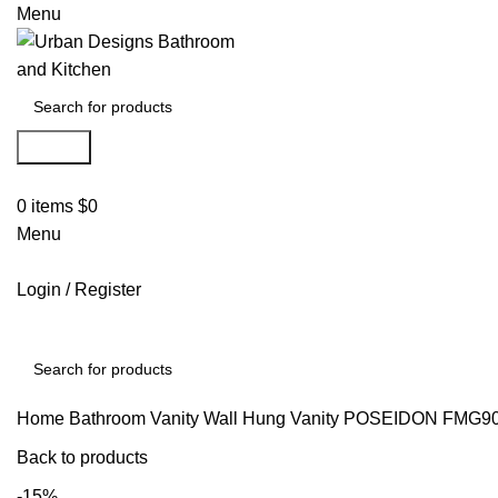
Menu
Search
0
items
$
0
Menu
Login / Register
Search
Home
Bathroom Vanity
Wall Hung Vanity
POSEIDON FMG9
Back to products
-15%