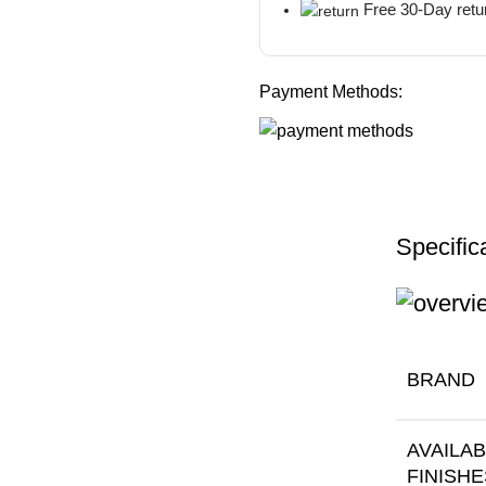
Free 30-Day retu
Payment Methods:
Specific
BRAND
AVAILA
FINISHE