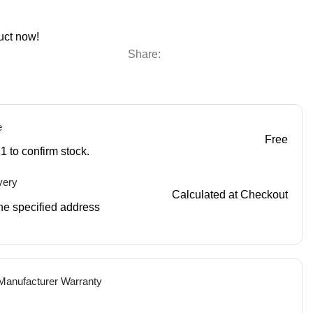
uct now!
Share:
e
Free
1 to confirm stock.
very
Calculated at Checkout
 the specified address
 Manufacturer Warranty