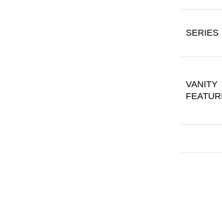
SERIES
VANITY
FEATUR