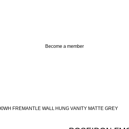
Become a member
00WH FREMANTLE WALL HUNG VANITY MATTE GREY