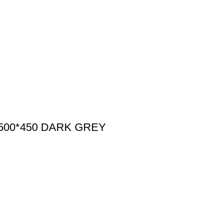
500*450 DARK GREY