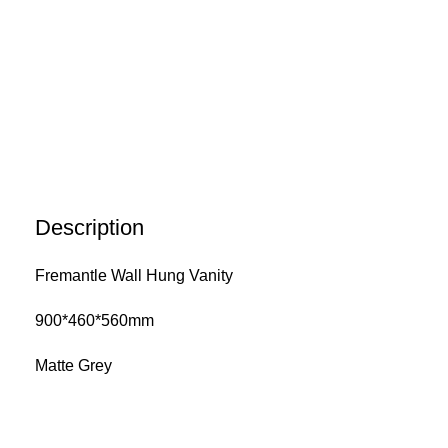
Description
Fremantle Wall Hung Vanity
900*460*560mm
Matte Grey