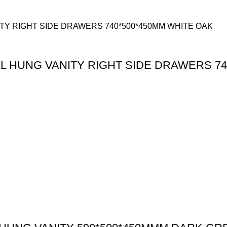
 HUNG VANITY RIGHT SIDE DRAWERS 74