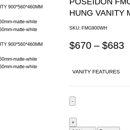
POSEIDON FM
HUNG VANITY 
SKU:
FMG900WH
$
670
–
$
683
VANITY FEATURES