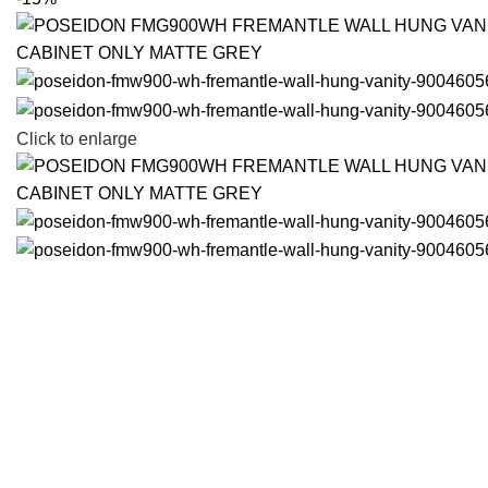
Click to enlarge