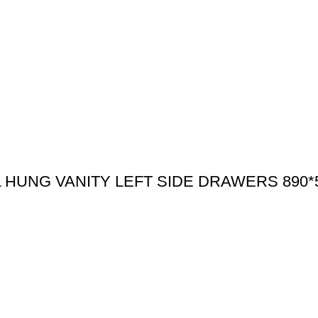
HUNG VANITY LEFT SIDE DRAWERS 890*