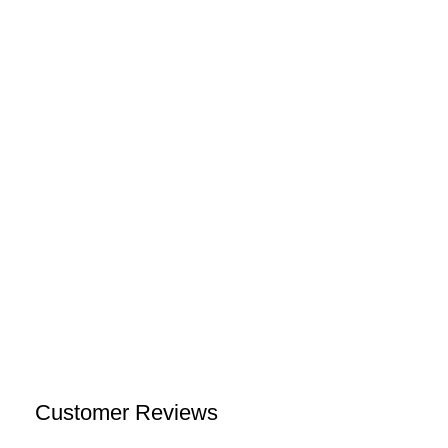
Customer Reviews