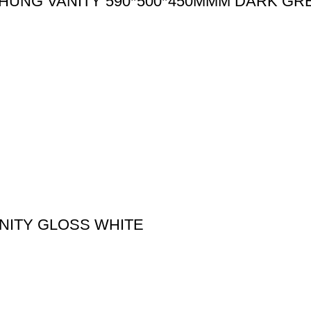
HUNG VANITY 590*500*450MMM DARK GR
NITY GLOSS WHITE