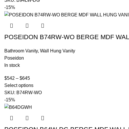
SKU:
B94LW-DG
-15%
POSEIDON B74RW-WO BERGE MDF WALL
Bathroom Vanity
,
Wall Hung Vanity
Poseidon
In stock
$
542
–
$
645
Select options
SKU:
B74RW-WO
-15%