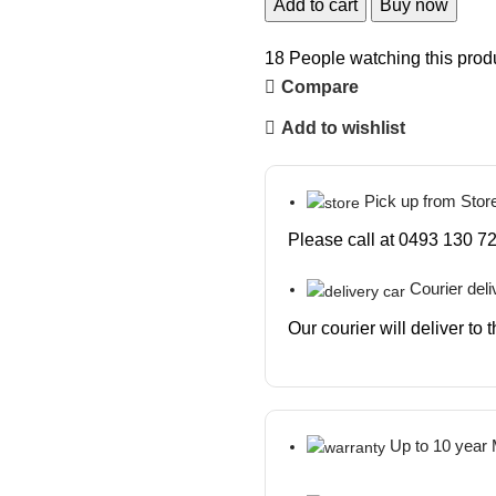
Add to cart
Buy now
18
People watching this prod
Compare
Add to wishlist
Pick up from Stor
Please call at 0493 130 72
Courier deli
Our courier will deliver to
Up to 10 year