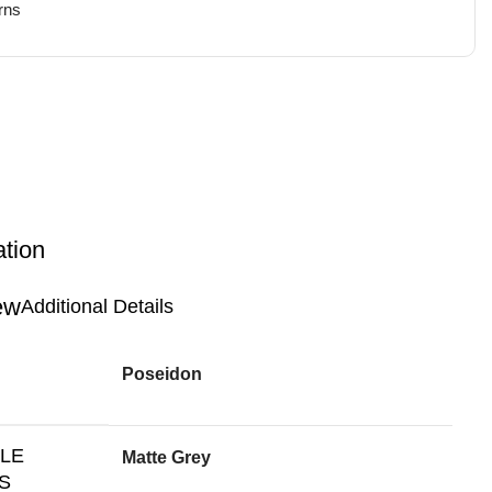
rns
ation
Additional Details
Poseidon
BLE
Matte Grey
S