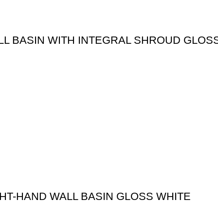
LL BASIN WITH INTEGRAL SHROUD GLOS
GHT-HAND WALL BASIN GLOSS WHITE