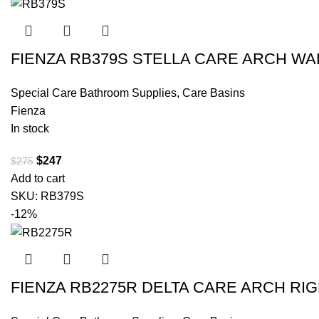
FIENZA RB379S STELLA CARE ARCH WA
Special Care Bathroom Supplies
,
Care Basins
Fienza
In stock
$
247
$
275
Add to cart
SKU:
RB379S
-12%
FIENZA RB2275R DELTA CARE ARCH RI