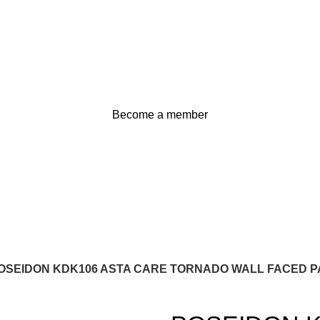
Become a member
OSEIDON KDK106 ASTA CARE TORNADO WALL FACED PA