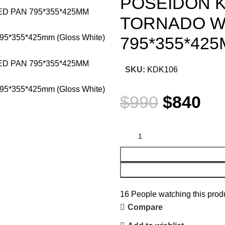
POSEIDON K
TORNADO W
795*355*42
SKU:
KDK106
$
990
$
840
16
People watching this prod
Compare