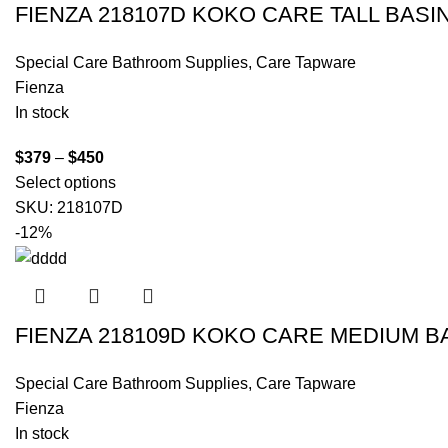
FIENZA 218107D KOKO CARE TALL BASI
Special Care Bathroom Supplies
,
Care Tapware
Fienza
In stock
$
379
–
$
450
Select options
SKU:
218107D
-12%
FIENZA 218109D KOKO CARE MEDIUM B
Special Care Bathroom Supplies
,
Care Tapware
Fienza
In stock