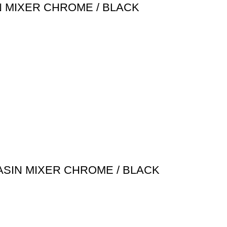
N MIXER CHROME / BLACK
ASIN MIXER CHROME / BLACK