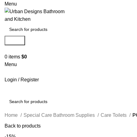
Menu
Search
0
items
$
0
Menu
Login / Register
Search
Home
Special Care Bathroom Supplies
Care Toilets
P
Back to products
-15%