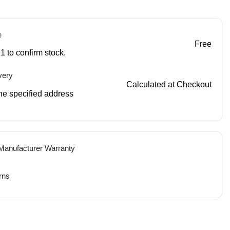
e
Free
1 to confirm stock.
very
Calculated at Checkout
 the specified address
 Manufacturer Warranty
rns