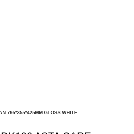
N 795*355*425MM GLOSS WHITE