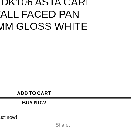
DK106 ASTA CARE
ALL FACED PAN
5MM GLOSS WHITE
ADD TO CART
BUY NOW
uct now!
Share: