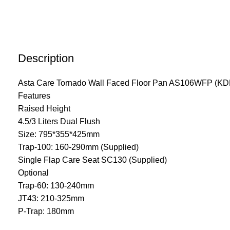
Description
Asta Care Tornado Wall Faced Floor Pan AS106WFP (K
Features
Raised Height
4.5/3 Liters Dual Flush
Size: 795*355*425mm
Trap-100: 160-290mm (Supplied)
Single Flap Care Seat SC130 (Supplied)
Optional
Trap-60: 130-240mm
JT43: 210-325mm
P-Trap: 180mm