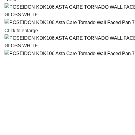
Click to enlarge