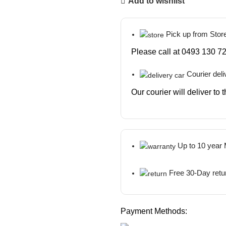
Add to wishlist
Pick up from Stor
Please call at 0493 130 72
Courier deli
Our courier will deliver to
Up to 10 year
Free 30-Day retu
Payment Methods: