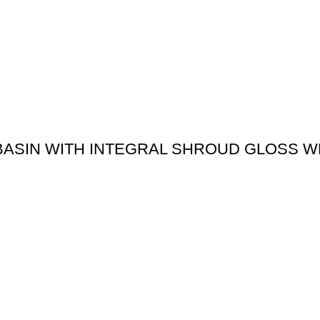
 BASIN WITH INTEGRAL SHROUD GLOSS W