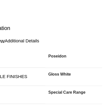
ation
Additional Details
Poseidon
Gloss White
LE FINISHES
Special Care Range