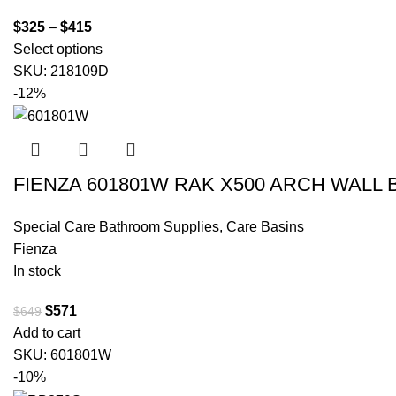
$
325
–
$
415
Select options
SKU:
218109D
-12%
FIENZA 601801W RAK X500 ARCH WALL
Special Care Bathroom Supplies
,
Care Basins
Fienza
In stock
$
571
$
649
Add to cart
SKU:
601801W
-10%