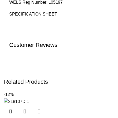
WELS Reg Number: L05197
SPECIFICATION SHEET
Customer Reviews
Related Products
-12%