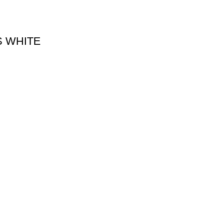
S WHITE