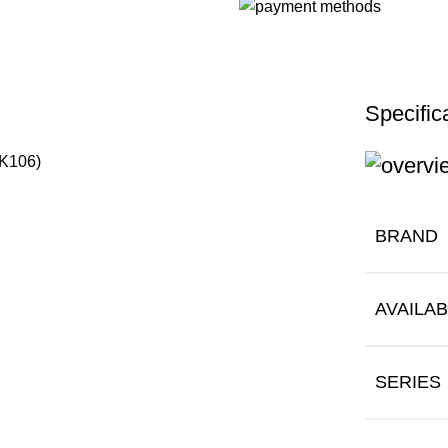
Specific
DK106)
BRAND
AVAILAB
SERIES