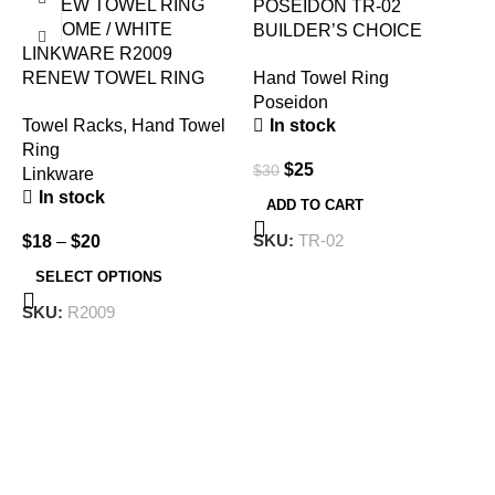
POSEIDON TR-02
BUILDER’S CHOICE
LINKWARE R2009
TOWEL RING CHROME
Hand Towel Ring
RENEW TOWEL RING
Poseidon
CHROME / WHITE
In stock
Towel Racks
,
Hand Towel
Ring
$
25
$
30
Linkware
In stock
ADD TO CART
W
SKU:
TR-02
$
18
–
$
20
H
SELECT OPTIONS
B
SKU:
R2009
$