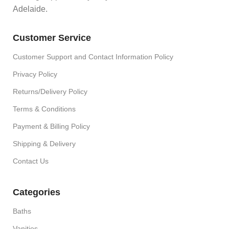
Adelaide.
Customer Service
Customer Support and Contact Information Policy
Privacy Policy
Returns/Delivery Policy
Terms & Conditions
Payment & Billing Policy
Shipping & Delivery
Contact Us
Categories
Baths
Vanities