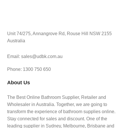
Unit 74/275, Annangrove Rd, Rouse Hill NSW 2155
Australia
Email: sales@udbk.com.au
Phone: 1300 750 650
About Us
The Best Online Bathroom Supplier, Retailer and
Wholesaler in Australia. Together, we are going to
transform the experience of bathroom supplies online.
Stay connected for sales and discount. One of the
leading supplier in Sydney, Melbourne, Brisbane and