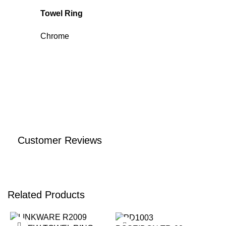
Towel Ring
Chrome
Customer Reviews
Related Products
-14%
-17%