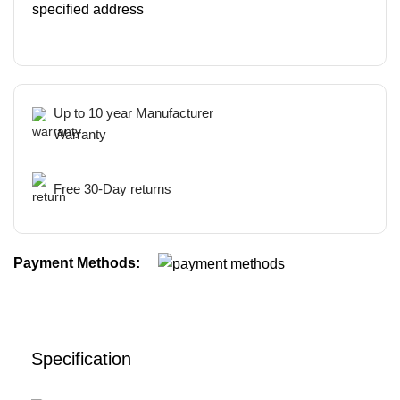
specified address
Up to 10 year Manufacturer
Warranty
Free 30-Day returns
Payment Methods:
Specification