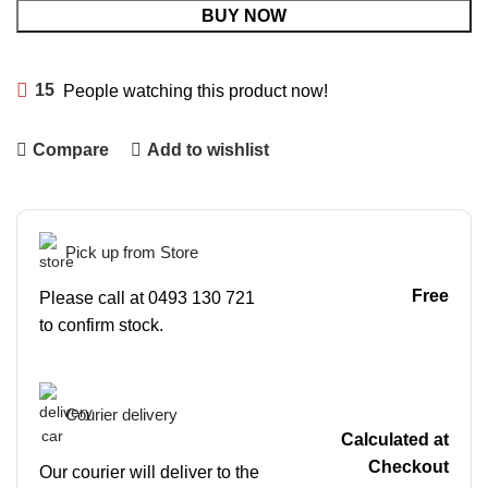
BUY NOW
15
People watching this product now!
Compare
Add to wishlist
Pick up from Store
Free
Please call at 0493 130 721
to confirm stock.
Courier delivery
Calculated at
Checkout
Our courier will deliver to the