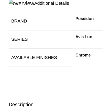
Additional Details
Poseidon
BRAND
Avis Lux
SERIES
Chrome
AVAILABLE FINISHES
Description