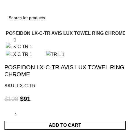
g
POSEIDON LX-C-TR AVIS LUX TOWEL RING CHROME
Click to enlarge
-16%
POSEIDON LX-C-TR AVIS LUX TOWEL RING
CHROME
SKU:
LX-C-TR
$
108
$
91
ADD TO CART