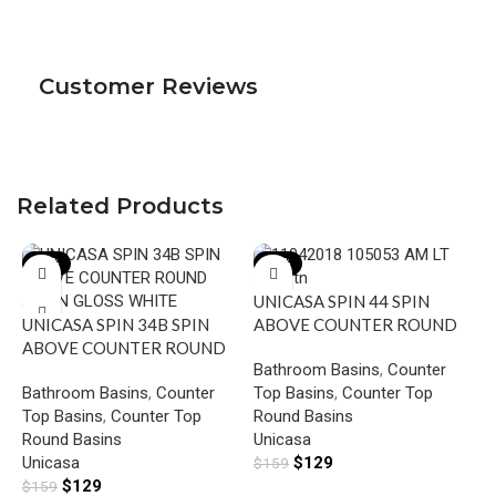
Customer Reviews
Related Products
-19%
-19%
UNICASA SPIN 44 SPIN
UNICASA SPIN 34B SPIN
ABOVE COUNTER ROUND
ABOVE COUNTER ROUND
BASIN GLOSS WHITE
Bathroom Basins
,
Counter
BASIN GLOSS WHITE
Bathroom Basins
,
Counter
Top Basins
,
Counter Top
U
Top Basins
,
Counter Top
Round Basins
D
Round Basins
Unicasa
B
Unicasa
$
129
$
159
B
G
$
129
$
159
T