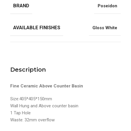
BRAND
Poseidon
AVAILABLE FINISHES
Gloss White
Description
Fine Ceramic Above Counter Basin
Size:405*405*150mm
Wall Hung and Above counter basin
1 Tap Hole
Waste: 32mm overflow