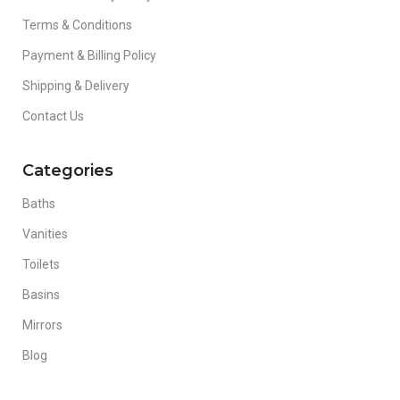
Terms & Conditions
Payment & Billing Policy
Shipping & Delivery
Contact Us
Categories
Baths
Vanities
Toilets
Basins
Mirrors
Blog