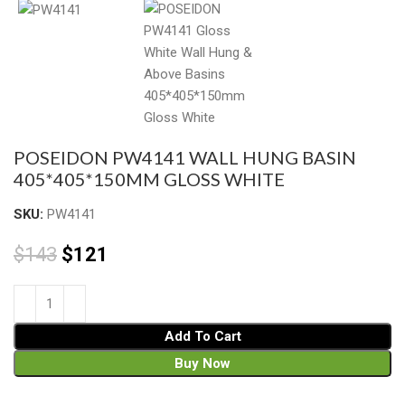
POSEIDON PW4141 WALL HUNG BASIN
405*405*150MM GLOSS WHITE
SKU:
PW4141
$
143
$
121
Add To Cart
Buy Now