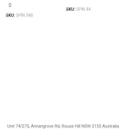
Add To Cart
U
Add To Cart
SKU:
SPIN 44
$
SKU:
SPIN 34B
S
Unit 74/275, Annangrove Rd, Rouse Hill NSW 2155 Australia