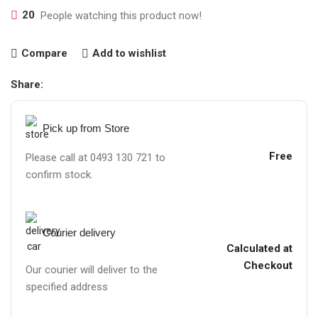
20
People watching this product now!
Compare
Add to wishlist
Share:
Pick up from Store
Free
Please call at 0493 130 721 to
confirm stock.
Courier delivery
Calculated at
Checkout
Our courier will deliver to the
specified address