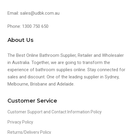
Email: sales@udbk.com.au
Phone: 1300 750 650
About Us
The Best Online Bathroom Supplier, Retailer and Wholesaler
in Australia. Together, we are going to transform the
experience of bathroom supplies online. Stay connected for
sales and discount. One of the leading supplier in Sydney,
Melbourne, Brisbane and Adelaide.
Customer Service
Customer Support and Contact Information Policy
Privacy Policy
Returns/Delivery Policy