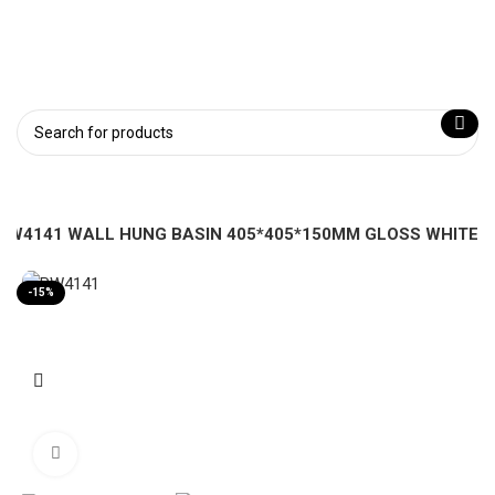
PW4141 WALL HUNG BASIN 405*405*150MM GLOSS WHITE
-15%
Click to enlarge