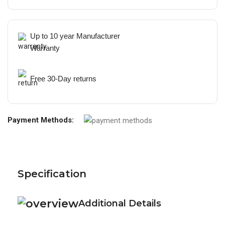
Up to 10 year Manufacturer
Warranty
Free 30-Day returns
Payment Methods:
Specification
Additional Details