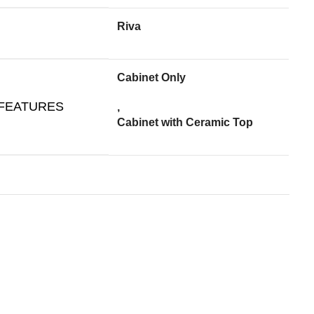
Riva
Cabinet Only
 FEATURES
,
Cabinet with Ceramic Top