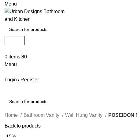
Menu
Search
0
items
$
0
Menu
Login / Register
Search
Home
Bathroom Vanity
Wall Hung Vanity
POSEIDON 
Back to products
-15%