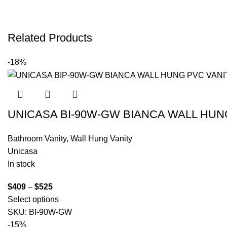
Related Products
-18%
UNICASA BI-90W-GW BIANCA WALL HUN
Bathroom Vanity
,
Wall Hung Vanity
Unicasa
In stock
$
409
–
$
525
Select options
SKU:
BI-90W-GW
-15%