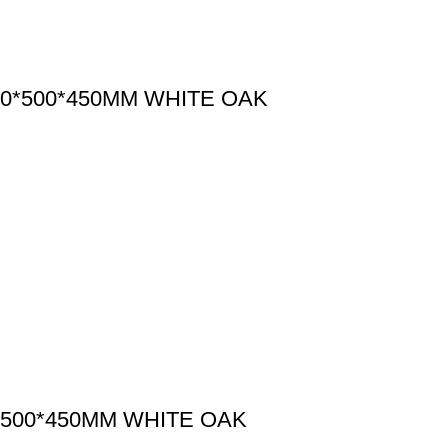
0*500*450MM WHITE OAK
500*450MM WHITE OAK