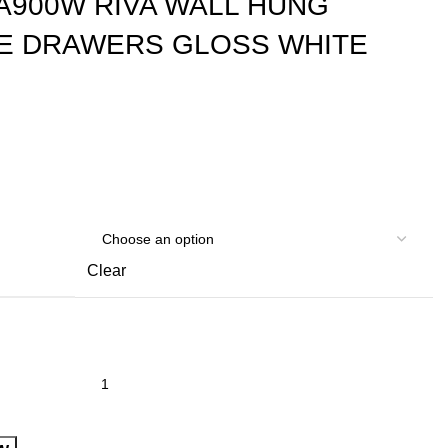
A900W RIVA WALL HUNG
LE DRAWERS GLOSS WHITE
Clear