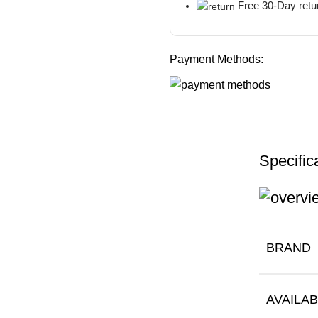
Free 30-Day retu
Payment Methods:
Specific
BRAND
AVAILAB