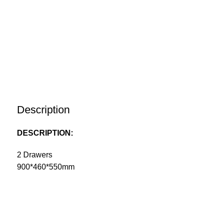
Description
DESCRIPTION:
2 Drawers
900*460*550mm