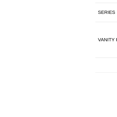
SERIES
VANITY