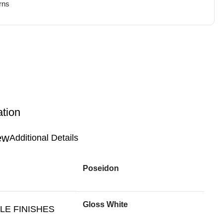
rns
ation
Additional Details
Poseidon
Gloss White
LE FINISHES