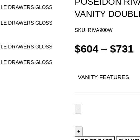
POSEIDON RIV
VANITY DOUB
SKU:
RIVA900W
$
604
–
$
731
VANITY FEATURES