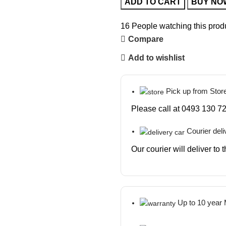
ADD TO CART
BUY NO
16
People watching this prod
Compare
Add to wishlist
Pick up from Stor
Please call at 0493 130 72
Courier deli
Our courier will deliver to
Up to 10 year