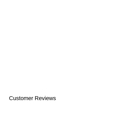
Customer Reviews