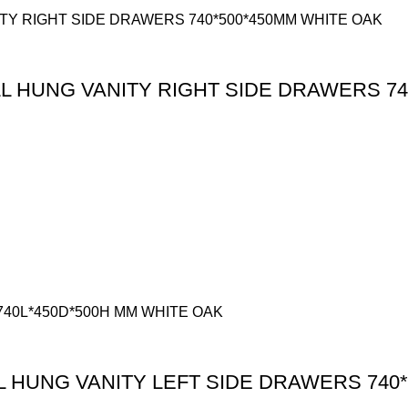
 HUNG VANITY RIGHT SIDE DRAWERS 74
HUNG VANITY LEFT SIDE DRAWERS 740*