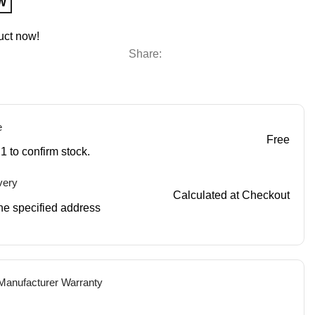
W
uct now!
Share:
e
Free
1 to confirm stock.
very
Calculated at Checkout
 the specified address
 Manufacturer Warranty