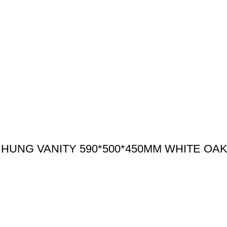
HUNG VANITY 590*500*450MM WHITE OA