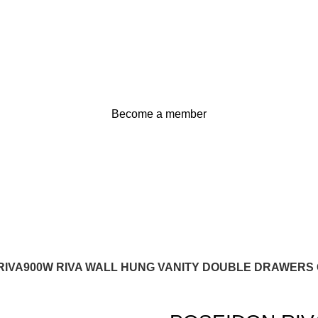
Become a member
RIVA900W RIVA WALL HUNG VANITY DOUBLE DRAWERS