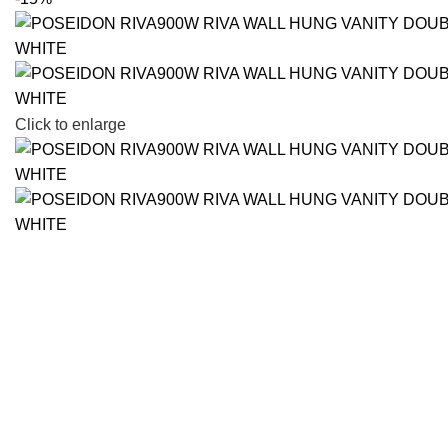
Click to enlarge