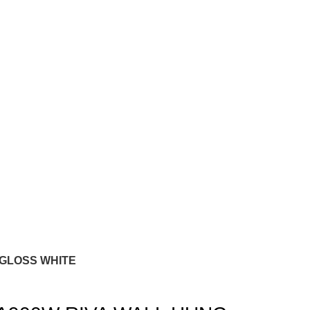
 GLOSS WHITE