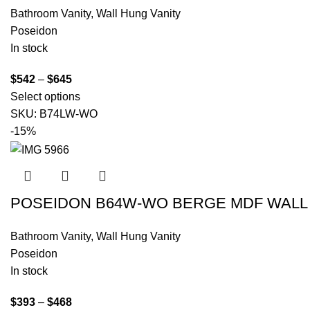
Bathroom Vanity
,
Wall Hung Vanity
Poseidon
In stock
$
542
–
$
645
Select options
SKU:
B74LW-WO
-15%
POSEIDON B64W-WO BERGE MDF WALL 
Bathroom Vanity
,
Wall Hung Vanity
Poseidon
In stock
$
393
–
$
468