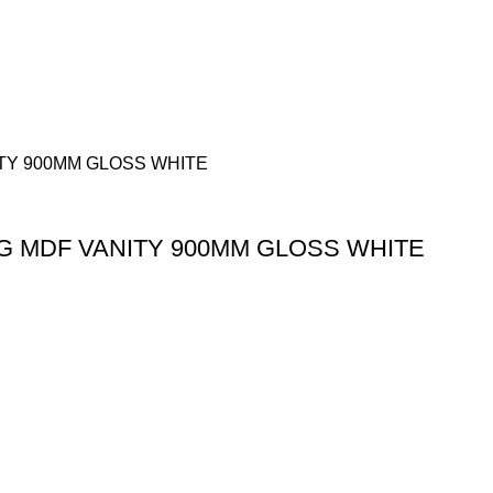
G MDF VANITY 900MM GLOSS WHITE