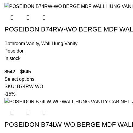
POSEIDON B74RW-WO BERGE MDF WALL
Bathroom Vanity
,
Wall Hung Vanity
Poseidon
In stock
$
542
–
$
645
Select options
SKU:
B74RW-WO
-15%
POSEIDON B74LW-WO BERGE MDF WALL 