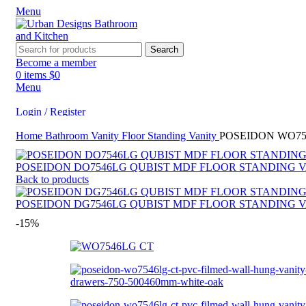
Menu
Search
Become a member
0
items
$
0
Menu
Login / Register
Home
Bathroom Vanity
Floor Standing Vanity
POSEIDON WO75
Search
POSEIDON DO7546LG QUBIST MDF FLOOR STANDING V
Back to products
POSEIDON DG7546LG QUBIST MDF FLOOR STANDING V
-15%