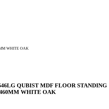
0MM WHITE OAK
46LG QUBIST MDF FLOOR STANDING
0*460MM WHITE OAK