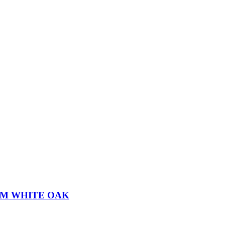
MM WHITE OAK