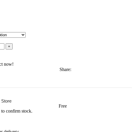
ct now!
Share:
 Store
Free
 to confirm stock.
r delivery