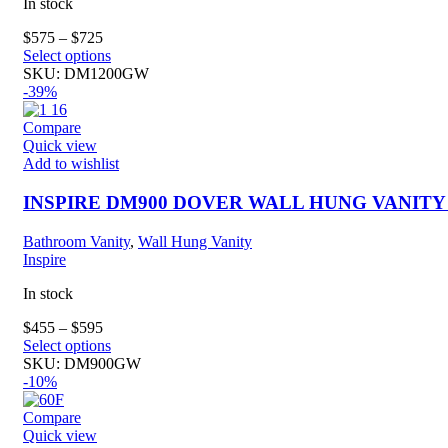
In stock
$
575
–
$
725
This
Select options
product
SKU:
DM1200GW
has
-39%
multiple
variants.
Compare
The
Quick view
options
Add to wishlist
may
be
INSPIRE DM900 DOVER WALL HUNG VANITY
chosen
on
Bathroom Vanity
,
Wall Hung Vanity
the
Inspire
product
page
In stock
$
455
–
$
595
This
Select options
product
SKU:
DM900GW
has
-10%
multiple
variants.
Compare
The
Quick view