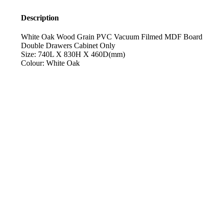
Description
White Oak Wood Grain PVC Vacuum Filmed MDF Board
Double Drawers Cabinet Only
Size: 740L X 830H X 460D(mm)
Colour: White Oak