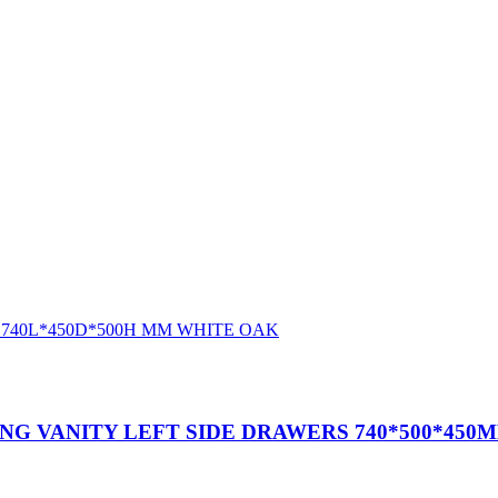
G VANITY LEFT SIDE DRAWERS 740*500*450