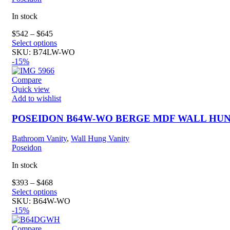
In stock
$
542
–
$
645
This
Select options
product
SKU:
B74LW-WO
has
-15%
multiple
variants.
Compare
The
Quick view
options
Add to wishlist
may
be
POSEIDON B64W-WO BERGE MDF WALL HUN
chosen
on
Bathroom Vanity
,
Wall Hung Vanity
the
Poseidon
product
page
In stock
$
393
–
$
468
This
Select options
product
SKU:
B64W-WO
has
-15%
multiple
variants.
Compare