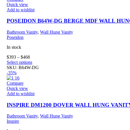
The
Quick view
options
Add to wishlist
may
be
POSEIDON B64W-DG BERGE MDF WALL HUN
chosen
on
Bathroom Vanity
,
Wall Hung Vanity
the
Poseidon
product
page
In stock
$
393
–
$
468
This
Select options
product
SKU:
B64W-DG
has
-35%
multiple
variants.
Compare
The
Quick view
options
Add to wishlist
may
be
INSPIRE DM1200 DOVER WALL HUNG VANIT
chosen
on
Bathroom Vanity
,
Wall Hung Vanity
the
Inspire
product
page