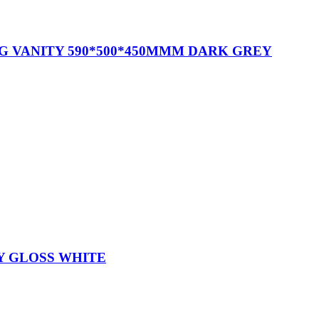
G VANITY 590*500*450MMM DARK GREY
Y GLOSS WHITE