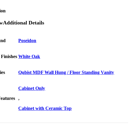
ion
Additional Details
and
Poseidon
 Finishes
White Oak
ies
Qubist MDF Wall Hung / Floor Standing Vanity
Cabinet Only
Features
,
Cabinet with Ceramic Top