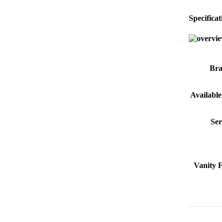
Specificat
Br
Available
Ser
Vanity 