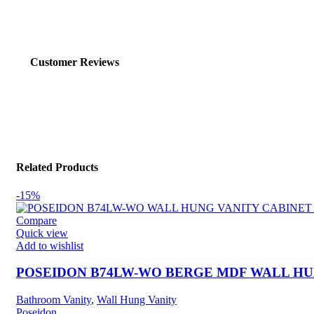
Customer Reviews
Related Products
-15%
Compare
Quick view
Add to wishlist
POSEIDON B74LW-WO BERGE MDF WALL HUN
Bathroom Vanity
,
Wall Hung Vanity
Poseidon