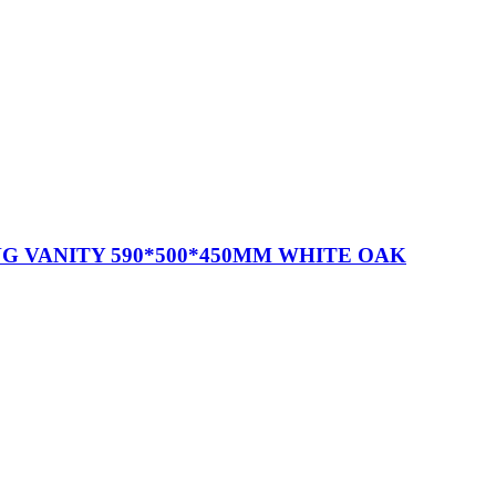
G VANITY 590*500*450MM WHITE OAK