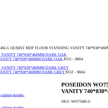
46LG QUBIST MDF FLOOR STANDING VANITY 740*830*46
ANITY 740*830*460MM DARK OAK
$
552
–
$
664
ANITY 740*830*460MM DARK GREY
$
552
–
$
664
POSEIDON WO75
VANITY 740*83
SKU:
WO7546LG