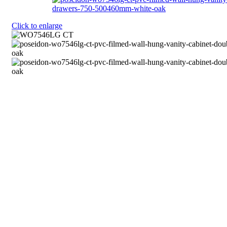
Click to enlarge