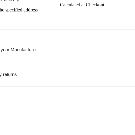
Calculated at Checkout
the specified address
 year Manufacturer
y returns