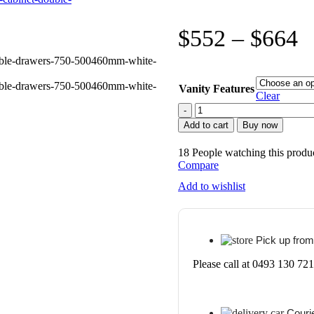
$
552
–
$
664
Vanity Features
Clear
POSEIDON
WO7546LG
Add to cart
Buy now
QUBIST
MDF
18
People watching this produ
FLOOR
Compare
STANDING
VANITY
Add to wishlist
740*830*460MM
WHITE
OAK
quantity
Pick up from
Please call at 0493 130 721
Courie