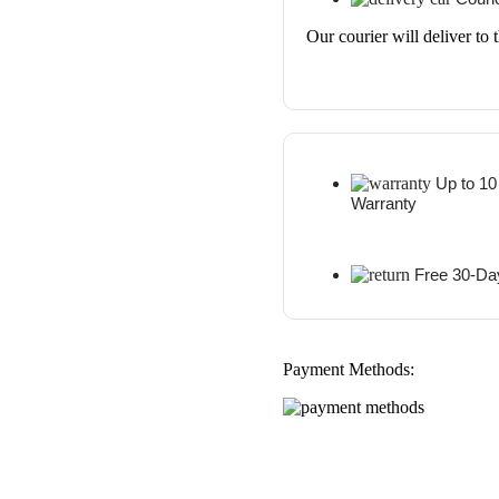
Our courier will deliver to 
Up to 10
Warranty
Free 30-Da
Payment Methods: