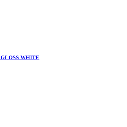
 GLOSS WHITE