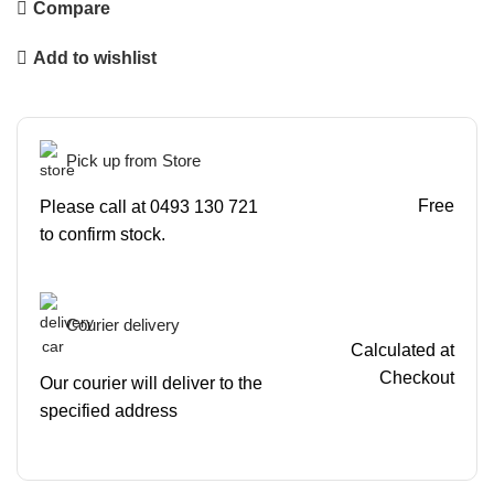
Compare
Add to wishlist
Pick up from Store
Free
Please call at 0493 130 721
to confirm stock.
Courier delivery
Calculated at
Checkout
Our courier will deliver to the
specified address