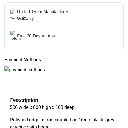
Up to 10 year Manufacturer
Warranty
Free 30-Day returns
Payment Methods:
Description
500 wide x 800 high x 108 deep
Polished edge mirror mounted on 16mm black, grey
or white satin board.