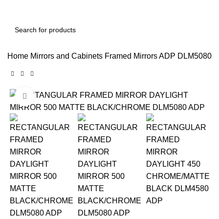
Home
Mirrors and Cabinets
Framed Mirrors
ADP DLM5080 
Click to enlarge
-12%