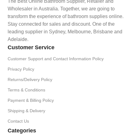
The Best Online Bathroom Supplier, Retailer and
Wholesaler in Australia. Together, we are going to
transform the experience of bathroom supplies online.
Stay connected for sales and discount. One of the
leading supplier in Sydney, Melbourne, Brisbane and
Adelaide.
Customer Service
Customer Support and Contact Information Policy
Privacy Policy
Returns/Delivery Policy
Terms & Conditions
Payment & Billing Policy
Shipping & Delivery
Contact Us
Categories