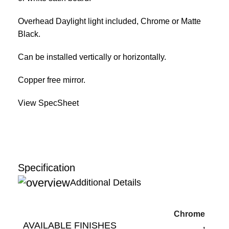
Overhead Daylight light included, Chrome or Matte
Black.
Can be installed vertically or horizontally.
Copper free mirror.
View SpecSheet
Specification
Additional Details
Chrome
AVAILABLE FINISHES
,