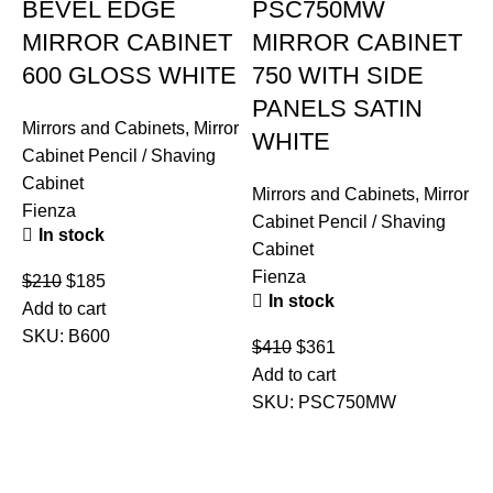
BEVEL EDGE
PSC750MW
MIRROR CABINET
MIRROR CABINET
600 GLOSS WHITE
750 WITH SIDE
PANELS SATIN
Mirrors and Cabinets
,
Mirror
WHITE
Cabinet Pencil / Shaving
Cabinet
Mirrors and Cabinets
,
Mirror
Fienza
Cabinet Pencil / Shaving
In stock
Cabinet
Fienza
$
210
$
185
In stock
Add to cart
SKU:
B600
$
410
$
361
M
Add to cart
C
SKU:
PSC750MW
C
U