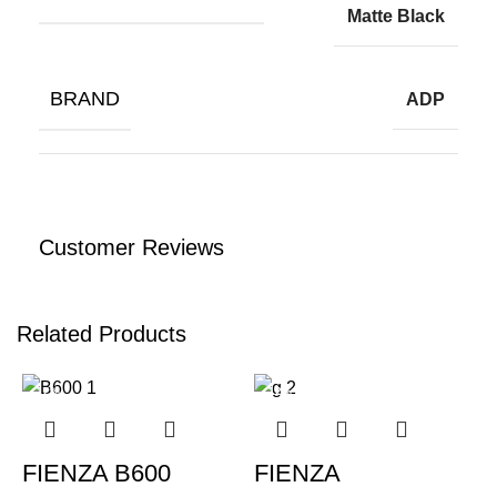
Matte Black
BRAND
ADP
Customer Reviews
Related Products
-12%
-12%
FIENZA B600
FIENZA