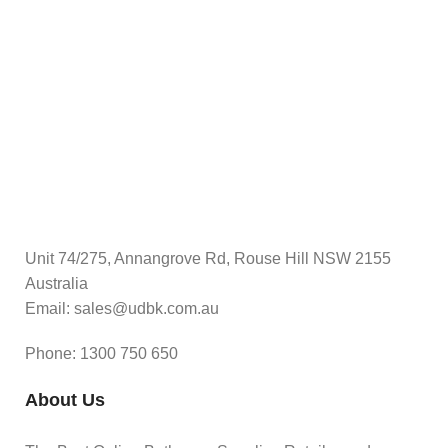
$
A
Unit 74/275, Annangrove Rd, Rouse Hill NSW 2155
Australia
Email: sales@udbk.com.au
Phone: 1300 750 650
About Us