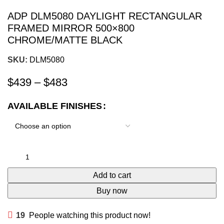
ADP DLM5080 DAYLIGHT RECTANGULAR
FRAMED MIRROR 500×800
CHROME/MATTE BLACK
SKU:
DLM5080
$
439
–
$
483
AVAILABLE FINISHES
Add to cart
Buy now
19
People watching this product now!