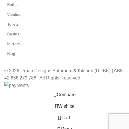
Baths
Vanities
Toilets
Basins
Mirrors
Blog
© 2026 Urban Designs Bathroom & Kitchen (UDBK) | ABN
42 636 279 788 | All Rights Reserved
Compare
Wishlist
0
Cart