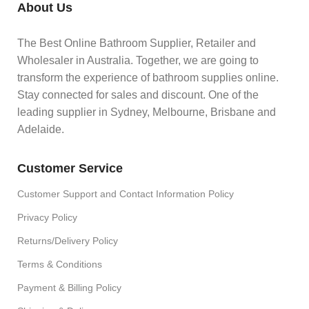
About Us
The Best Online Bathroom Supplier, Retailer and
Wholesaler in Australia. Together, we are going to
transform the experience of bathroom supplies online.
Stay connected for sales and discount. One of the
leading supplier in Sydney, Melbourne, Brisbane and
Adelaide.
Customer Service
Customer Support and Contact Information Policy
Privacy Policy
Returns/Delivery Policy
Terms & Conditions
Payment & Billing Policy