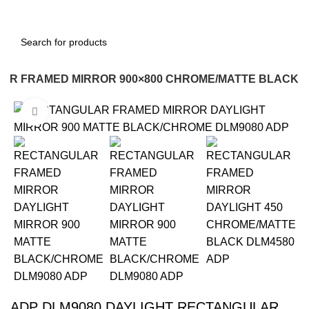
LAR FRAMED MIRROR 900×800 CHROME/MATTE BLACK
Click to enlarge
-12%
ADP DLM9080 DAYLIGHT RECTANGULAR