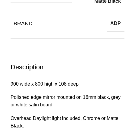
Matte Black
BRAND
ADP
Description
900 wide x 800 high x 108 deep
Polished edge mirror mounted on 16mm black, grey
or white satin board.
Overhead Daylight light included, Chrome or Matte
Black.