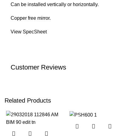
Can be installed vertically or horizontally.
Copper free mirror.
View SpecSheet
Customer Reviews
Related Products
-17%
-12%