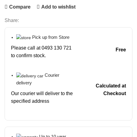
Compare
Add to wishlist
Share:
Pick up from Store
Please call at 0493 130 721
Free
to confirm stock.
Courier
delivery
Calculated at
Our courier will deliver to the
Checkout
specified address
Up to 10 year