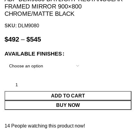
FRAMED MIRROR 900×800
CHROME/MATTE BLACK
SKU:
DLM9080
$
492
–
$
545
AVAILABLE FINISHES
ADD TO CART
BUY NOW
14
People watching this product now!