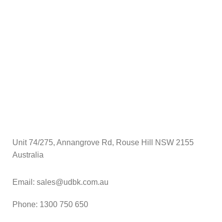
$
A
Unit 74/275, Annangrove Rd, Rouse Hill NSW 2155
Australia
Email: sales@udbk.com.au
Phone: 1300 750 650