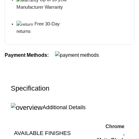
Manufacturer Warranty
Free 30-Day
returns
Payment Methods:
Specification
Additional Details
Chrome
AVAILABLE FINISHES
,