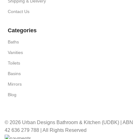
Shipping & Delivery
Contact Us
Categories
Baths
Vanities
Toilets
Basins
Mirrors
Blog
© 2026 Urban Designs Bathroom & Kitchen (UDBK) | ABN
42 636 279 788 | All Rights Reserved