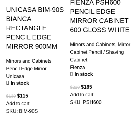
FIENZA PSH600
UNICASA BIM-90S
PENCIL EDGE
BIANCA
MIRROR CABINET
RECTANGLE
600 GLOSS WHITE
PENCIL EDGE
Mirrors and Cabinets
,
Mirror
MIRROR 900MM
Cabinet Pencil / Shaving
Cabinet
Mirrors and Cabinets
,
Fienza
Pencil Edge Mirror
In stock
Unicasa
In stock
$
185
$
210
Add to cart
$
115
$
139
SKU:
PSH600
Add to cart
M
SKU:
BIM-90S
C
C
F