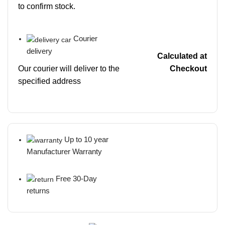
to confirm stock.
Courier
delivery
Calculated at
Our courier will deliver to the
Checkout
specified address
Up to 10 year
Manufacturer Warranty
Free 30-Day
returns