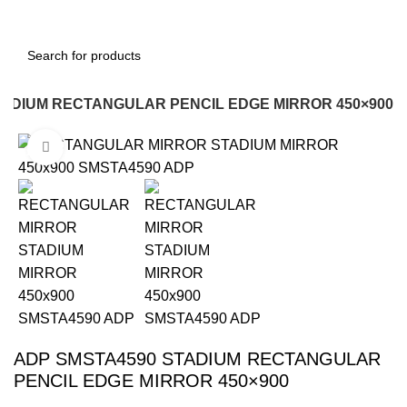
TADIUM RECTANGULAR PENCIL EDGE MIRROR 450×900
Click to enlarge
-12%
ADP SMSTA4590 STADIUM RECTANGULAR
PENCIL EDGE MIRROR 450×900