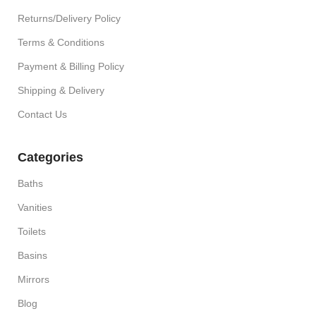
Returns/Delivery Policy
Terms & Conditions
Payment & Billing Policy
Shipping & Delivery
Contact Us
Categories
Baths
Vanities
Toilets
Basins
Mirrors
Blog