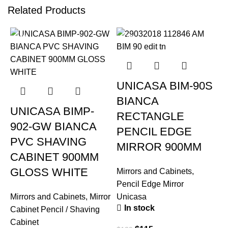
Related Products
-18%
-17%
UNICASA BIM-90S
BIANCA
UNICASA BIMP-
RECTANGLE
902-GW BIANCA
PENCIL EDGE
PVC SHAVING
MIRROR 900MM
CABINET 900MM
GLOSS WHITE
Mirrors and Cabinets
,
Pencil Edge Mirror
Mirrors and Cabinets
,
Mirror
Unicasa
In stock
Cabinet Pencil / Shaving
Cabinet