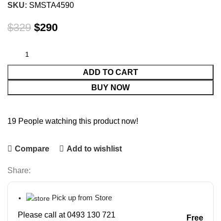
SKU:
SMSTA4590
$
329
$
290
ADD TO CART
BUY NOW
19
People watching this product now!
Compare
Add to wishlist
Share:
Pick up from Store
Please call at 0493 130 721
Free