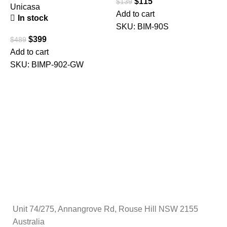
$
115
$
139
M
Unicasa
Add to cart
C
In stock
SKU:
BIM-90S
C
$
399
$
489
F
Add to cart
SKU:
BIMP-902-GW
$
A
Unit 74/275, Annangrove Rd, Rouse Hill NSW 2155
Australia