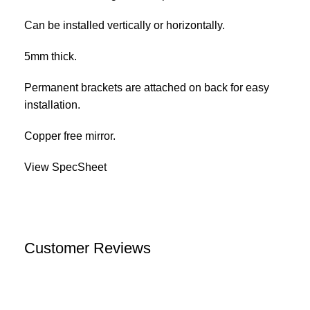
Can be installed vertically or horizontally.
5mm thick.
Permanent brackets are attached on back for easy
installation.
Copper free mirror.
View SpecSheet
Customer Reviews