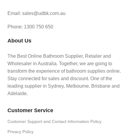
Email: sales@udbk.com.au
Phone: 1300 750 650
About Us
The Best Online Bathroom Supplier, Retailer and
Wholesaler in Australia. Together, we are going to
transform the experience of bathroom supplies online.
Stay connected for sales and discount. One of the
leading supplier in Sydney, Melbourne, Brisbane and
Adelaide.
Customer Service
Customer Support and Contact Information Policy
Privacy Policy