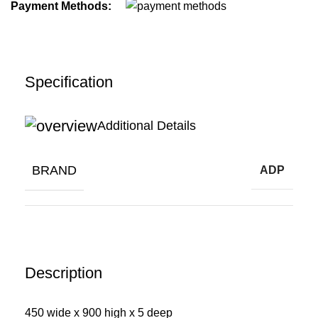
Payment Methods:
Specification
Additional Details
BRAND
ADP
Description
450 wide x 900 high x 5 deep