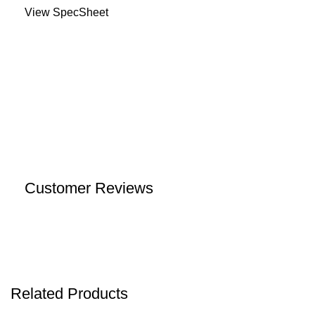
View SpecSheet
Customer Reviews
Related Products