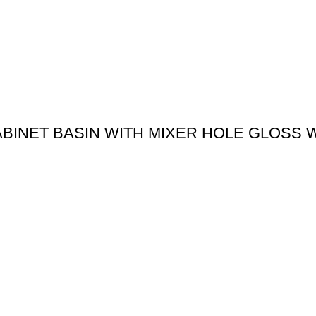
ABINET BASIN WITH MIXER HOLE GLOSS 