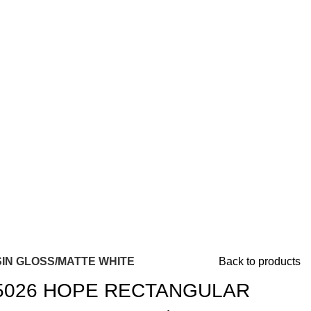
IN GLOSS/MATTE WHITE
Back to products
5026 HOPE RECTANGULAR