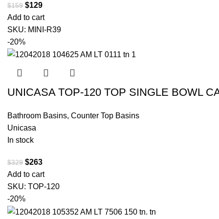
$
129
$
159
Add to cart
SKU:
MINI-R39
-20%
UNICASA TOP-120 TOP SINGLE BOWL C
Bathroom Basins
,
Counter Top Basins
Unicasa
In stock
$
263
$
329
Add to cart
SKU:
TOP-120
-20%