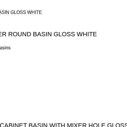
TER ROUND BASIN GLOSS WHITE
asins
CABINET BASIN WITH MIXER HOLE GLOS