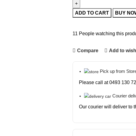
ADD TO CART
BUY NO
11
People watching this prod
Compare
Add to wish
Pick up from Stor
Please call at 0493 130 72
Courier deli
Our courier will deliver to