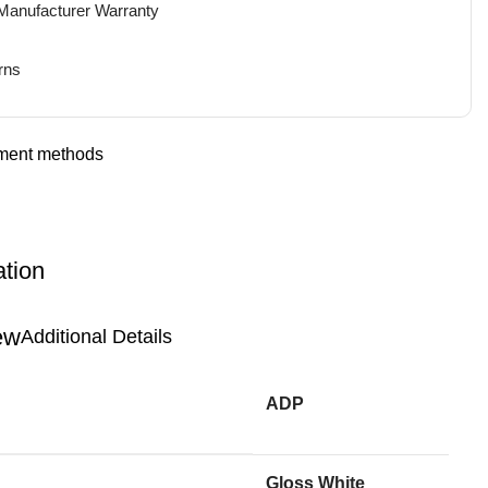
 Manufacturer Warranty
rns
ation
Additional Details
ADP
Gloss White