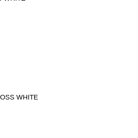
LOSS WHITE