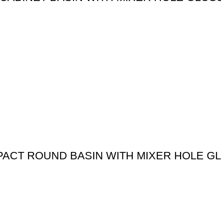
MPACT ROUND BASIN WITH MIXER HOLE G