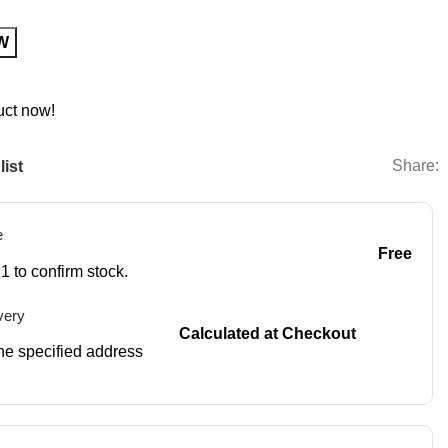
W
uct now!
Share:
list
e
Free
1 to confirm stock.
very
Calculated at Checkout
 the specified address