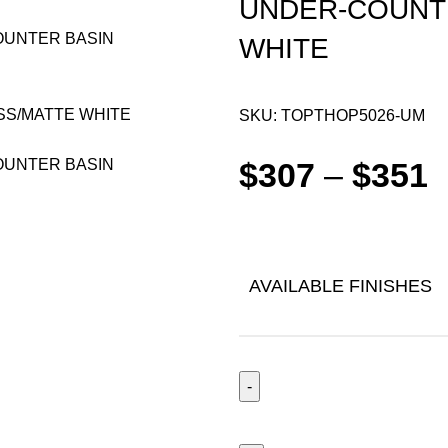
UNDER-COUNT
WHITE
SKU:
TOPTHOP5026-UM
$
307
–
$
351
AVAILABLE FINISHES