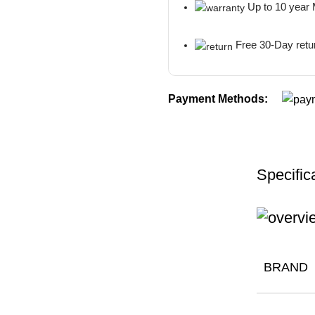
Up to 10 year
Free 30-Day retu
Payment Methods:
Specific
BRAND