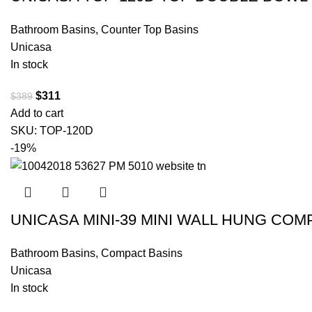
Bathroom Basins
,
Counter Top Basins
Unicasa
In stock
$
311
$
389
Add to cart
SKU:
TOP-120D
-19%
UNICASA MINI-39 MINI WALL HUNG CO
Bathroom Basins
,
Compact Basins
Unicasa
In stock