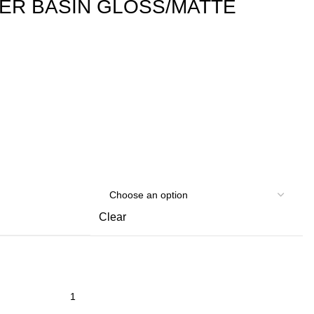
ER BASIN GLOSS/MATTE
Clear