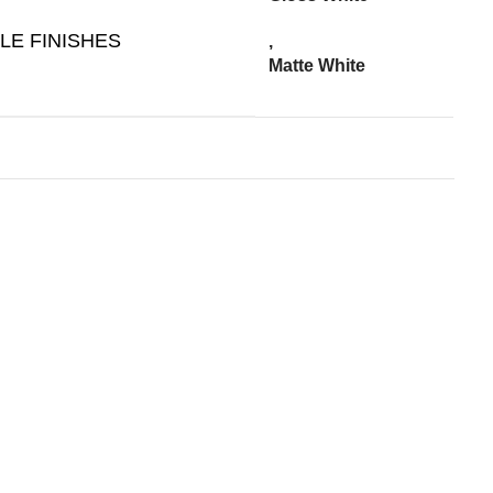
LE FINISHES
,
Matte White