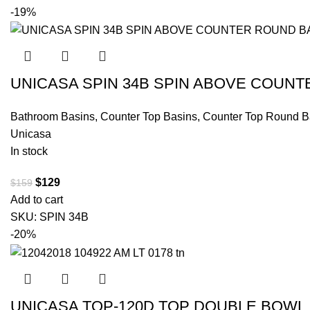
-19%
UNICASA SPIN 34B SPIN ABOVE COUN
Bathroom Basins
,
Counter Top Basins
,
Counter Top Round B
Unicasa
In stock
$
129
$
159
Add to cart
SKU:
SPIN 34B
-20%
UNICASA TOP-120D TOP DOUBLE BOWL 