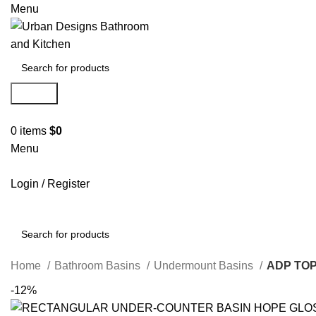
Menu
Search
0
items
$
0
Menu
Login / Register
Search
Home
Bathroom Basins
Undermount Basins
ADP TO
-12%