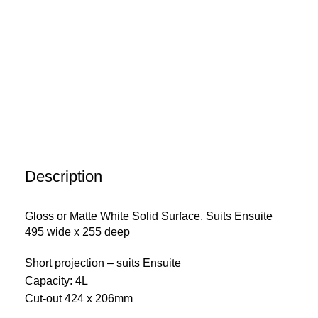
Description
Gloss or Matte White Solid Surface, Suits Ensuite
495 wide x 255 deep
Short projection – suits Ensuite
Capacity: 4L
Cut-out 424 x 206mm