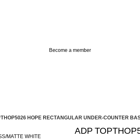
Become a member
PTHOP5026 HOPE RECTANGULAR UNDER-COUNTER BAS
ADP TOPTHOP