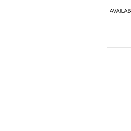
AVAILAB