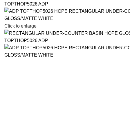
Click to enlarge