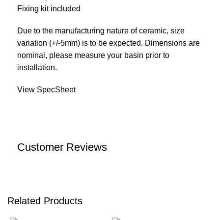
Fixing kit included
Due to the manufacturing nature of ceramic, size
variation (+/-5mm) is to be expected. Dimensions are
nominal, please measure your basin prior to
installation.
View SpecSheet
Customer Reviews
Related Products