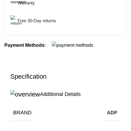
Warranty
Free 30-Day returns
Payment Methods:
Specification
Additional Details
BRAND
ADP