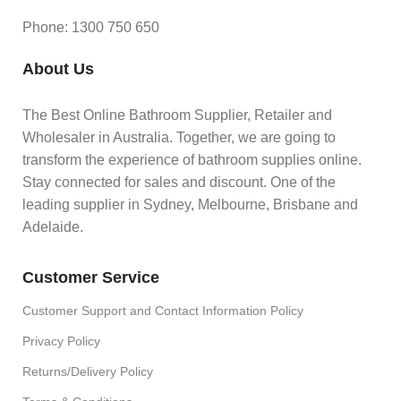
Phone: 1300 750 650
About Us
The Best Online Bathroom Supplier, Retailer and
Wholesaler in Australia. Together, we are going to
transform the experience of bathroom supplies online.
Stay connected for sales and discount. One of the
leading supplier in Sydney, Melbourne, Brisbane and
Adelaide.
Customer Service
Customer Support and Contact Information Policy
Privacy Policy
Returns/Delivery Policy