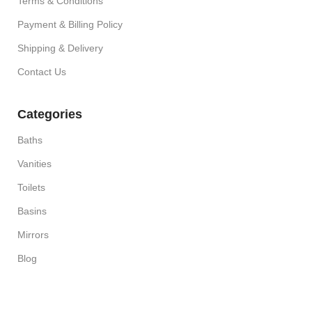
Terms & Conditions
Payment & Billing Policy
Shipping & Delivery
Contact Us
Categories
Baths
Vanities
Toilets
Basins
Mirrors
Blog