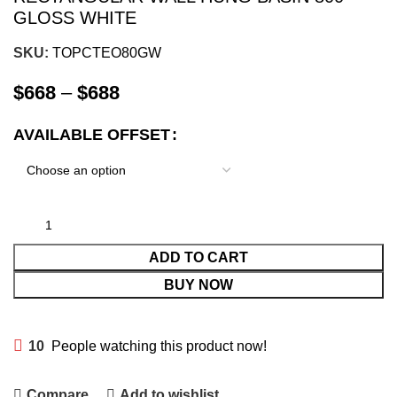
GLOSS WHITE
SKU:
TOPCTEO80GW
$
668
–
$
688
AVAILABLE OFFSET
ADD TO CART
BUY NOW
10
People watching this product now!
Compare
Add to wishlist