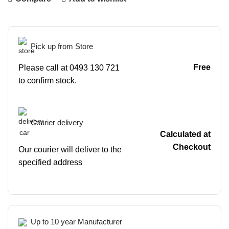
Pick up from Store
Free
Please call at 0493 130 721
to confirm stock.
Courier delivery
Calculated at
Checkout
Our courier will deliver to the
specified address
Up to 10 year Manufacturer