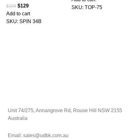
$
129
$
159
SKU:
TOP-75
Add to cart
$
SKU:
SPIN 34B
A
Unit 74/275, Annangrove Rd, Rouse Hill NSW 2155
Australia
Email: sales@udbk.com.au