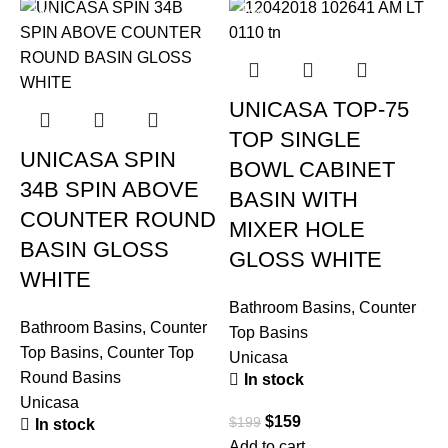
-19%
-20%
UNICASA TOP-75
TOP SINGLE
UNICASA SPIN
BOWL CABINET
34B SPIN ABOVE
BASIN WITH
COUNTER ROUND
MIXER HOLE
BASIN GLOSS
GLOSS WHITE
WHITE
Bathroom Basins
,
Counter
Bathroom Basins
,
Counter
Top Basins
Top Basins
,
Counter Top
Unicasa
Round Basins
In stock
B
Unicasa
T
$
159
$
199
In stock
U
Add to cart