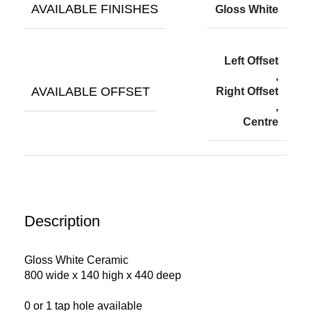
AVAILABLE FINISHES
Gloss White
Left Offset
,
AVAILABLE OFFSET
Right Offset
,
Centre
Description
Gloss White Ceramic
800 wide x 140 high x 440 deep
0 or 1 tap hole available