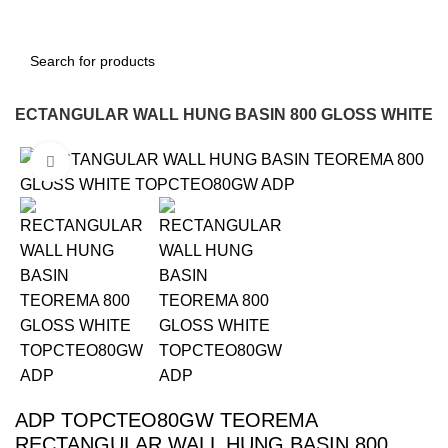
RECTANGULAR WALL HUNG BASIN 800 GLOSS WHITE
Click to enlarge
-12%
ADP TOPCTEO80GW TEOREMA
RECTANGULAR WALL HUNG BASIN 800