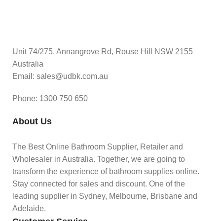
Unit 74/275, Annangrove Rd, Rouse Hill NSW 2155
Australia
Email: sales@udbk.com.au
Phone: 1300 750 650
About Us
The Best Online Bathroom Supplier, Retailer and
Wholesaler in Australia. Together, we are going to
transform the experience of bathroom supplies online.
Stay connected for sales and discount. One of the
leading supplier in Sydney, Melbourne, Brisbane and
Adelaide.