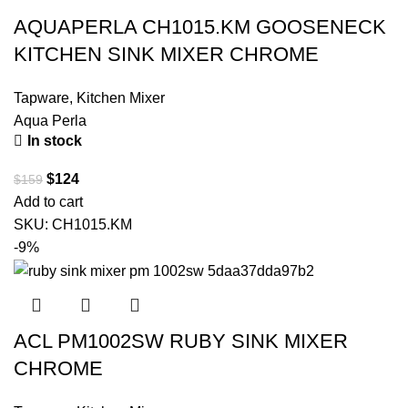
AQUAPERLA CH1015.KM GOOSENECK
KITCHEN SINK MIXER CHROME
Tapware
,
Kitchen Mixer
Aqua Perla
In stock
$
124
$
159
Add to cart
SKU:
CH1015.KM
-9%
ACL PM1002SW RUBY SINK MIXER
CHROME