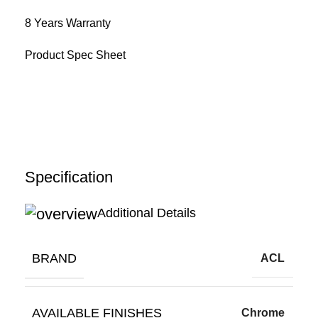
8 Years Warranty
Product Spec Sheet
Specification
Additional Details
BRAND
ACL
AVAILABLE FINISHES
Chrome