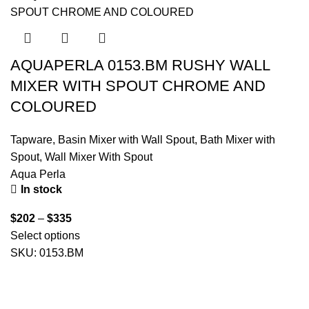
AQUAPERLA 0153.BM RUSHY WALL
MIXER WITH SPOUT CHROME AND
COLOURED
Tapware
,
Basin Mixer with Wall Spout
,
Bath Mixer with
Spout
,
Wall Mixer With Spout
Aqua Perla
In stock
$
202
–
$
335
Select options
SKU:
0153.BM