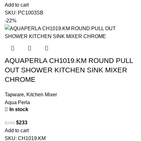
Add to cart
SKU:
PC1003SB
-22%
AQUAPERLA CH1019.KM ROUND PULL
OUT SHOWER KITCHEN SINK MIXER
CHROME
Tapware
,
Kitchen Mixer
Aqua Perla
In stock
$
233
$
299
Add to cart
SKU:
CH1019.KM