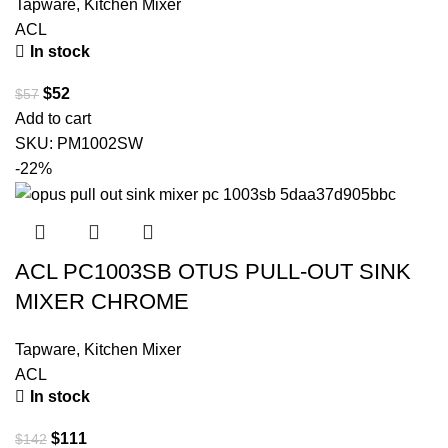
Tapware
,
Kitchen Mixer
ACL
In stock
$
52
$
57
Add to cart
SKU:
PM1002SW
-22%
ACL PC1003SB OTUS PULL-OUT SINK
MIXER CHROME
Tapware
,
Kitchen Mixer
ACL
In stock
$
111
$
142