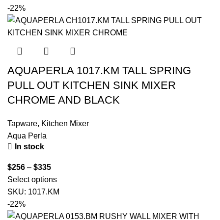
-22%
AQUAPERLA 1017.KM TALL SPRING
PULL OUT KITCHEN SINK MIXER
CHROME AND BLACK
Tapware
,
Kitchen Mixer
Aqua Perla
In stock
$
256
–
$
335
Select options
SKU:
1017.KM
-22%