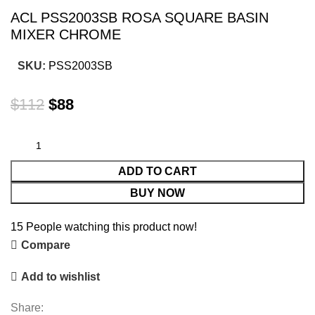
ACL PSS2003SB ROSA SQUARE BASIN
MIXER CHROME
SKU:
PSS2003SB
$
112
$
88
ADD TO CART
BUY NOW
15
People watching this product now!
Compare
Add to wishlist
Share: