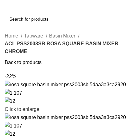
Home
Tapware
Basin Mixer
ACL PSS2003SB ROSA SQUARE BASIN MIXER
CHROME
Back to products
-22%
Click to enlarge