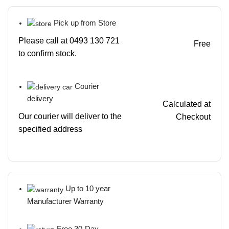
Pick up from Store
Please call at 0493 130 721
Free
to confirm stock.
Courier
delivery
Calculated at
Our courier will deliver to the
Checkout
specified address
Up to 10 year
Manufacturer Warranty
Free 30-Day