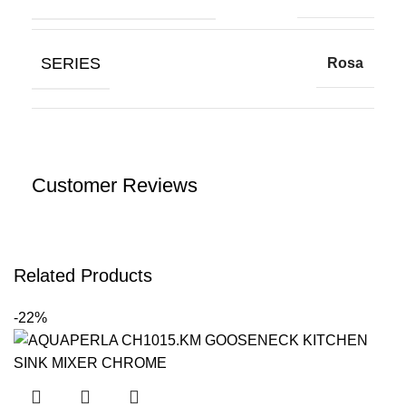
SERIES
Rosa
Customer Reviews
Related Products
-22%