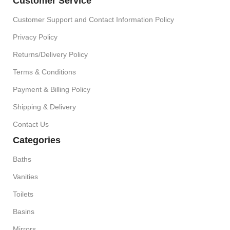
Customer Service
Customer Support and Contact Information Policy
Privacy Policy
Returns/Delivery Policy
Terms & Conditions
Payment & Billing Policy
Shipping & Delivery
Contact Us
Categories
Baths
Vanities
Toilets
Basins
Mirrors