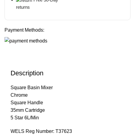
returns
Payment Methods:
Description
Square Basin Mixer
Chrome
Square Handle
35mm Cartridge
5 Star 6L/Min
WELS Reg Number: T37623