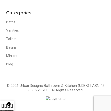
Categories
Baths
Vanities
Toilets
Basins
Mirrors
Blog
© 2026 Urban Designs Bathroom & Kitchen (UDBK) | ABN 42
636 279 788 | All Rights Reserved
0
ompare
Wishlist
Cart
Menu