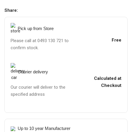
Share:
Pick up from Store
Free
Please call at 0493 130 721 to
confirm stock.
Courier delivery
Calculated at
Checkout
Our courier will deliver to the
specified address
Up to 10 year Manufacturer