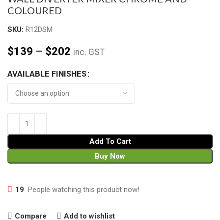
COLOURED
SKU:
R12DSM
$
139
–
$
202
inc. GST
AVAILABLE FINISHES
Add To Cart
Buy Now
19
People watching this product now!
Compare
Add to wishlist