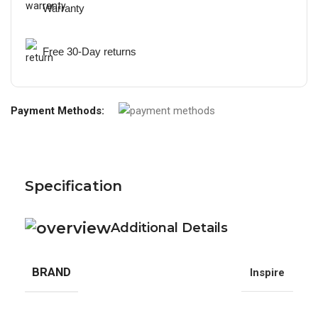
Warranty
Free 30-Day returns
Payment Methods:
Specification
Additional Details
BRAND
Inspire