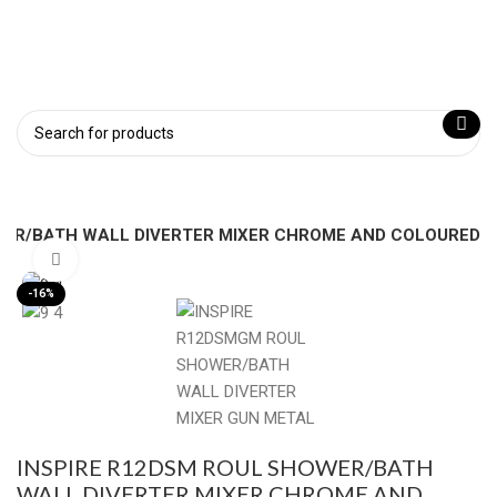
WER/BATH WALL DIVERTER MIXER CHROME AND COLOURED
Click to enlarge
-16%
INSPIRE R12DSM ROUL SHOWER/BATH
WALL DIVERTER MIXER CHROME AND