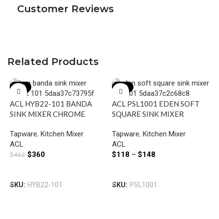
Customer Reviews
Related Products
-22%
-22%
ACL HYB22-101 BANDA
ACL PSL1001 EDEN SOFT
SINK MIXER CHROME
SQUARE SINK MIXER
CHROME / MATTE BLACK
Tapware
,
Kitchen Mixer
Tapware
,
Kitchen Mixer
ACL
ACL
$
360
$
118
–
$
148
$
462
Add To Cart
Select Options
A
SKU:
HYB22-101
SKU:
PSL1001
S
M
T
B