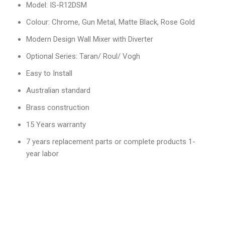
Model: IS-R12DSM
Colour: Chrome, Gun Metal, Matte Black, Rose Gold
Modern Design Wall Mixer with Diverter
Optional Series: Taran/ Roul/ Vogh
Easy to Install
Australian standard
Brass construction
15 Years warranty
7 years replacement parts or complete products 1-
year labor