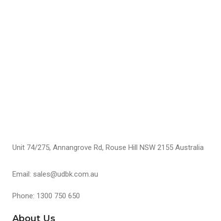
K
A
$
S
Unit 74/275, Annangrove Rd, Rouse Hill NSW 2155 Australia
Email: sales@udbk.com.au
Phone: 1300 750 650
About Us