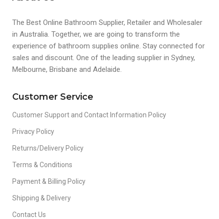
The Best Online Bathroom Supplier, Retailer and Wholesaler
in Australia. Together, we are going to transform the
experience of bathroom supplies online. Stay connected for
sales and discount. One of the leading supplier in Sydney,
Melbourne, Brisbane and Adelaide.
Customer Service
Customer Support and Contact Information Policy
Privacy Policy
Returns/Delivery Policy
Terms & Conditions
Payment & Billing Policy
Shipping & Delivery
Contact Us