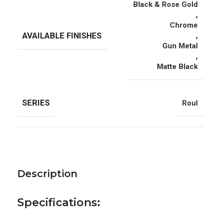
Black & Rose Gold
,
Chrome
AVAILABLE FINISHES
,
Gun Metal
,
Matte Black
SERIES
Roul
Description
Specifications: