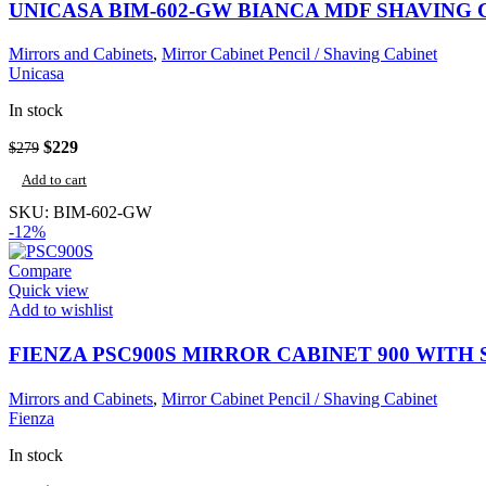
UNICASA BIM-602-GW BIANCA MDF SHAVING
Mirrors and Cabinets
,
Mirror Cabinet Pencil / Shaving Cabinet
Unicasa
In stock
Original
Current
$
229
$
279
price
price
Add to cart
was:
is:
$279.
$229.
SKU:
BIM-602-GW
-12%
Compare
Quick view
Add to wishlist
FIENZA PSC900S MIRROR CABINET 900 WITH 
Mirrors and Cabinets
,
Mirror Cabinet Pencil / Shaving Cabinet
Fienza
In stock