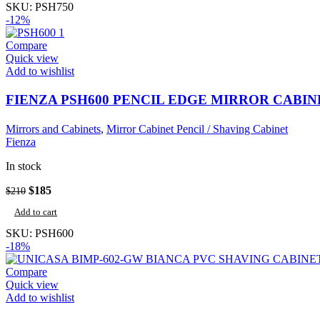
$240.
$211.
SKU:
PSH750
-12%
Compare
Quick view
Add to wishlist
FIENZA PSH600 PENCIL EDGE MIRROR CABIN
Mirrors and Cabinets
,
Mirror Cabinet Pencil / Shaving Cabinet
Fienza
In stock
Original
Current
$
185
$
210
price
price
Add to cart
was:
is:
$210.
$185.
SKU:
PSH600
-18%
Compare
Quick view
Add to wishlist