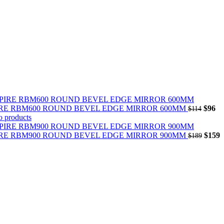
Origin
Cu
IRE RBM600 ROUND BEVEL EDGE MIRROR 600MM
$
96
$
114
price
pr
o products
was:
is:
$114.
Origin
$9
C
IRE RBM900 ROUND BEVEL EDGE MIRROR 900MM
$
159
$
189
price
p
was:
i
$189.
$