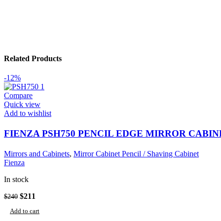
Related Products
-12%
Compare
Quick view
Add to wishlist
FIENZA PSH750 PENCIL EDGE MIRROR CABIN
Mirrors and Cabinets
,
Mirror Cabinet Pencil / Shaving Cabinet
Fienza
In stock
Original
Current
$
211
$
240
price
price
Add to cart
was:
is: