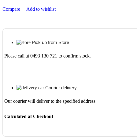
quantity
Compare
Add to wishlist
Pick up from Store
Please call at 0493 130 721 to confirm stock.
Courier delivery
Our courier will deliver to the specified address
Calculated at Checkout