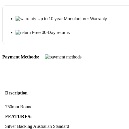
Up to 10 year Manufacturer Warranty
Free 30-Day returns
Payment Methods:
Description
750mm Round
FEATURES:
Silver Backing Australian Standard