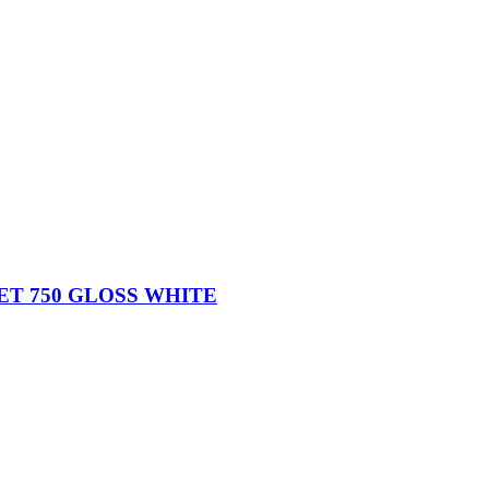
ET 750 GLOSS WHITE