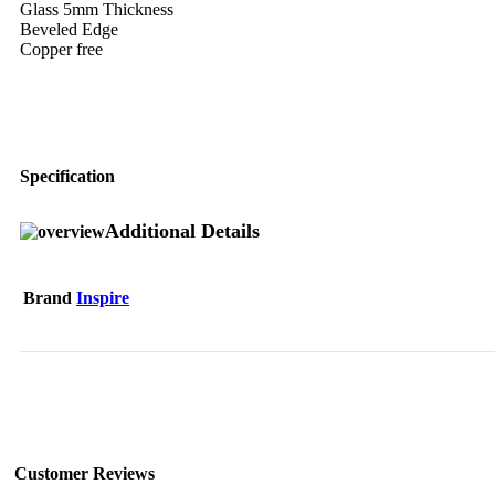
Glass 5mm Thickness
Beveled Edge
Copper free
Specification
Additional Details
Brand
Inspire
Customer Reviews