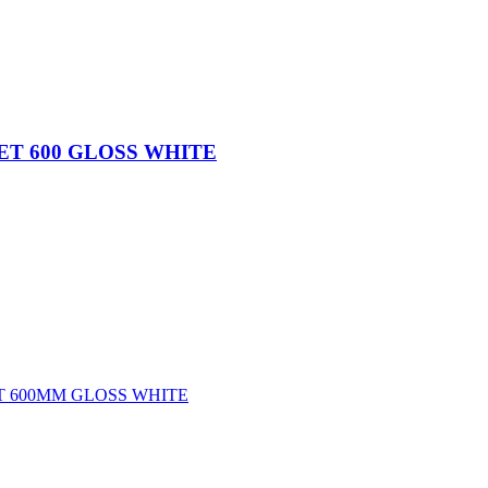
ET 600 GLOSS WHITE