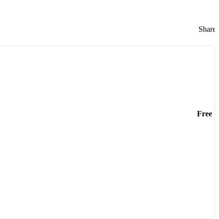
Share:
Free