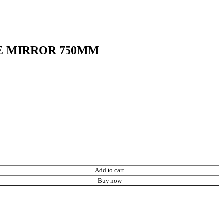
E MIRROR 750MM
Add to cart
Buy now