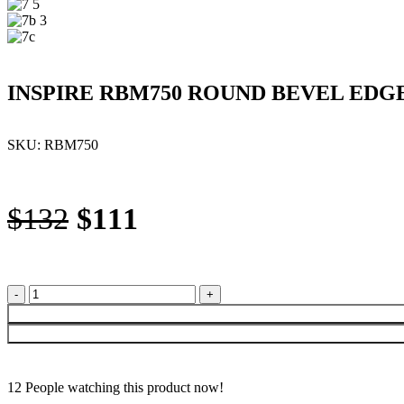
INSPIRE RBM750 ROUND BEVEL EDG
SKU:
RBM750
Original
Current
$
132
$
111
price
price
was:
is:
INSPIRE
RBM750
$132.
$111.
ROUND
BEVEL
EDGE
MIRROR
12
People watching this product now!
750MM