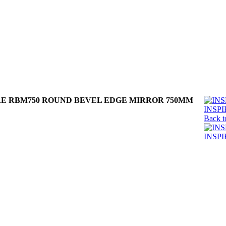
RE RBM750 ROUND BEVEL EDGE MIRROR 750MM
INSP
Back t
INSP