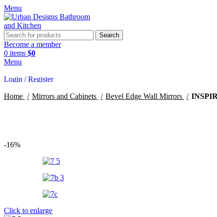
Menu
Search
Become a member
0
items
$
0
Menu
Login / Register
Home
Mirrors and Cabinets
Bevel Edge Wall Mirrors
INSPI
Search
-16%
Click to enlarge