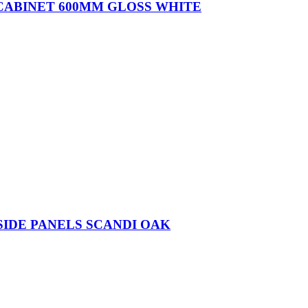
 CABINET 600MM GLOSS WHITE
SIDE PANELS SCANDI OAK