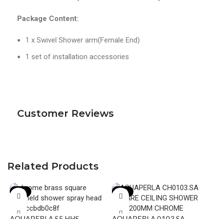
Package Content:
1 x Swivel Shower arm(Female End)
1 set of installation accessories
Customer Reviews
Related Products
-23%
-23%
AQUAPERLA S5.HHS
AQUAPERLA 0103.SA