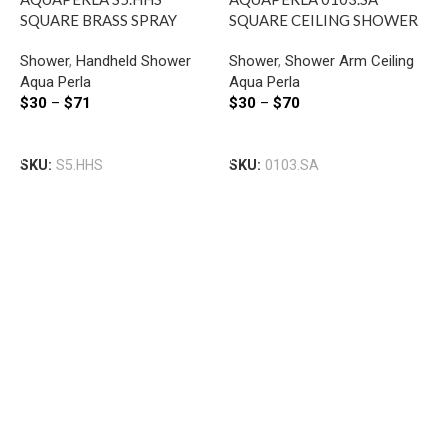
SQUARE BRASS SPRAY
SQUARE CEILING SHOWER
HANDHELD SHOWER
ARM 200MM CHROME AND
Shower
,
Handheld Shower
Shower
,
Shower Arm Ceiling
CHROME AND COLOURED
COLOURED
Aqua Perla
Aqua Perla
$
30
–
$
71
$
30
–
$
70
A
Select Options
Select Options
R
SKU:
S5.HHS
SKU:
0103.SA
A
S
B
A
$
S