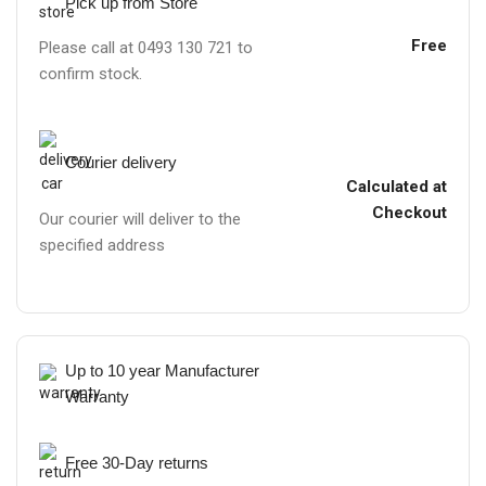
Pick up from Store
Free
Please call at 0493 130 721 to
confirm stock.
Courier delivery
Calculated at
Checkout
Our courier will deliver to the
specified address
Up to 10 year Manufacturer
Warranty
Free 30-Day returns