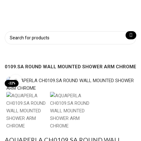
CH0109.SA ROUND WALL MOUNTED SHOWER ARM CHROME
Click to enlarge
-22%
AQUAPERLA CH0109.SA ROUND WALL