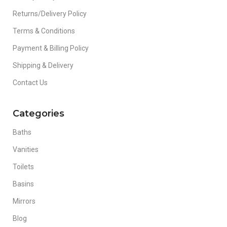
Returns/Delivery Policy
Terms & Conditions
Payment & Billing Policy
Shipping & Delivery
Contact Us
Categories
Baths
Vanities
Toilets
Basins
Mirrors
Blog