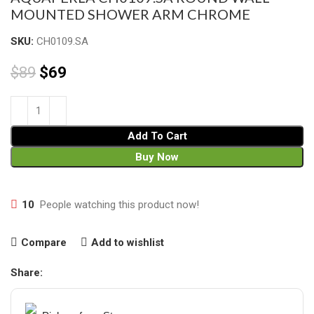
MOUNTED SHOWER ARM CHROME
SKU:
CH0109.SA
$
89
$
69
Add To Cart
Buy Now
10
People watching this product now!
Compare
Add to wishlist
Share: