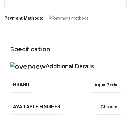
Payment Methods:
Specification
Additional Details
BRAND
Aqua Perla
AVAILABLE FINISHES
Chrome