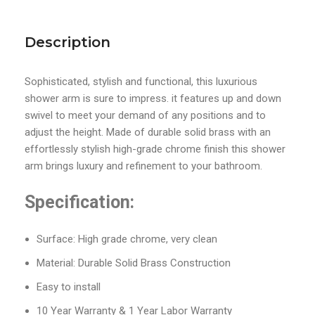
Description
Sophisticated, stylish and functional, this luxurious
shower arm is sure to impress. it features up and down
swivel to meet your demand of any positions and to
adjust the height. Made of durable solid brass with an
effortlessly stylish high-grade chrome finish this shower
arm brings luxury and refinement to your bathroom.
Specification:
Surface: High grade chrome, very clean
Material: Durable Solid Brass Construction
Easy to install
10 Year Warranty & 1 Year Labor Warranty