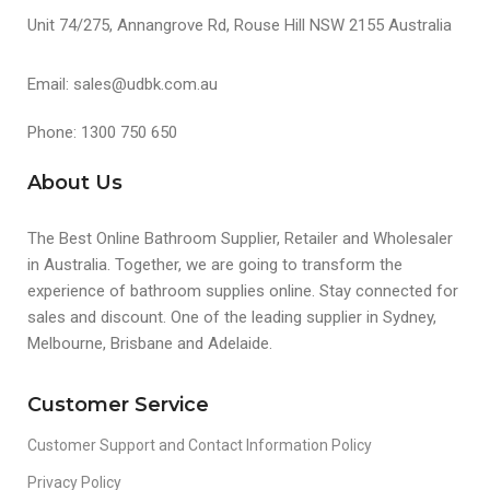
Unit 74/275, Annangrove Rd, Rouse Hill NSW 2155 Australia
Email: sales@udbk.com.au
Phone: 1300 750 650
About Us
The Best Online Bathroom Supplier, Retailer and Wholesaler
in Australia. Together, we are going to transform the
experience of bathroom supplies online. Stay connected for
sales and discount. One of the leading supplier in Sydney,
Melbourne, Brisbane and Adelaide.
Customer Service
Customer Support and Contact Information Policy
Privacy Policy