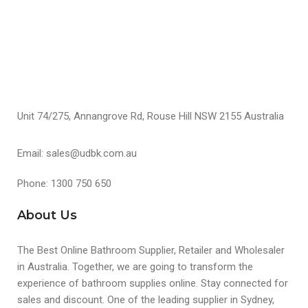
Unit 74/275, Annangrove Rd, Rouse Hill NSW 2155 Australia
Email: sales@udbk.com.au
Phone: 1300 750 650
About Us
The Best Online Bathroom Supplier, Retailer and Wholesaler
in Australia. Together, we are going to transform the
experience of bathroom supplies online. Stay connected for
sales and discount. One of the leading supplier in Sydney,