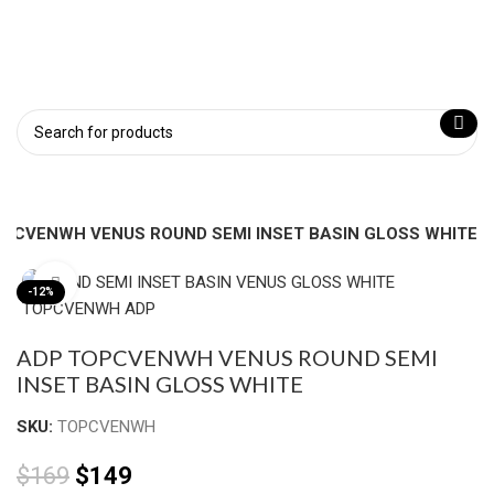
OPCVENWH VENUS ROUND SEMI INSET BASIN GLOSS WHITE
Click to enlarge
-12%
ADP TOPCVENWH VENUS ROUND SEMI
INSET BASIN GLOSS WHITE
SKU:
TOPCVENWH
$
169
$
149