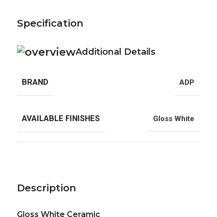
Specification
Additional Details
BRAND
ADP
AVAILABLE FINISHES
Gloss White
Description
Gloss White Ceramic