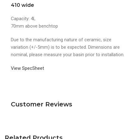
410 wide
Capacity: 4L
70mm above benchtop
Due to the manufacturing nature of ceramic, size
variation (+/-5mm) is to be expected. Dimensions are
nominal, please measure your basin prior to installation.
View SpecSheet
Customer Reviews
Related Products