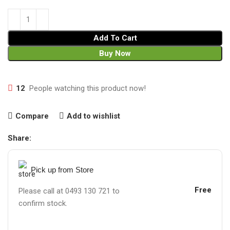
Add To Cart
Buy Now
12
People watching this product now!
Compare
Add to wishlist
Share:
Pick up from Store
Free
Please call at 0493 130 721 to
confirm stock.