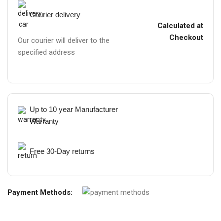
Courier delivery
Calculated at
Checkout
Our courier will deliver to the
specified address
Up to 10 year Manufacturer
Warranty
Free 30-Day returns
Payment Methods: