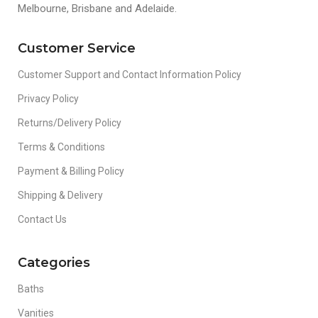
Melbourne, Brisbane and Adelaide.
Customer Service
Customer Support and Contact Information Policy
Privacy Policy
Returns/Delivery Policy
Terms & Conditions
Payment & Billing Policy
Shipping & Delivery
Contact Us
Categories
Baths
Vanities