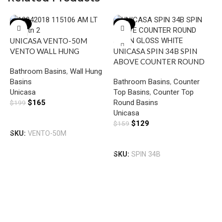
-17%
-19%
UNICASA VENTO-50M
VENTO WALL HUNG
UNICASA SPIN 34B SPIN
SQUARE BASIN WITH
ABOVE COUNTER ROUND
Bathroom Basins
,
Wall Hung
MIXER HOLE GLOSS WHITE
BASIN GLOSS WHITE
Basins
Bathroom Basins
,
Counter
Unicasa
Top Basins
,
Counter Top
$
165
Round Basins
$
199
Unicasa
U
Add To Cart
$
129
$
159
A
SKU:
VENTO-50M
B
Add To Cart
B
SKU:
SPIN 34B
T
R
U
$
S