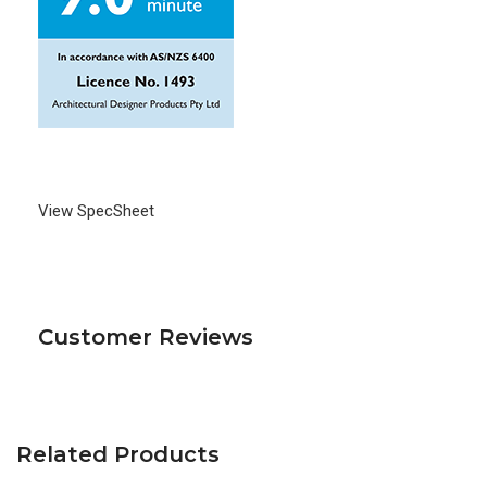
View SpecSheet
Customer Reviews
Related Products