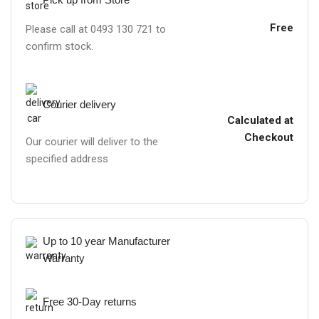
Free
Please call at 0493 130 721 to
confirm stock.
Courier delivery
Calculated at
Checkout
Our courier will deliver to the
specified address
Up to 10 year Manufacturer
Warranty
Free 30-Day returns