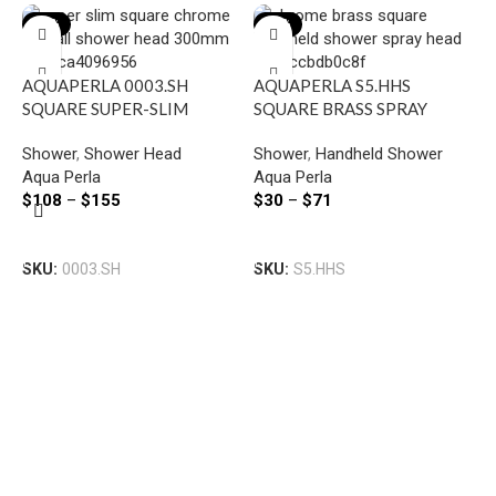
-22%
-23%
AQUAPERLA 0003.SH
AQUAPERLA S5.HHS
SQUARE SUPER-SLIM
SQUARE BRASS SPRAY
RAINFALL SHOWER HEAD
HANDHELD SHOWER
Shower
,
Shower Head
Shower
,
Handheld Shower
300MM CHROME AND
CHROME AND COLOURED
Aqua Perla
Aqua Perla
BLACK
$
108
–
$
155
$
30
–
$
71
A
Select Options
Select Options
S
SKU:
0003.SH
SKU:
S5.HHS
S
S
B
A
$
S