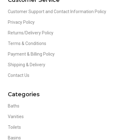
Customer Service
Customer Support and Contact Information Policy
Privacy Policy
Returns/Delivery Policy
Terms & Conditions
Payment & Billing Policy
Shipping & Delivery
Contact Us
Categories
Baths
Vanities
Toilets
Basins