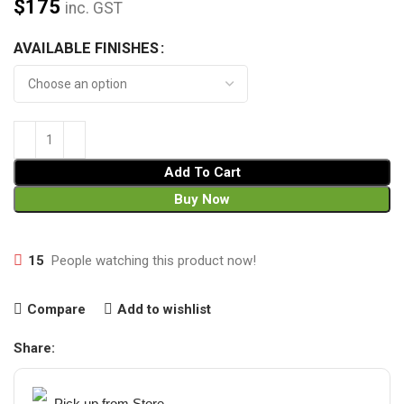
$
175
inc. GST
AVAILABLE FINISHES
Add To Cart
Buy Now
15
People watching this product now!
Compare
Add to wishlist
Share:
Pick up from Store