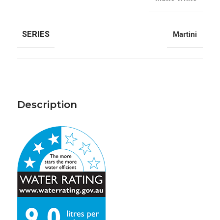
SERIES
Martini
Description