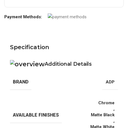
Payment Methods:
Specification
Additional Details
BRAND
ADP
Chrome
,
AVAILABLE FINISHES
Matte Black
,
Matte White