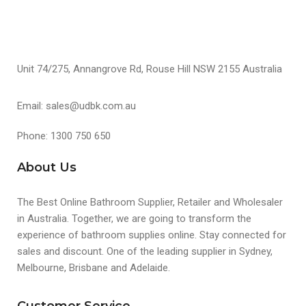
Unit 74/275, Annangrove Rd, Rouse Hill NSW 2155 Australia
Email: sales@udbk.com.au
Phone: 1300 750 650
About Us
The Best Online Bathroom Supplier, Retailer and Wholesaler
in Australia. Together, we are going to transform the
experience of bathroom supplies online. Stay connected for
sales and discount. One of the leading supplier in Sydney,
Melbourne, Brisbane and Adelaide.