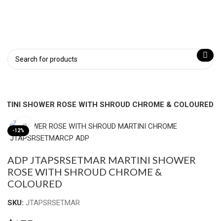
RTINI SHOWER ROSE WITH SHROUD CHROME & COLOURED
Click to enlarge
-12%
ADP JTAPSRSETMAR MARTINI SHOWER
ROSE WITH SHROUD CHROME &
COLOURED
SKU:
JTAPSRSETMAR