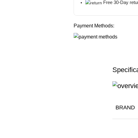
Free 30-Day retu
Payment Methods:
Specific
BRAND