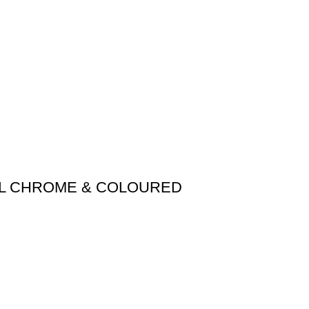
AIL CHROME & COLOURED