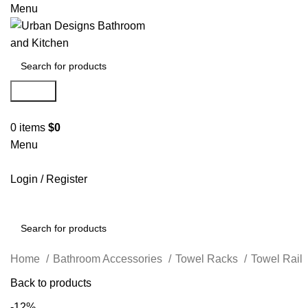
Menu
Search
0
items
$
0
Menu
Login / Register
Search
Home
Bathroom Accessories
Towel Racks
Towel Rail
Back to products
-12%