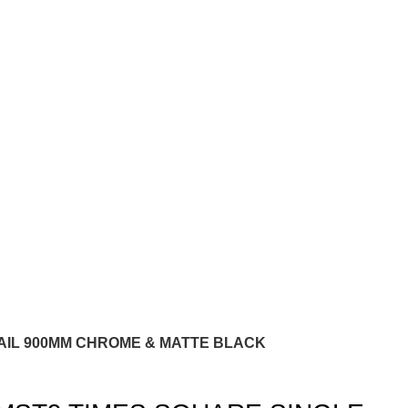
AIL 900MM CHROME & MATTE BLACK