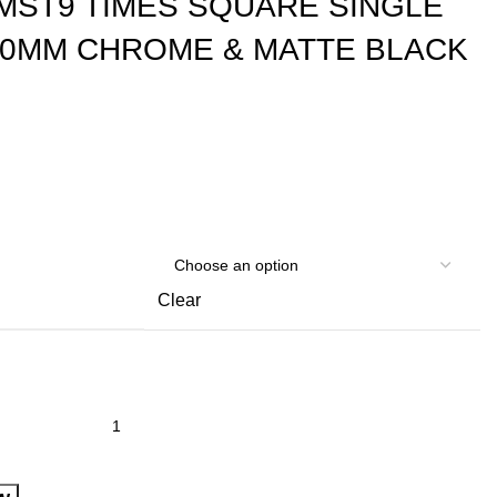
MST9 TIMES SQUARE SINGLE
00MM CHROME & MATTE BLACK
Clear