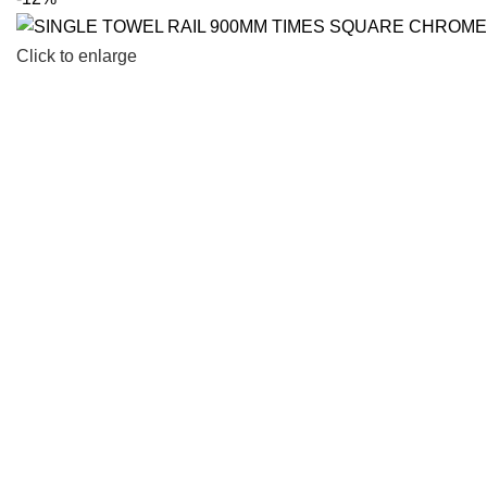
Click to enlarge