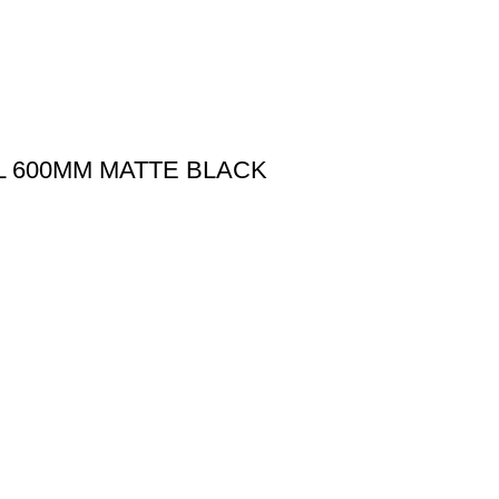
IL 600MM MATTE BLACK