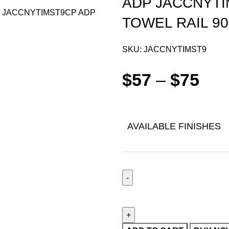
ADP JACCNYTI
TOWEL RAIL 9
SKU:
JACCNYTIMST9
$
57
–
$
75
AVAILABLE FINISHES