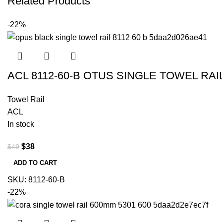
Related Products
-22%
ACL 8112-60-B OTUS SINGLE TOWEL RA
Towel Rail
ACL
In stock
$
38
$
49
ADD TO CART
SKU:
8112-60-B
-22%