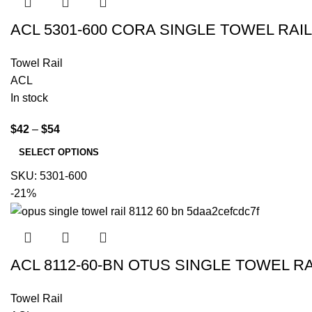
ACL 5301-600 CORA SINGLE TOWEL RA
Towel Rail
ACL
In stock
$
42
–
$
54
SELECT OPTIONS
SKU:
5301-600
-21%
ACL 8112-60-BN OTUS SINGLE TOWEL R
Towel Rail