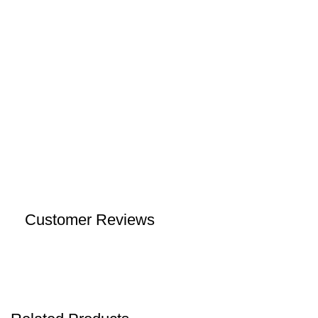
Customer Reviews