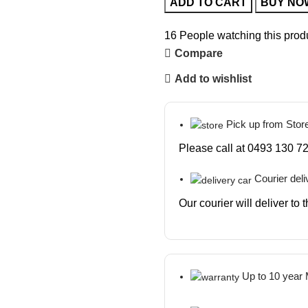
ADD TO CART
BUY NO
16
People watching this prod
Compare
Add to wishlist
Pick up from Stor
Please call at 0493 130 72
Courier deli
Our courier will deliver to
Up to 10 year