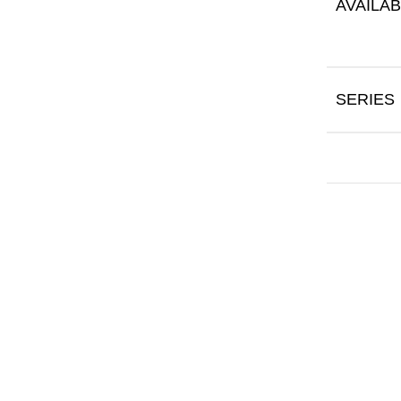
AVAILAB
SERIES