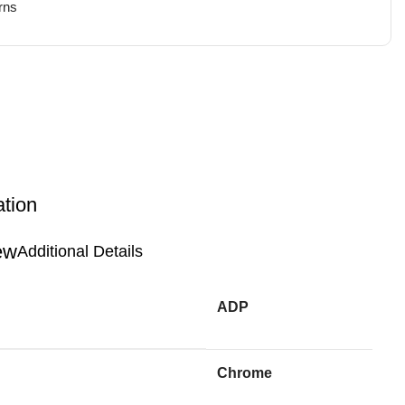
rns
ation
Additional Details
ADP
Chrome