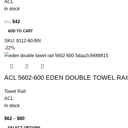
ACL
In stock
$
42
$
53
ADD TO CART
SKU:
8112-60-BN
-22%
ACL 5602-600 EDEN DOUBLE TOWEL R
Towel Rail
ACL
In stock
$
62
–
$
80
SELECT OPTIONS