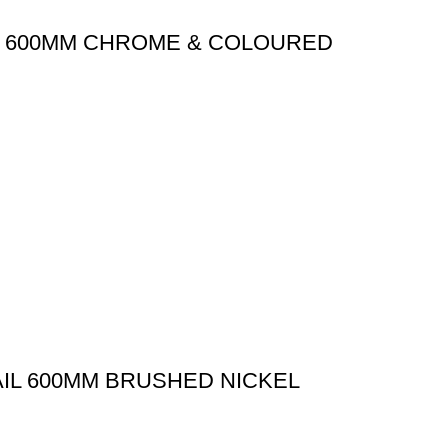
IL 600MM CHROME & COLOURED
AIL 600MM BRUSHED NICKEL