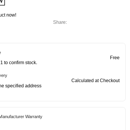
W
uct now!
Share:
e
Free
1 to confirm stock.
very
Calculated at Checkout
 the specified address
 Manufacturer Warranty