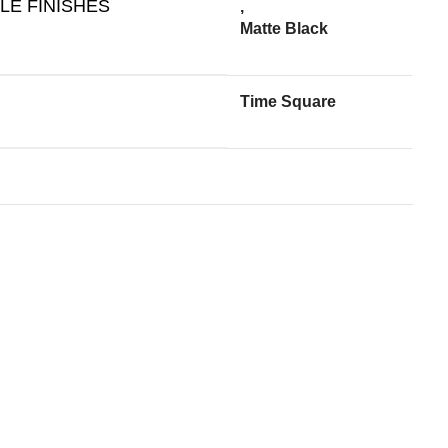
LE FINISHES
,
Matte Black
Time Square