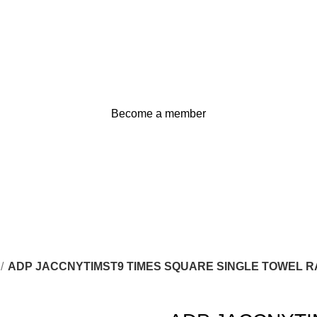
Become a member
ADP JACCNYTIMST9 TIMES SQUARE SINGLE TOWEL R