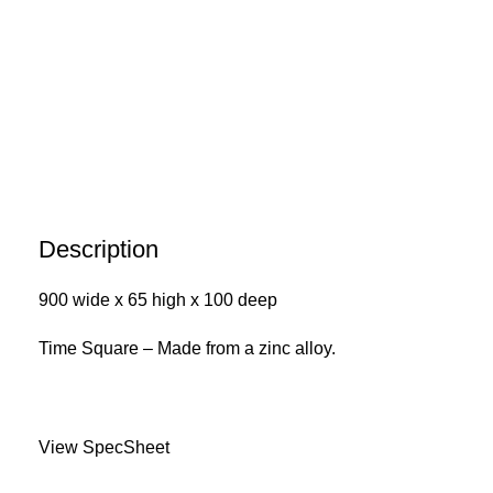
Description
900 wide x 65 high x 100 deep
Time Square – Made from a zinc alloy.
View SpecSheet