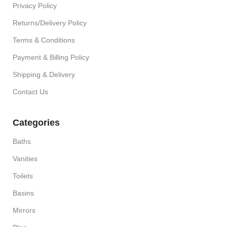
Privacy Policy
Returns/Delivery Policy
Terms & Conditions
Payment & Billing Policy
Shipping & Delivery
Contact Us
Categories
Baths
Vanities
Toilets
Basins
Mirrors