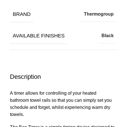
BRAND
Thermogroup
AVAILABLE FINISHES
Black
Description
A
timer
allows for controlling of your heated
bathroom
towel rails
so that you can simply set you
schedule and forget, whilst experiencing warm dry
towels.