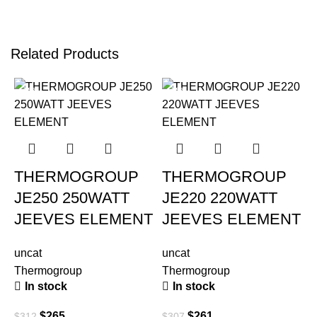
Related Products
-15%
-15%
THERMOGROUP
THERMOGROUP
JE250 250WATT
JE220 220WATT
JEEVES ELEMENT
JEEVES ELEMENT
uncat
uncat
Thermogroup
Thermogroup
In stock
In stock
u
$
265
$
261
T
$
312
$
307