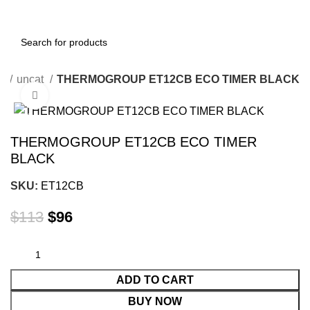
e
uncat
THERMOGROUP ET12CB ECO TIMER BLACK
Click to enlarge
-15%
THERMOGROUP ET12CB ECO TIMER
BLACK
SKU:
ET12CB
$
113
$
96
ADD TO CART
BUY NOW