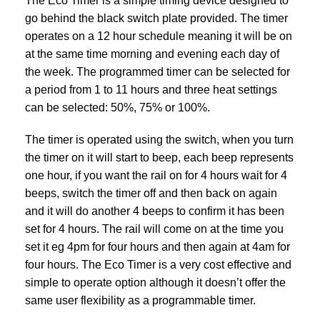
The Eco Timer is a simple timing device designed to
go behind the black switch plate provided. The timer
operates on a 12 hour schedule meaning it will be on
at the same time morning and evening each day of
the week. The programmed timer can be selected for
a period from 1 to 11 hours and three heat settings
can be selected: 50%, 75% or 100%.
The timer is operated using the switch, when you turn
the timer on it will start to beep, each beep represents
one hour, if you want the rail on for 4 hours wait for 4
beeps, switch the timer off and then back on again
and it will do another 4 beeps to confirm it has been
set for 4 hours. The rail will come on at the time you
set it eg 4pm for four hours and then again at 4am for
four hours. The Eco Timer is a very cost effective and
simple to operate option although it doesn’t offer the
same user flexibility as a
programmable timer.