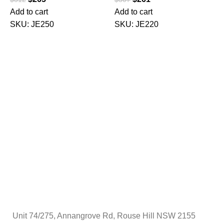
Add to cart
Add to cart
SKU:
JE250
SKU:
JE220
$
A
Unit 74/275, Annangrove Rd, Rouse Hill NSW 2155