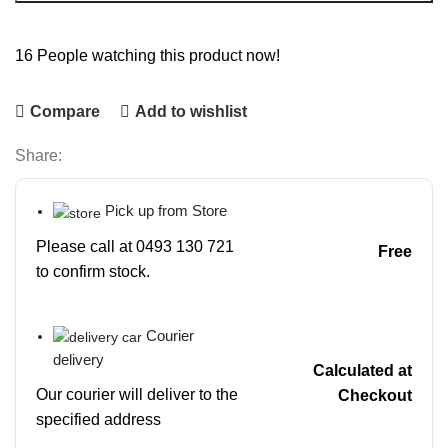
16
People watching this product now!
Compare
Add to wishlist
Share:
Pick up from Store
Please call at 0493 130 721
Free
to confirm stock.
Courier
delivery
Calculated at
Our courier will deliver to the
Checkout
specified address