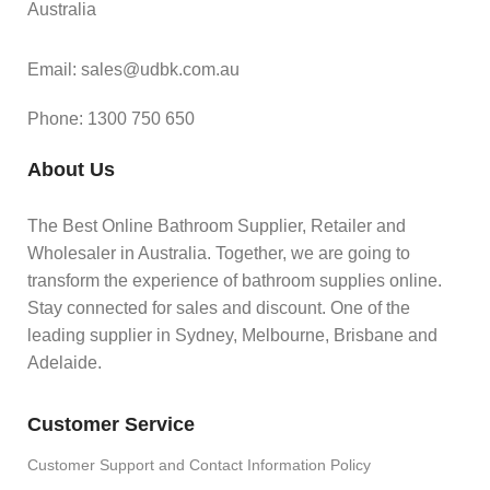
Australia
Email: sales@udbk.com.au
Phone: 1300 750 650
About Us
The Best Online Bathroom Supplier, Retailer and
Wholesaler in Australia. Together, we are going to
transform the experience of bathroom supplies online.
Stay connected for sales and discount. One of the
leading supplier in Sydney, Melbourne, Brisbane and
Adelaide.
Customer Service
Customer Support and Contact Information Policy