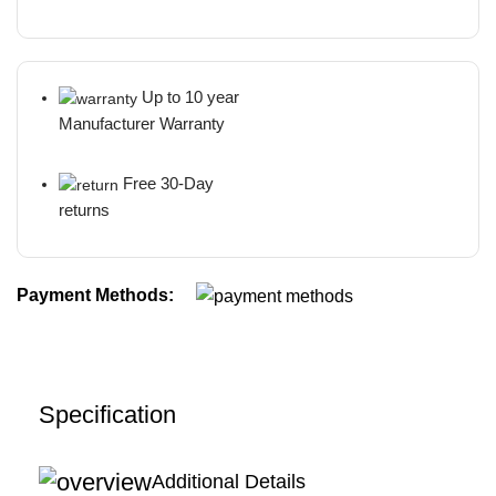
Up to 10 year
Manufacturer Warranty
Free 30-Day
returns
Payment Methods:
Specification
Additional Details