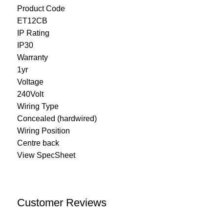
Product Code
ET12CB
IP Rating
IP30
Warranty
1yr
Voltage
240Volt
Wiring Type
Concealed (hardwired)
Wiring Position
Centre back
View SpecSheet
Customer Reviews