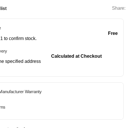
Share:
list
e
Free
1 to confirm stock.
very
Calculated at Checkout
 the specified address
 Manufacturer Warranty
rns