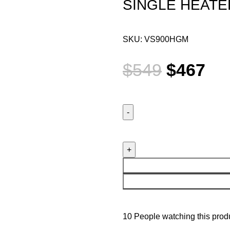
SINGLE HEATE
SKU:
VS900HGM
$
549
$
467
10
People watching this prod