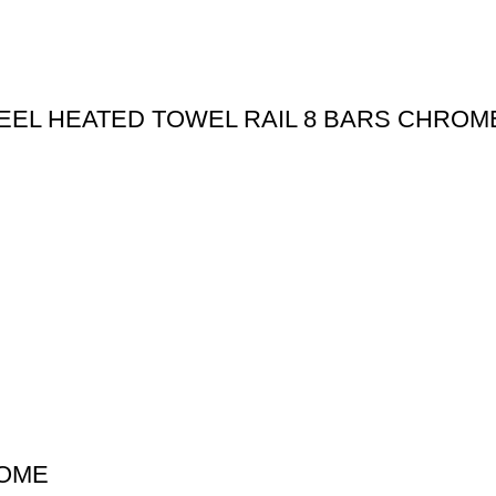
STEEL HEATED TOWEL RAIL 8 BARS CHROM
ROME