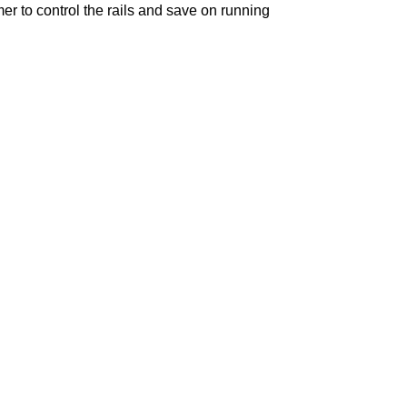
mer
to control the rails and save on running