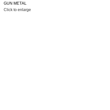
Click to enlarge