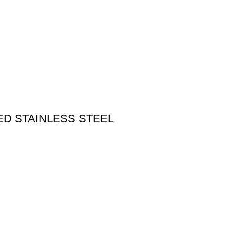
D STAINLESS STEEL