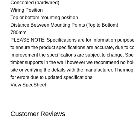
Concealed (hardwired)
Wiring Position
Top or bottom mounting position
Distance Between Mounting Points (Top to Bottom)
780mm
PLEASE NOTE: Specifications are for information purposes
to ensure the product specifications are accurate, due to
improvement the specifications are subject to change. Speci
timber supports in the wall however we recommend no holes
site or verifying the details with the manufacturer. Thermo
for errors due to updated specifications.
View SpecSheet
Customer Reviews