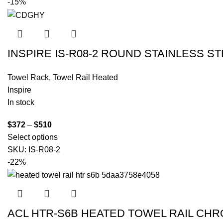
-15%
INSPIRE IS-R08-2 ROUND STAINLESS 
Towel Rack
,
Towel Rail Heated
Inspire
In stock
$
372
–
$
510
Select options
SKU:
IS-R08-2
-22%
ACL HTR-S6B HEATED TOWEL RAIL CH