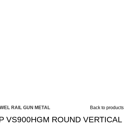
WEL RAIL GUN METAL
Back to products
 VS900HGM ROUND VERTICAL