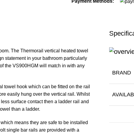
Payment Methods:
Specific
room. The Thermorail vertical heated towel
gn statement in your bathroom particularly
h of the VS900HGM will match in with any
BRAND
al towel hook which can be fitted on the rail
ore easily hung over the vertical rail. Whilst
AVAILAB
ve less surface contact then a ladder rail and
towel than a ladder.
t which means they are safe to be installed
lt single bar rails are provided with a