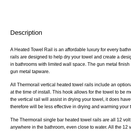
Description
A Heated Towel Rail is an affordable luxury for every bath
rails are designed to help dry your towel and create a desi
in bathrooms with limited wall space. The gun metal finis
gun metal tapware.
All Thermorail vertical heated towel rails include an option
at the time of install. This hook allows for the towel to be m
the vertical rail will assist in drying your towel, it does ha
therefore will be less effective in drying and warming your 
The Thermorail single bar heated towel rails are all 12 vol
anywhere in the bathroom, even close to water. All the 12 vo