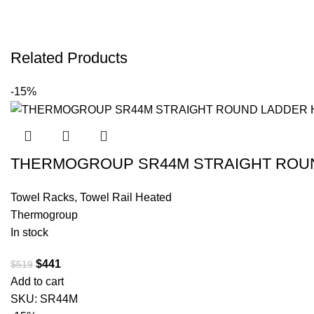
Related Products
-15%
THERMOGROUP SR44M STRAIGHT ROUND
Towel Racks
,
Towel Rail Heated
Thermogroup
In stock
$
441
$
519
Add to cart
SKU:
SR44M