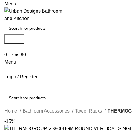
Menu
Search
0
items
$
0
Menu
Login / Register
Search
Home
Bathroom Accessories
Towel Racks
THERMOGR
-15%