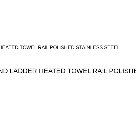
 LADDER HEATED TOWEL RAIL POLISHE