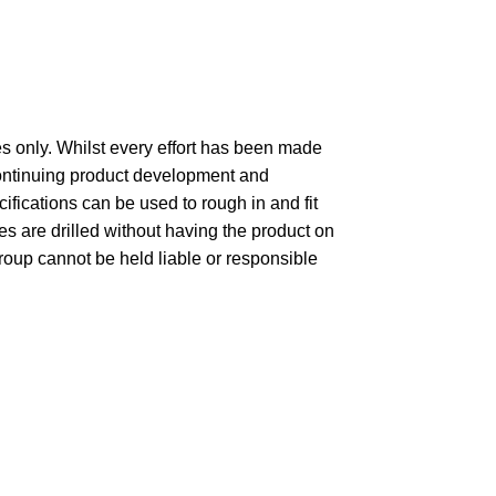
 only. Whilst every effort has been made
 continuing product development and
fications can be used to rough in and fit
 are drilled without having the product on
group cannot be held liable or responsible