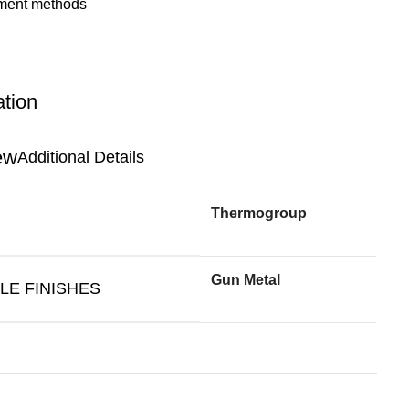
ation
Additional Details
Thermogroup
Gun Metal
LE FINISHES