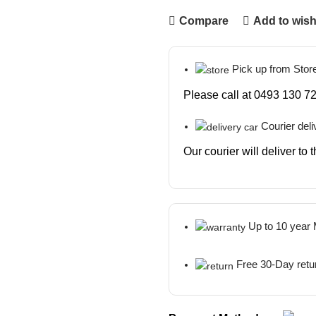
Compare
Add to wish
Pick up from Stor
Please call at 0493 130 72
Courier deli
Our courier will deliver to
Up to 10 year
Free 30-Day retu