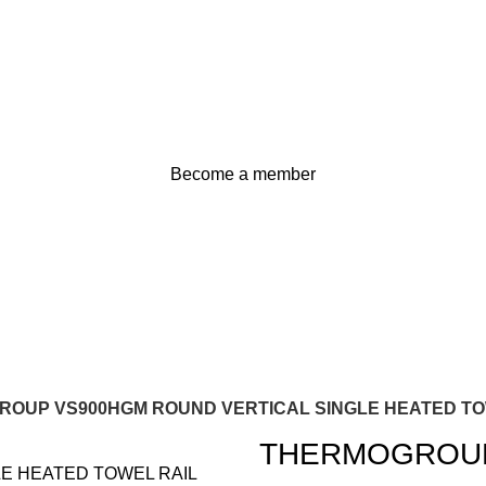
Become a member
OUP VS900HGM ROUND VERTICAL SINGLE HEATED TO
THERMOGROUP