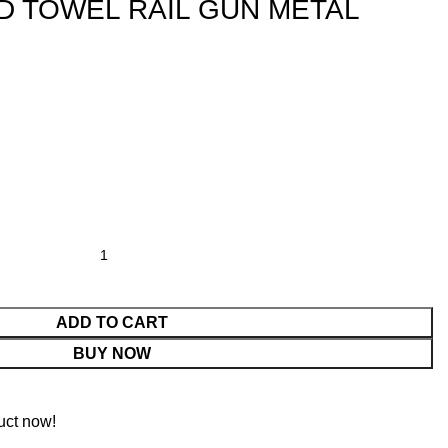
D TOWEL RAIL GUN METAL
ADD TO CART
BUY NOW
uct now!