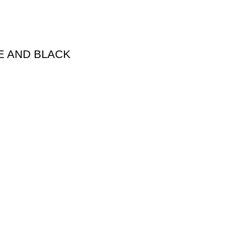
E AND BLACK