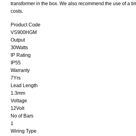
transformer in the box. We also recommend the use of a
ti
costs.
Product Code
VS900HGM
Output
30Watts
IP Rating
IP55
Warranty
7Yrs
Lead Length
1.3mm
Voltage
12Volt
No of Bars
1
Wiring Type