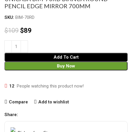
PENCIL EDGE MIRROR 700MM
SKU:
BIM-70RD
$
109
$
89
Add To Cart
Buy Now
12
People watching this product now!
Compare
Add to wishlist
Share: