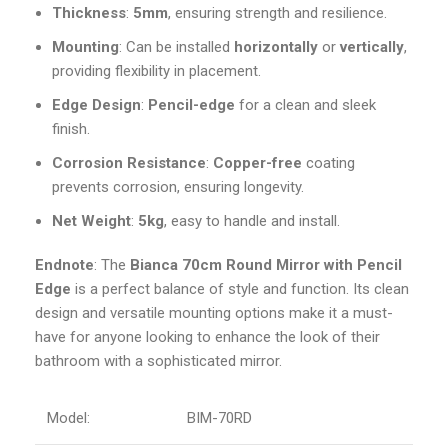
Thickness
:
5mm
, ensuring strength and resilience.
Mounting
: Can be installed
horizontally
or
vertically
,
providing flexibility in placement.
Edge Design
:
Pencil-edge
for a clean and sleek
finish.
Corrosion Resistance
:
Copper-free
coating
prevents corrosion, ensuring longevity.
Net Weight
:
5kg
, easy to handle and install.
Endnote
: The
Bianca
70cm Round Mirror with Pencil
Edge
is a perfect balance of style and function. Its clean
design and versatile mounting options make it a must-
have for anyone looking to enhance the look of their
bathroom with a sophisticated mirror.
Model:
BIM-70RD