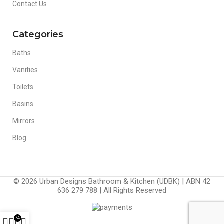
Contact Us
Categories
Baths
Vanities
Toilets
Basins
Mirrors
Blog
© 2026 Urban Designs Bathroom & Kitchen (UDBK) | ABN 42
636 279 788 | All Rights Reserved
74