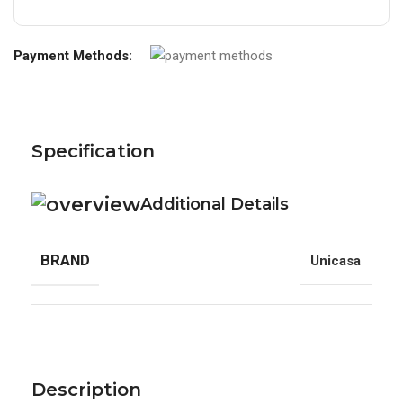
Payment Methods:
Specification
Additional Details
BRAND
Unicasa
Description