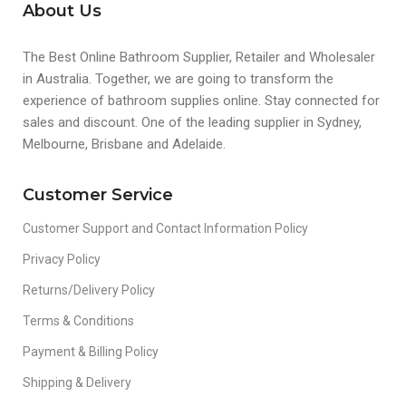
About Us
The Best Online Bathroom Supplier, Retailer and Wholesaler
in Australia. Together, we are going to transform the
experience of bathroom supplies online. Stay connected for
sales and discount. One of the leading supplier in Sydney,
Melbourne, Brisbane and Adelaide.
Customer Service
Customer Support and Contact Information Policy
Privacy Policy
Returns/Delivery Policy
Terms & Conditions
Payment & Billing Policy
Shipping & Delivery