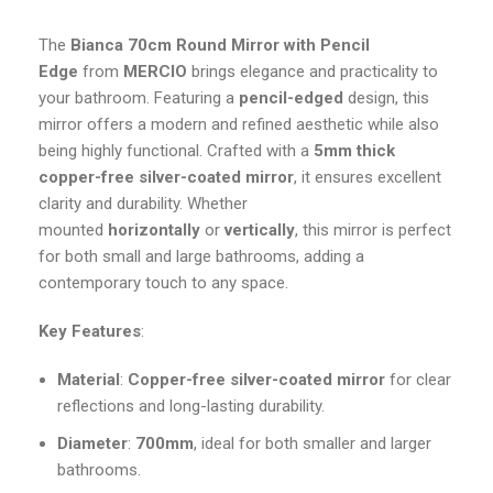
The
Bianca
70cm Round Mirror with Pencil
Edge
from
MERCIO
brings elegance and practicality to
your bathroom. Featuring a
pencil-edged
design, this
mirror offers a modern and refined aesthetic while also
being highly functional. Crafted with a
5mm thick
copper-free silver-coated mirror
, it ensures excellent
clarity and durability. Whether
mounted
horizontally
or
vertically
, this mirror is perfect
for both small and large bathrooms, adding a
contemporary touch to any space.
Key Features
:
Material
:
Copper-free silver-coated mirror
for clear
reflections and long-lasting durability.
Diameter
:
700mm
, ideal for both smaller and larger
bathrooms.