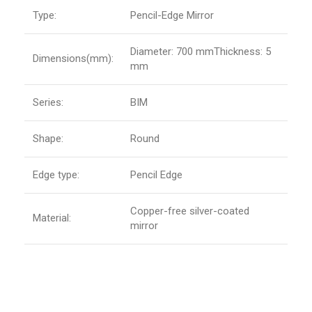
Type:
Pencil-Edge Mirror
Diameter: 700 mmThickness: 5
Dimensions(mm):
mm
Series:
BIM
Shape:
Round
Edge type:
Pencil Edge
Copper-free silver-coated
Material:
mirror