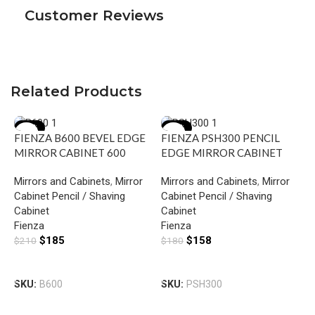
Customer Reviews
Related Products
-12%
-12%
FIENZA B600 BEVEL EDGE
FIENZA PSH300 PENCIL
MIRROR CABINET 600
EDGE MIRROR CABINET
GLOSS WHITE
300 GLOSS WHITE
Mirrors and Cabinets
,
Mirror
Mirrors and Cabinets
,
Mirror
Cabinet Pencil / Shaving
Cabinet Pencil / Shaving
Cabinet
Cabinet
Fienza
Fienza
$
185
$
158
$
210
$
180
F
Add To Cart
Add To Cart
E
SKU:
B600
SKU:
PSH300
6
M