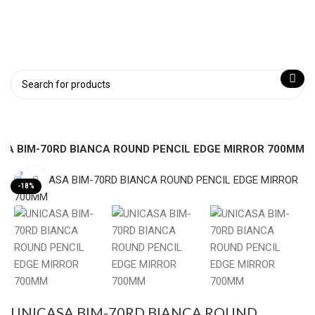
SA BIM-70RD BIANCA ROUND PENCIL EDGE MIRROR 700MM
Click to enlarge
-18%
UNICASA BIM-70RD BIANCA ROUND