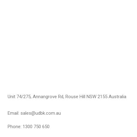
C
C
F
$
S
Unit 74/275, Annangrove Rd, Rouse Hill NSW 2155 Australia
Email: sales@udbk.com.au
Phone: 1300 750 650