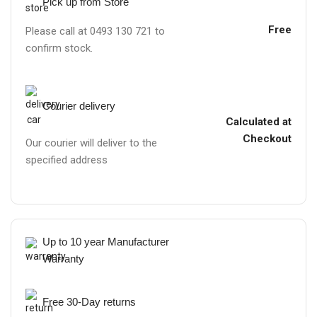
Pick up from Store
Free
Please call at 0493 130 721 to
confirm stock.
Courier delivery
Calculated at
Checkout
Our courier will deliver to the
specified address
Up to 10 year Manufacturer
Warranty
Free 30-Day returns