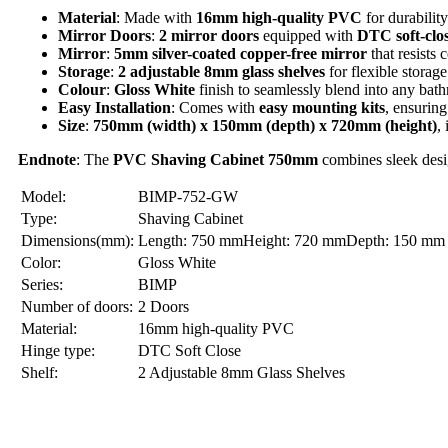
Material
: Made with
16mm high-quality PVC
for durabilit
Mirror Doors
:
2 mirror doors
equipped with
DTC soft-clos
Mirror
:
5mm silver-coated copper-free mirror
that resists 
Storage
:
2 adjustable 8mm glass shelves
for flexible storage
Colour
:
Gloss White
finish to seamlessly blend into any bat
Easy Installation
: Comes with
easy mounting kits
, ensuring
Size
:
750mm (width) x 150mm (depth) x 720mm (height)
,
Endnote
: The
PVC
Shaving Cabinet 750mm
combines sleek desig
Model:
BIMP-752-GW
Type:
Shaving Cabinet
Dimensions(mm):
Length: 750 mmHeight: 720 mmDepth: 150 mm
Color:
Gloss White
Series:
BIMP
Number of doors:
2 Doors
Material:
16mm high-quality PVC
Hinge type:
DTC Soft Close
Shelf:
2 Adjustable 8mm Glass Shelves