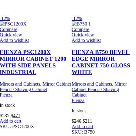
-12%
-12%
Compare
Compare
Quick view
Quick view
Add to wishlist
Add to wishlist
FIENZA PSC1200X
FIENZA B750 BEVEL
MIRROR CABINET 1200
EDGE MIRROR
WITH SIDE PANELS
CABINET 750 GLOSS
INDUSTRIAL
WHITE
Mirrors and Cabinets
,
Mirror Cabinet
Mirrors and Cabinets
,
Mirror
Pencil / Shaving Cabinet
Cabinet Pencil / Shaving
Fienza
Cabinet
Fienza
In stock
In stock
Original
Current
$
535
$
471
price
price
Original
Current
Add to cart
$
240
$
211
was:
is:
price
price
SKU:
PSC1200X
Add to cart
$535.
$471.
was:
is:
SKU:
B750