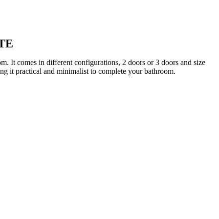
TE
 It comes in different configurations, 2 doors or 3 doors and size
ng it practical and minimalist to complete your bathroom.