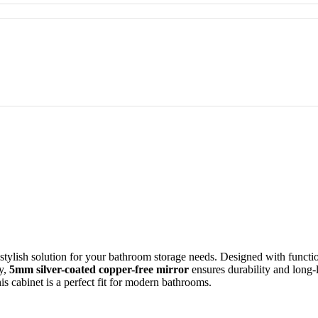
tylish solution for your bathroom storage needs. Designed with function
ty,
5mm silver-coated copper-free mirror
ensures durability and long-l
is cabinet is a perfect fit for modern bathrooms.