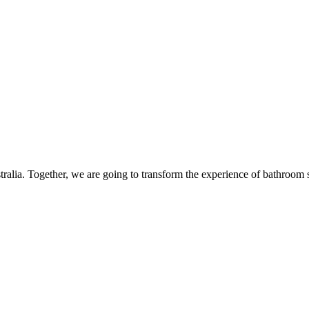
alia. Together, we are going to transform the experience of bathroom s