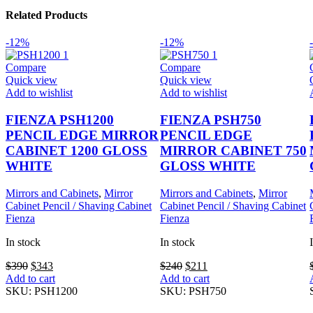
Related Products
-12%
-12%
Compare
Compare
Quick view
Quick view
Add to wishlist
Add to wishlist
FIENZA PSH1200
FIENZA PSH750
PENCIL EDGE MIRROR
PENCIL EDGE
CABINET 1200 GLOSS
MIRROR CABINET 750
WHITE
GLOSS WHITE
Mirrors and Cabinets
,
Mirror
Mirrors and Cabinets
,
Mirror
Cabinet Pencil / Shaving Cabinet
Cabinet Pencil / Shaving Cabinet
Fienza
Fienza
In stock
In stock
Original
Current
Original
Current
$
390
$
343
$
240
$
211
price
price
price
price
Add to cart
Add to cart
was:
is:
was:
is:
SKU:
PSH1200
SKU:
PSH750
$390.
$343.
$240.
$211.