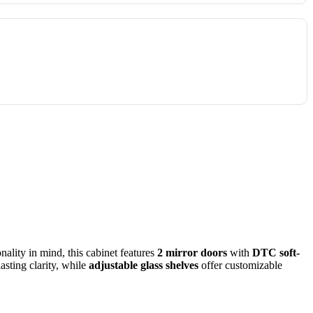
ality in mind, this cabinet features
2 mirror doors
with
DTC soft-
asting clarity, while
adjustable glass shelves
offer customizable