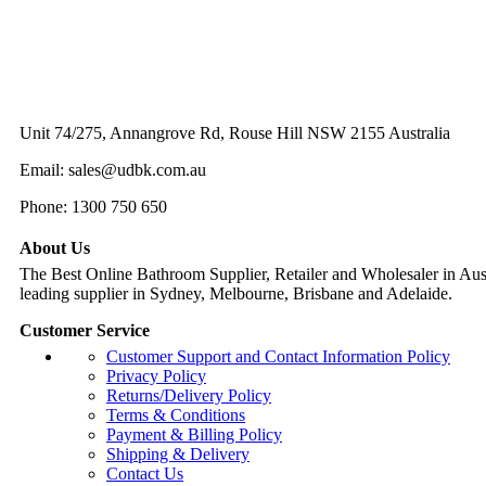
Unit 74/275, Annangrove Rd, Rouse Hill NSW 2155 Australia
Email: sales@udbk.com.au
Phone: 1300 750 650
About Us
The Best Online Bathroom Supplier, Retailer and Wholesaler in Austr
leading supplier in Sydney, Melbourne, Brisbane and Adelaide.
Customer Service
Customer Support and Contact Information Policy
Privacy Policy
Returns/Delivery Policy
Terms & Conditions
Payment & Billing Policy
Shipping & Delivery
Contact Us