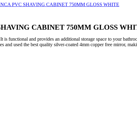
 SHAVING CABINET 750MM GLOSS WHI
 functional and provides an additional storage space to your bathroom.
s and used the best quality silver-coated 4mm copper free mirror, maki