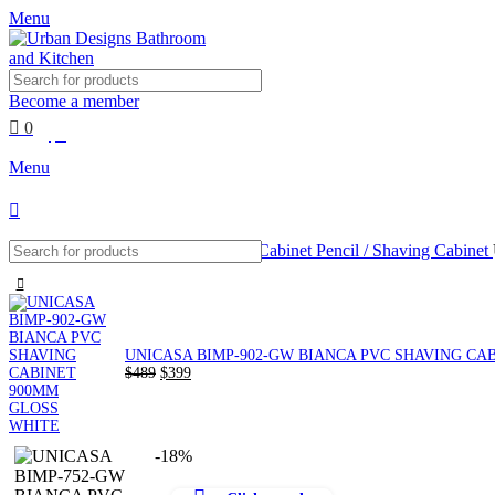
0
Menu
Become a member
0
$
0
Menu
Home
Mirrors and Cabinets
Mirror Cabinet Pencil / Shaving Cabinet
UNICASA BIMP-902-GW BIANCA PVC SHAVING CA
Original
Current
$
489
$
399
price
price
was:
is:
$489.
$399.
-18%