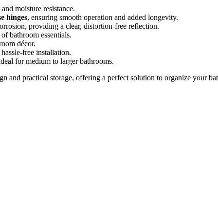
y and moisture resistance.
e hinges
, ensuring smooth operation and added longevity.
corrosion, providing a clear, distortion-free reflection.
 of bathroom essentials.
hroom décor.
 hassle-free installation.
 ideal for medium to larger bathrooms.
n and practical storage, offering a perfect solution to organize your ba