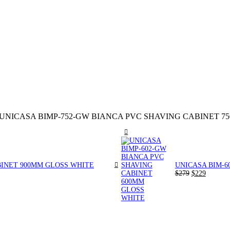
UNICASA BIMP-752-GW BIANCA PVC SHAVING CABINET 7
BINET 900MM GLOSS WHITE
UNICASA BIM-6
Original
Current
$
279
$
229
price
price
was:
is:
$279.
$229.