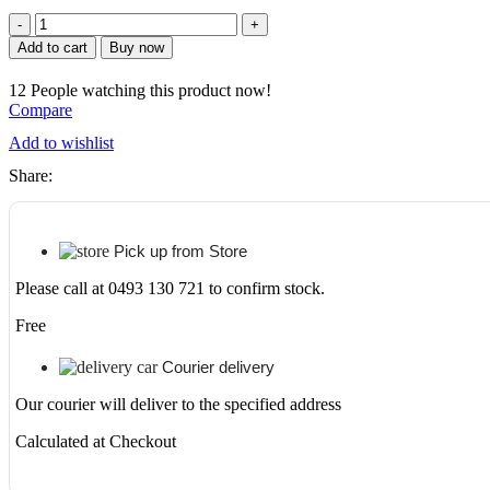
price
price
UNICASA
BIMP-
was:
is:
Add to cart
Buy now
752-
GW
$409.
$335.
12
People watching this product now!
BIANCA
Compare
PVC
SHAVING
Add to wishlist
CABINET
Share:
750MM
GLOSS
WHITE
quantity
Pick up from Store
Please call at 0493 130 721 to confirm stock.
Free
Courier delivery
Our courier will deliver to the specified address
Calculated at Checkout