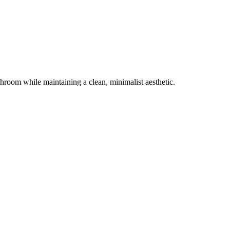
throom while maintaining a clean, minimalist aesthetic.