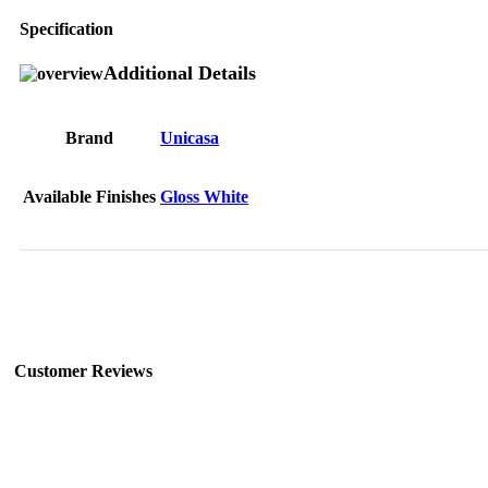
Specification
Additional Details
Brand
Unicasa
Available Finishes
Gloss White
Customer Reviews