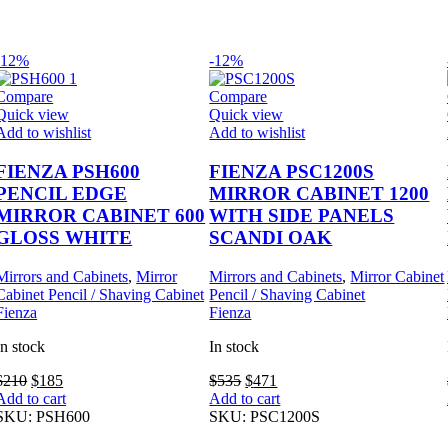
-12%
-12%
Compare
Compare
Quick view
Quick view
Add to wishlist
Add to wishlist
FIENZA PSH600
FIENZA PSC1200S
PENCIL EDGE
MIRROR CABINET 1200
MIRROR CABINET 600
WITH SIDE PANELS
GLOSS WHITE
SCANDI OAK
Mirrors and Cabinets
,
Mirror
Mirrors and Cabinets
,
Mirror Cabinet
Cabinet Pencil / Shaving Cabinet
Pencil / Shaving Cabinet
Fienza
Fienza
In stock
In stock
Original
Current
Original
Current
$
210
$
185
$
535
$
471
price
price
price
price
Add to cart
Add to cart
was:
is:
was:
is:
SKU:
PSH600
SKU:
PSC1200S
$210.
$185.
$535.
$471.