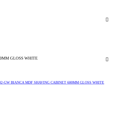
50MM GLOSS WHITE
02-GW BIANCA MDF SHAVING CABINET 600MM GLOSS WHITE