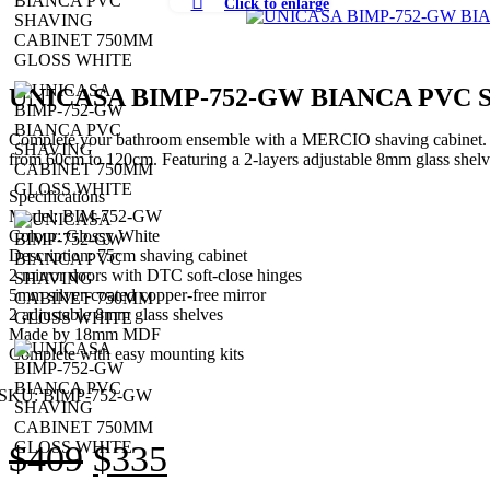
Click to enlarge
UNICASA BIMP-752-GW BIANCA PVC
Complete your bathroom ensemble with a MERCIO shaving cabinet. It is
from 60cm to 120cm. Featuring a 2-layers adjustable 8mm glass shelve
Specifications
Model: BIM-752-GW
Colour: Glossy White
Description: 75cm shaving cabinet
2 mirror doors with DTC soft-close hinges
5mm silver-coated copper-free mirror
2 adjustable 8mm glass shelves
Made by 18mm MDF
Complete with easy mounting kits
SKU:
BIMP-752-GW
Original
Current
$
409
$
335