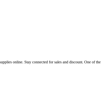
$240.
$211.
upplies online. Stay connected for sales and discount. One of the