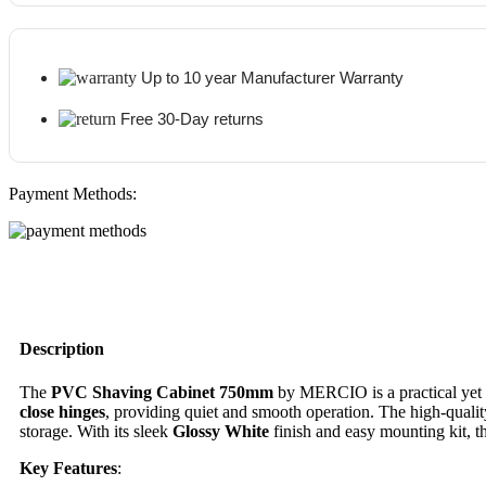
Up to 10 year Manufacturer Warranty
Free 30-Day returns
Payment Methods:
Description
The
PVC
Shaving Cabinet 750mm
by MERCIO is a practical yet s
close hinges
, providing quiet and smooth operation. The high-quali
storage. With its sleek
Glossy White
finish and easy mounting kit, th
Key Features
: