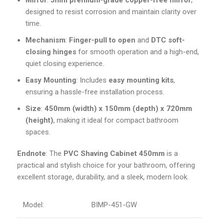
Mirror
:
5mm premium-grade copper-free mirror
,
designed to resist corrosion and maintain clarity over
time.
Mechanism
:
Finger-pull to open
and
DTC soft-
closing hinges
for smooth operation and a high-end,
quiet closing experience.
Easy Mounting
: Includes
easy mounting kits
,
ensuring a hassle-free installation process.
Size
:
450mm (width) x 150mm (depth) x 720mm
(height)
, making it ideal for compact bathroom
spaces.
Endnote
: The
PVC Shaving Cabinet 450mm
is a
practical and stylish choice for your bathroom, offering
excellent storage, durability, and a sleek, modern look.
Model:
BIMP-451-GW