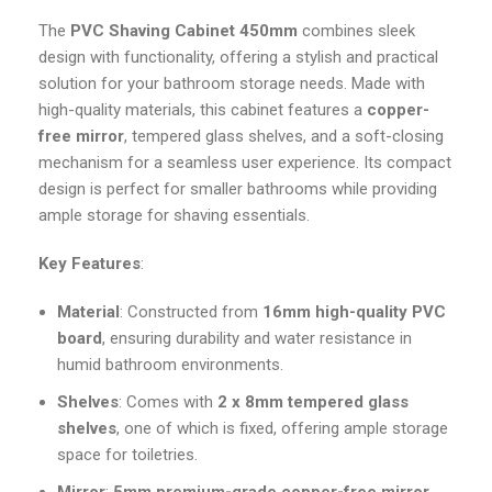
The
PVC Shaving Cabinet 450mm
combines sleek
design with functionality, offering a stylish and practical
solution for your bathroom storage needs. Made with
high-quality materials, this cabinet features a
copper-
free mirror
, tempered glass shelves, and a soft-closing
mechanism for a seamless user experience. Its compact
design is perfect for smaller bathrooms while providing
ample storage for shaving essentials.
Key Features
:
Material
: Constructed from
16mm high-quality PVC
board
, ensuring durability and water resistance in
humid bathroom environments.
Shelves
: Comes with
2 x 8mm tempered glass
shelves
, one of which is fixed, offering ample storage
space for toiletries.