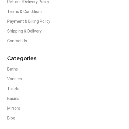
Returns/Delivery Policy
Terms & Conditions
Payment & Billing Policy
Shipping & Delivery
Contact Us
Categories
Baths
Vanities
Toilets
Basins
Mirrors
Blog