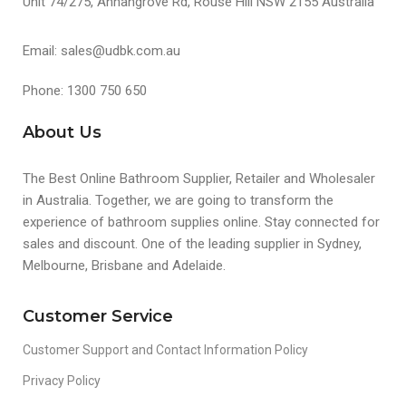
Unit 74/275, Annangrove Rd, Rouse Hill NSW 2155 Australia
Email: sales@udbk.com.au
Phone: 1300 750 650
About Us
The Best Online Bathroom Supplier, Retailer and Wholesaler
in Australia. Together, we are going to transform the
experience of bathroom supplies online. Stay connected for
sales and discount. One of the leading supplier in Sydney,
Melbourne, Brisbane and Adelaide.
Customer Service
Customer Support and Contact Information Policy
Privacy Policy