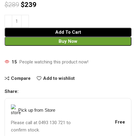
$
289
$
239
Add To Cart
Buy Now
15
People watching this product now!
Compare
Add to wishlist
Share:
Pick up from Store
Free
Please call at 0493 130 721 to
confirm stock.