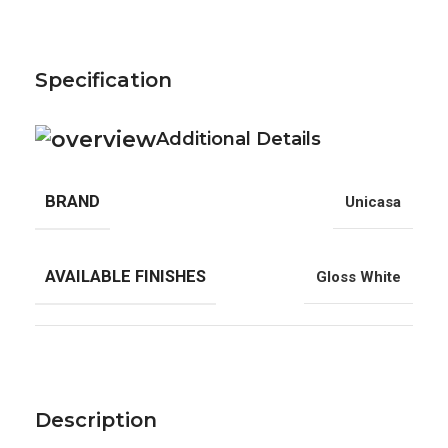
Specification
Additional Details
BRAND
Unicasa
AVAILABLE FINISHES
Gloss White
Description