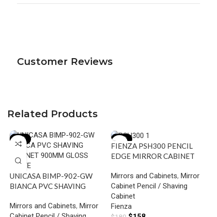
Customer Reviews
Related Products
-18%
-12%
FIENZA PSH300 PENCIL
EDGE MIRROR CABINET
300 GLOSS WHITE
Mirrors and Cabinets
,
Mirror
UNICASA BIMP-902-GW
Cabinet Pencil / Shaving
BIANCA PVC SHAVING
Cabinet
CABINET 900MM GLOSS
Mirrors and Cabinets
,
Mirror
Fienza
WHITE
Cabinet Pencil / Shaving
$
158
$
180