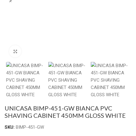
Click to enlarge
UNICASA BIMP-451-GW BIANCA PVC
SHAVING CABINET 450MM GLOSS WHITE
SKU:
BIMP-451-GW