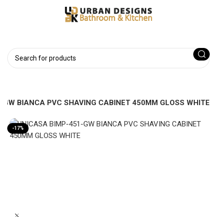
1-GW BIANCA PVC SHAVING CABINET 450MM GLOSS WHITE
-17%