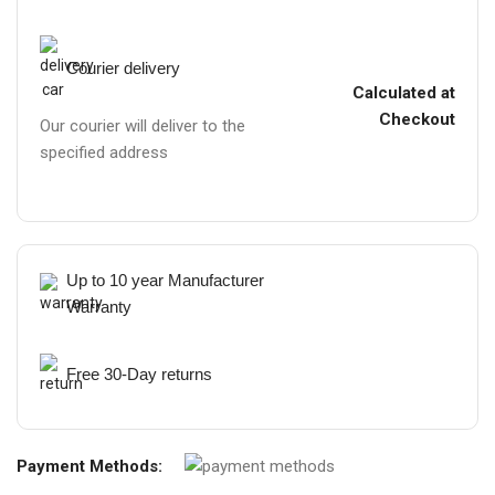
Courier delivery
Calculated at
Checkout
Our courier will deliver to the
specified address
Up to 10 year Manufacturer
Warranty
Free 30-Day returns
Payment Methods: