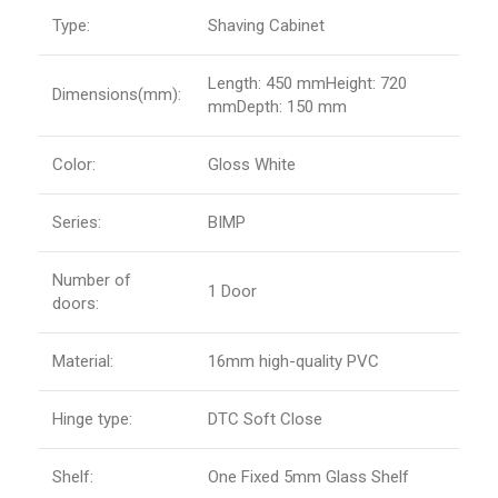
Type:
Shaving Cabinet
Length: 450 mmHeight: 720
Dimensions(mm):
mmDepth: 150 mm
Color:
Gloss White
Series:
BIMP
Number of
1 Door
doors:
Material:
16mm high-quality PVC
Hinge type:
DTC Soft Close
Shelf:
One Fixed 5mm Glass Shelf