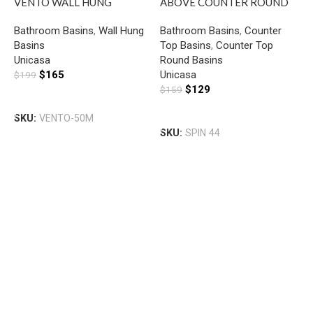
VENTO WALL HUNG
ABOVE COUNTER ROUND
SQUARE BASIN WITH
BASIN GLOSS WHITE
Bathroom Basins
,
Wall Hung
Bathroom Basins
,
Counter
MIXER HOLE GLOSS WHITE
Basins
Top Basins
,
Counter Top
U
Unicasa
Round Basins
W
$
165
Unicasa
$
199
R
$
129
$
159
B
H
Add To Cart
B
Add To Cart
SKU:
VENTO-50M
U
SKU:
SPIN 44
$
S