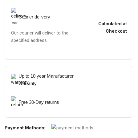
Courier delivery
Calculated at
Checkout
Our courier will deliver to the
specified address
Up to 10 year Manufacturer
Warranty
Free 30-Day returns
Payment Methods: