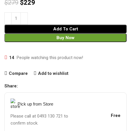
$
279
$
229
Add To Cart
Buy Now
14
People watching this product now!
Compare
Add to wishlist
Share:
Pick up from Store
Free
Please call at 0493 130 721 to
confirm stock.