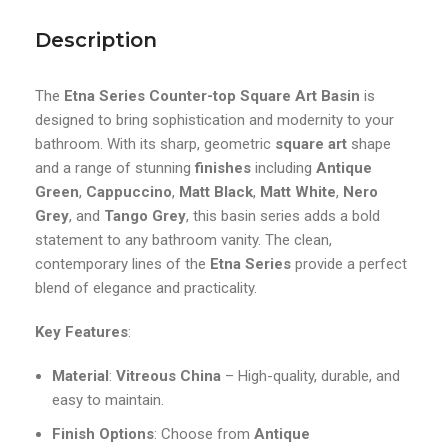
Description
The
Etna Series Counter-top Square Art Basin
is
designed to bring sophistication and modernity to your
bathroom. With its sharp, geometric
square art
shape
and a range of stunning
finishes
including
Antique
Green
,
Cappuccino
,
Matt Black
,
Matt White
,
Nero
Grey
, and
Tango Grey
, this basin series adds a bold
statement to any bathroom vanity. The clean,
contemporary lines of the
Etna Series
provide a perfect
blend of elegance and practicality.
Key Features
:
Material
:
Vitreous China
– High-quality, durable, and
easy to maintain.
Finish Options
: Choose from
Antique