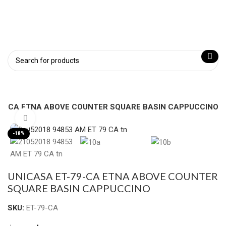
79-CA ETNA ABOVE COUNTER SQUARE BASIN CAPPUCCINO
Click to enlarge
-18%
UNICASA ET-79-CA ETNA ABOVE COUNTER
SQUARE BASIN CAPPUCCINO
SKU:
ET-79-CA