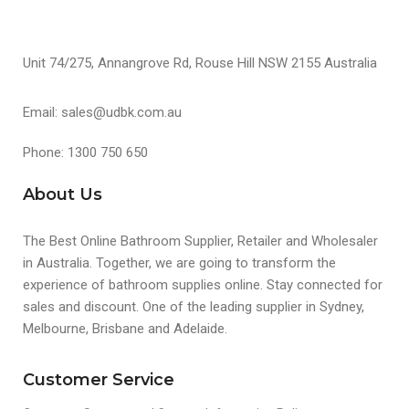
Unit 74/275, Annangrove Rd, Rouse Hill NSW 2155 Australia
Email: sales@udbk.com.au
Phone: 1300 750 650
About Us
The Best Online Bathroom Supplier, Retailer and Wholesaler
in Australia. Together, we are going to transform the
experience of bathroom supplies online. Stay connected for
sales and discount. One of the leading supplier in Sydney,
Melbourne, Brisbane and Adelaide.
Customer Service