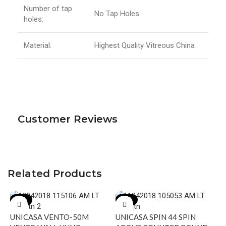
Number of tap
No Tap Holes
holes:
Material:
Highest Quality Vitreous China
Customer Reviews
Related Products
-17%
-19%
UNICASA VENTO-50M
UNICASA SPIN 44 SPIN