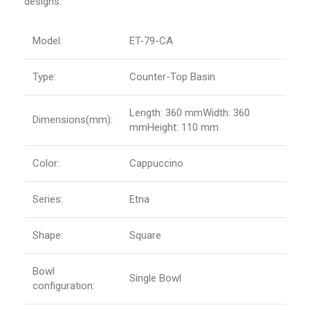
designs.
Model:
ET-79-CA
Type:
Counter-Top Basin
Length: 360 mmWidth: 360
Dimensions(mm):
mmHeight: 110 mm
Color:
Cappuccino
Series:
Etna
Shape:
Square
Bowl
Single Bowl
configuration: