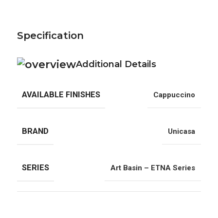
Specification
Additional Details
AVAILABLE FINISHES
Cappuccino
BRAND
Unicasa
SERIES
Art Basin – ETNA Series