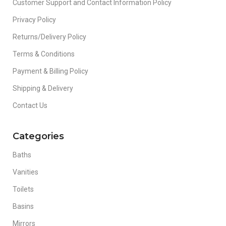
Customer Support and Contact Information Policy
Privacy Policy
Returns/Delivery Policy
Terms & Conditions
Payment & Billing Policy
Shipping & Delivery
Contact Us
Categories
Baths
Vanities
Toilets
Basins
Mirrors