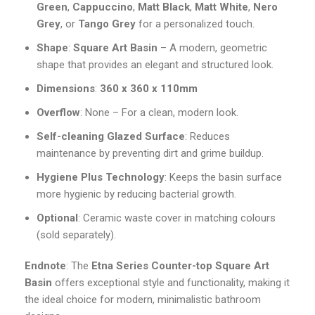
Green
,
Cappuccino
,
Matt Black
,
Matt White
,
Nero
Grey
, or
Tango Grey
for a personalized touch.
Shape
:
Square Art Basin
– A modern, geometric
shape that provides an elegant and structured look.
Dimensions
:
360 x 360 x 110mm
Overflow
: None – For a clean, modern look.
Self-cleaning Glazed Surface
: Reduces
maintenance by preventing dirt and grime buildup.
Hygiene Plus Technology
: Keeps the basin surface
more hygienic by reducing bacterial growth.
Optional
: Ceramic waste cover in matching colours
(sold separately).
Endnote
: The
Etna Series Counter-top Square Art
Basin
offers exceptional style and functionality, making it
the ideal choice for modern, minimalistic bathroom