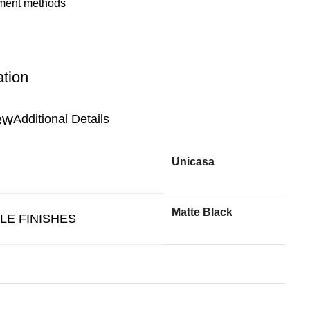
ation
Additional Details
Unicasa
Matte Black
LE FINISHES