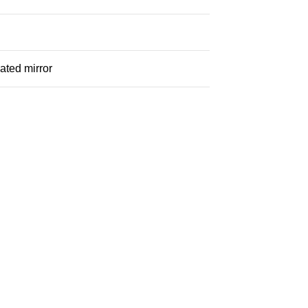
ated mirror