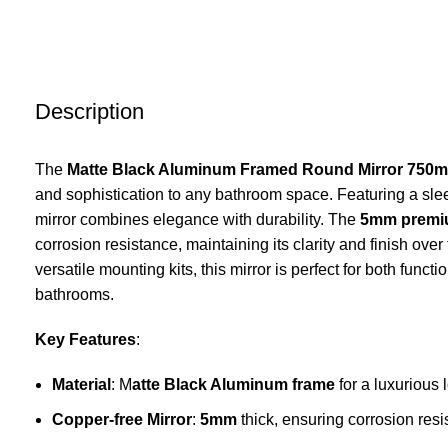
Description
The
Matte Black Aluminum Framed Round Mirror 750
and sophistication to any bathroom space. Featuring a sl
mirror combines elegance with durability. The
5mm premiu
corrosion resistance, maintaining its clarity and finish over
versatile mounting kits, this mirror is perfect for both func
bathrooms.
Key Features
:
Material
: M
atte Black
Aluminum frame
for a luxurious 
Copper-free Mirror
:
5mm
thick, ensuring corrosion resi