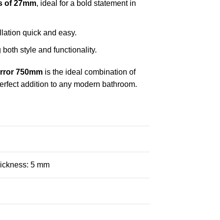
s of 27mm
, ideal for a bold statement in
llation quick and easy.
 both style and functionality.
rror 750mm
is the ideal combination of
a perfect addition to any modern bathroom.
ickness: 5 mm