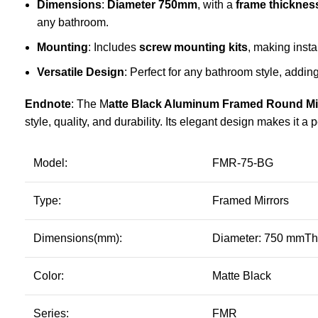
Dimensions
:
Diameter 750mm
, with a
frame thicknes
any bathroom.
Mounting
: Includes
screw mounting kits
, making insta
Versatile Design
: Perfect for any bathroom style, adding
Endnote
: The M
atte Black
Aluminum Framed Round Mi
style, quality, and durability. Its elegant design makes it 
Model:
FMR-75-BG
Type:
Framed Mirrors
Dimensions(mm):
Diameter: 750 mmTh
Color:
Matte Black
Series:
FMR