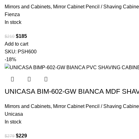
Mirrors and Cabinets
,
Mirror Cabinet Pencil / Shaving Cabine
Fienza
In stock
$
185
$
210
Add to cart
SKU:
PSH600
-18%
UNICASA BIM-602-GW BIANCA MDF SHA
Mirrors and Cabinets
,
Mirror Cabinet Pencil / Shaving Cabine
Unicasa
In stock
$
229
$
279