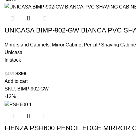
UNICASA BIMP-902-GW BIANCA PVC SH
Mirrors and Cabinets
,
Mirror Cabinet Pencil / Shaving Cabine
Unicasa
In stock
$
399
$
489
Add to cart
SKU:
BIMP-902-GW
-12%
FIENZA PSH600 PENCIL EDGE MIRROR 