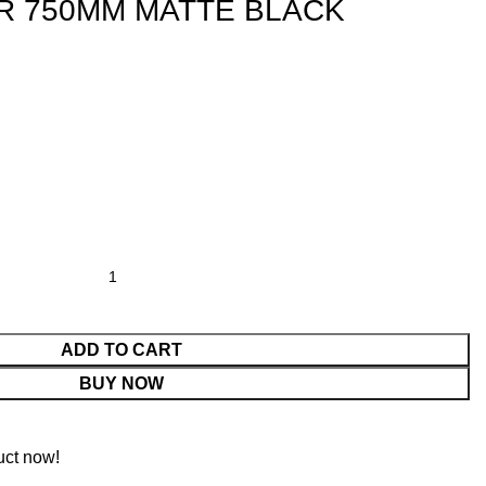
R 750MM MATTE BLACK
ADD TO CART
BUY NOW
uct now!