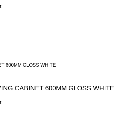
t
VING CABINET 600MM GLOSS WHITE
t