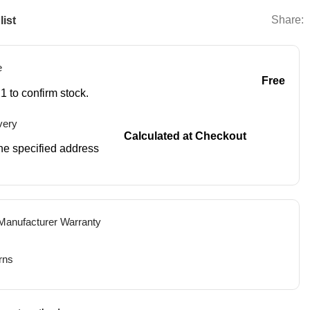
Share:
list
e
Free
1 to confirm stock.
very
Calculated at Checkout
 the specified address
 Manufacturer Warranty
rns