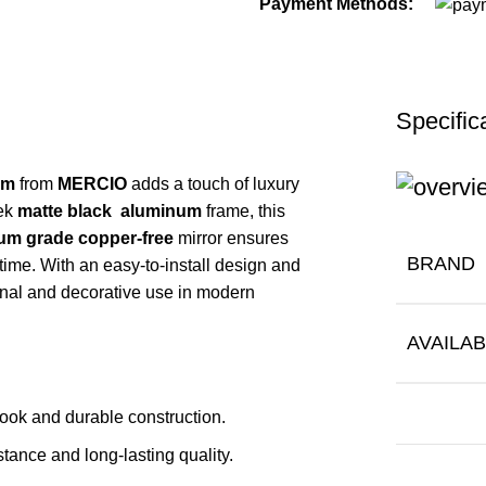
Payment Methods:
Specific
mm
from
MERCIO
adds a touch of luxury
eek
matte black aluminum
frame, this
m grade copper-free
mirror ensures
BRAND
 time. With an easy-to-install design and
tional and decorative use in modern
AVAILAB
look and durable construction.
stance and long-lasting quality.