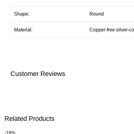
Shape:
Round
Material:
Copper-free silver-co
Customer Reviews
Related Products
-18%