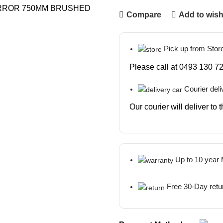
Compare
Add to wish
Pick up from Stor
Please call at 0493 130 72
Courier deli
Our courier will deliver to
Up to 10 year
Free 30-Day retu