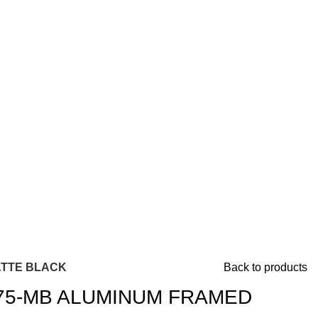
ATTE BLACK
Back to products
75-MB ALUMINUM FRAMED