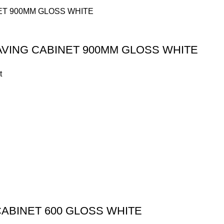
AVING CABINET 900MM GLOSS WHITE
t
CABINET 600 GLOSS WHITE