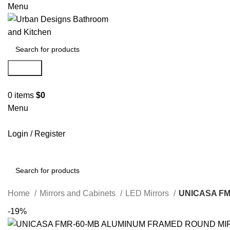
Menu
Search
0
items
$
0
Menu
Login / Register
Search
Home
Mirrors and Cabinets
LED Mirrors
UNICASA F
-19%