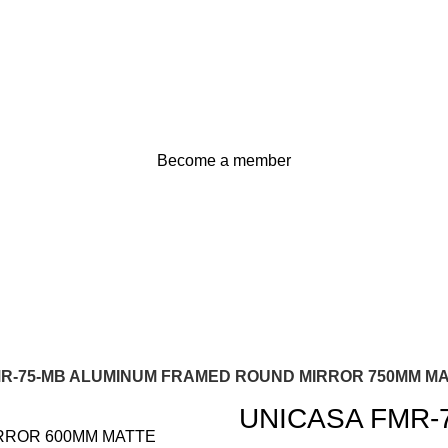
Become a member
MR-75-MB ALUMINUM FRAMED ROUND MIRROR 750MM M
UNICASA FMR-