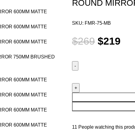
ROUND MIRRO
SKU:
FMR-75-MB
$
269
$
219
11
People watching this prod