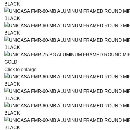
Click to enlarge