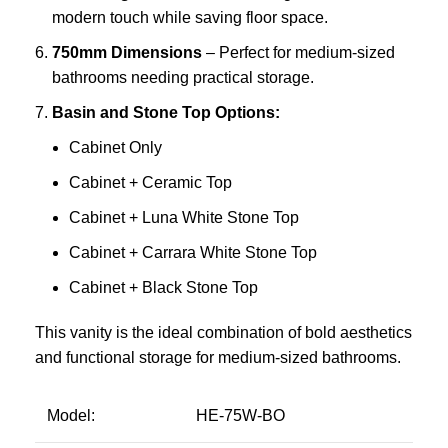
modern touch while saving floor space.
750mm Dimensions
– Perfect for medium-sized
bathrooms needing practical storage.
Basin and Stone Top Options:
Cabinet Only
Cabinet + Ceramic Top
Cabinet + Luna White Stone Top
Cabinet + Carrara White Stone Top
Cabinet + Black Stone Top
This vanity is the ideal combination of bold aesthetics
and functional storage for medium-sized bathrooms.
Model:
HE-75W-BO