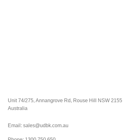
Unit 74/275, Annangrove Rd, Rouse Hill NSW 2155
Australia
Email: sales@udbk.com.au
Phone: 1300 750 650