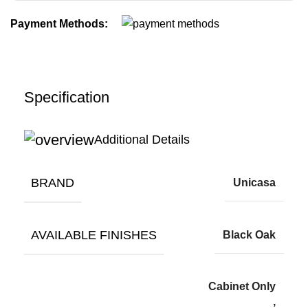
Payment Methods:
Specification
Additional Details
BRAND
Unicasa
AVAILABLE FINISHES
Black Oak
Cabinet Only
,