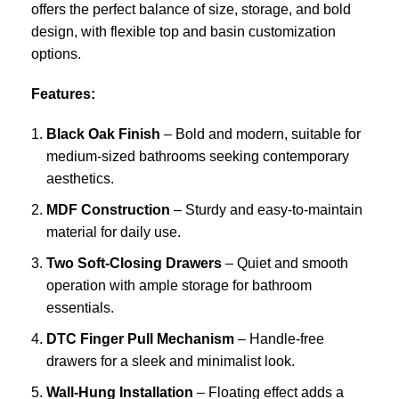
offers the perfect balance of size, storage, and bold
design, with flexible top and basin customization
options.
Features:
Black Oak Finish
– Bold and modern, suitable for
medium-sized bathrooms seeking contemporary
aesthetics.
MDF Construction
– Sturdy and easy-to-maintain
material for daily use.
Two Soft-Closing Drawers
– Quiet and smooth
operation with ample storage for bathroom
essentials.
DTC Finger Pull Mechanism
– Handle-free
drawers for a sleek and minimalist look.
Wall-Hung Installation
– Floating effect adds a