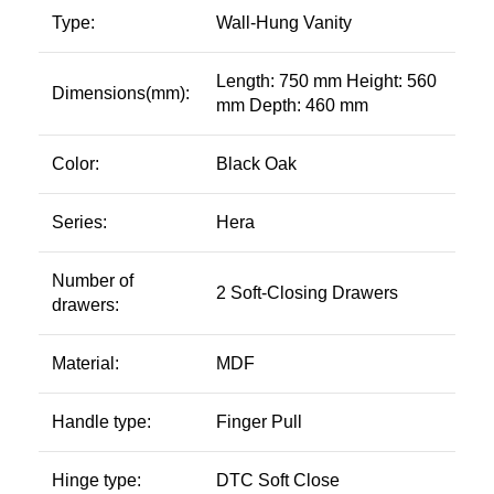
Type:
Wall-Hung Vanity
Length: 750 mm Height: 560
Dimensions(mm):
mm Depth: 460 mm
Color:
Black Oak
Series:
Hera
Number of
2 Soft-Closing Drawers
drawers:
Material:
MDF
Handle type:
Finger Pull
Hinge type:
DTC Soft Close