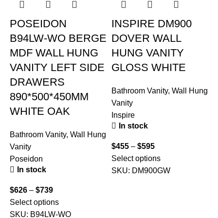
POSEIDON
INSPIRE DM900
B94LW-WO BERGE
DOVER WALL
MDF WALL HUNG
HUNG VANITY
VANITY LEFT SIDE
GLOSS WHITE
DRAWERS
Bathroom Vanity
,
Wall Hung
890*500*450MM
Vanity
WHITE OAK
Inspire
In stock
Bathroom Vanity
,
Wall Hung
B
$
455
–
$
595
Vanity
V
Select options
Poseidon
I
In stock
SKU:
DM900GW
$
626
–
$
739
$
Select options
S
SKU:
B94LW-WO