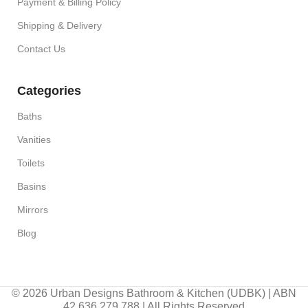
Payment & Billing Policy
Shipping & Delivery
Contact Us
Categories
Baths
Vanities
Toilets
Basins
Mirrors
Blog
© 2026 Urban Designs Bathroom & Kitchen (UDBK) | ABN
42 636 279 788 | All Rights Reserved