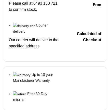
Please call at 0493 130 721
Free
to confirm stock.
Courier
delivery
Calculated at
Our courier will deliver to the
Checkout
specified address
Up to 10 year
Manufacturer Warranty
Free 30-Day
returns