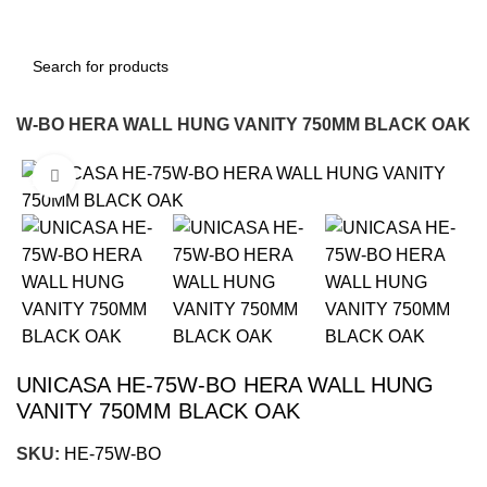
75W-BO HERA WALL HUNG VANITY 750MM BLACK OAK
Click to enlarge
-18%
UNICASA HE-75W-BO HERA WALL HUNG
VANITY 750MM BLACK OAK
SKU:
HE-75W-BO