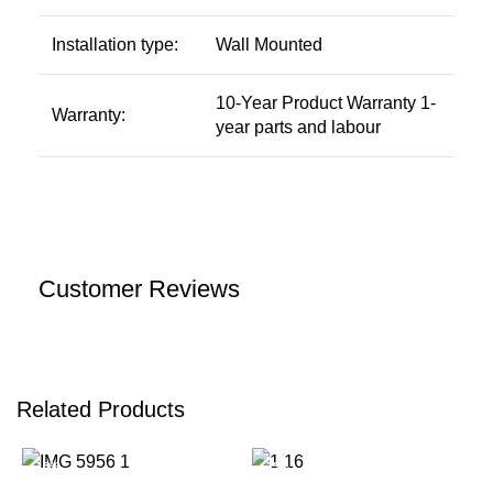
Installation type:
Wall Mounted
10-Year Product Warranty 1-
Warranty:
year parts and labour
Customer Reviews
Related Products
-15%
-39%