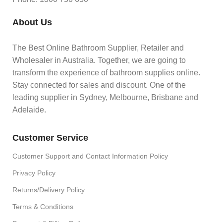
About Us
The Best Online Bathroom Supplier, Retailer and
Wholesaler in Australia. Together, we are going to
transform the experience of bathroom supplies online.
Stay connected for sales and discount. One of the
leading supplier in Sydney, Melbourne, Brisbane and
Adelaide.
Customer Service
Customer Support and Contact Information Policy
Privacy Policy
Returns/Delivery Policy
Terms & Conditions