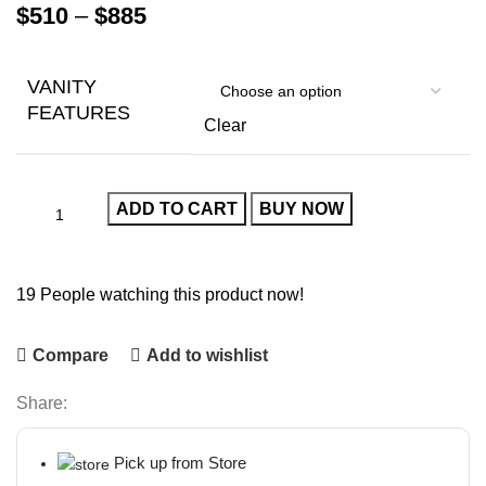
$
510
–
$
885
VANITY
FEATURES
Clear
ADD TO CART
BUY NOW
19
People watching this product now!
Compare
Add to wishlist
Share:
Pick up from Store