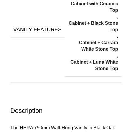
Cabinet with Ceramic
Top
,
Cabinet + Black Stone
VANITY FEATURES
Top
,
Cabinet + Carrara
White Stone Top
,
Cabinet + Luna White
Stone Top
Description
The HERA 750mm Wall-Hung Vanity in Black Oak