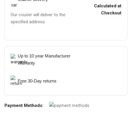
Calculated at
Checkout
Our courier will deliver to the
specified address
Up to 10 year Manufacturer
Warranty
Free 30-Day returns
Payment Methods: