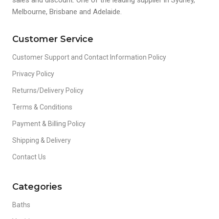
Melbourne, Brisbane and Adelaide.
Customer Service
Customer Support and Contact Information Policy
Privacy Policy
Returns/Delivery Policy
Terms & Conditions
Payment & Billing Policy
Shipping & Delivery
Contact Us
Categories
Baths