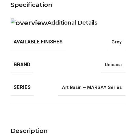
Specification
Additional Details
AVAILABLE FINISHES
Grey
BRAND
Unicasa
SERIES
Art Basin – MARSAY Series
Description