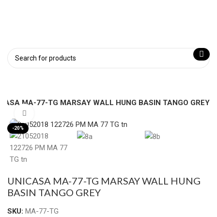
ICASA MA-77-TG MARSAY WALL HUNG BASIN TANGO GREY
Click to enlarge
-20%
UNICASA MA-77-TG MARSAY WALL HUNG
BASIN TANGO GREY
SKU:
MA-77-TG