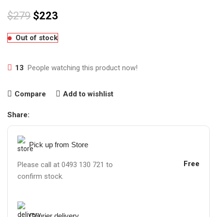
$
279
$
223
Out of stock
13
People watching this product now!
Compare
Add to wishlist
Share:
Pick up from Store
Free
Please call at 0493 130 721 to
confirm stock.
Courier delivery