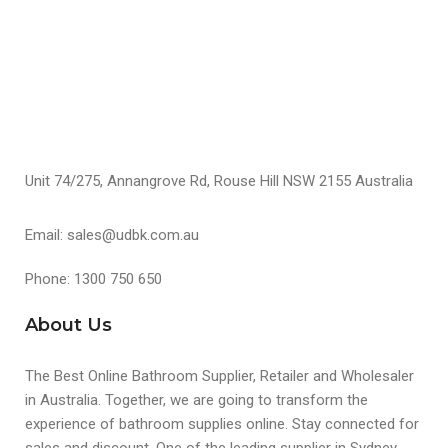
S
Unit 74/275, Annangrove Rd, Rouse Hill NSW 2155 Australia
Email: sales@udbk.com.au
Phone: 1300 750 650
About Us
The Best Online Bathroom Supplier, Retailer and Wholesaler
in Australia. Together, we are going to transform the
experience of bathroom supplies online. Stay connected for
sales and discount. One of the leading supplier in Sydney,