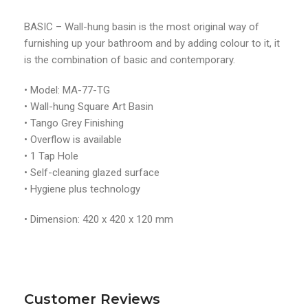
BASIC – Wall-hung basin is the most original way of
furnishing up your bathroom and by adding colour to it, it
is the combination of basic and contemporary.
• Model: MA-77-TG
• Wall-hung Square Art Basin
• Tango Grey Finishing
• Overflow is available
• 1 Tap Hole
• Self-cleaning glazed surface
• Hygiene plus technology
• Dimension: 420 x 420 x 120 mm
Customer Reviews