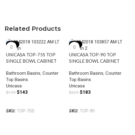
Related Products
-20%
-20%
UNICASA TOP-75S TOP
UNICASA TOP-90 TOP
SINGLE BOWL CABINET
SINGLE BOWL CABINET
BASIN SLIM WITH MIXER
BASIN WITH MIXER HOLE
Bathroom Basins
,
Counter
Bathroom Basins
,
Counter
HOLE GLOSS WHITE
GLOSS WHITE
Top Basins
Top Basins
U
Unicasa
Unicasa
S
$
143
$
183
$
179
$
229
B
B
H
Add To Cart
Add To Cart
T
SKU:
TOP-75S
SKU:
TOP-90
U
$