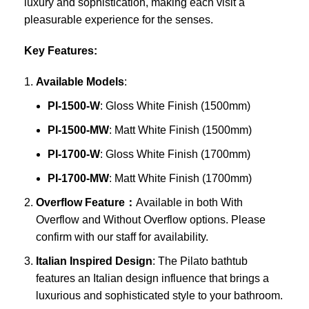
luxury and sophistication, making each visit a
pleasurable experience for the senses.
Key Features:
Available Models
:
PI-1500-W
: Gloss White Finish (1500mm)
PI-1500-MW
: Matt White Finish (1500mm)
PI-1700-W
: Gloss White Finish (1700mm)
PI-1700-MW
: Matt White Finish (1700mm)
Overflow Feature：
Available in both With
Overflow and Without Overflow options. Please
confirm with our staff for availability.
Italian Inspired Design
: The Pilato bathtub
features an Italian design influence that brings a
luxurious and sophisticated style to your bathroom.