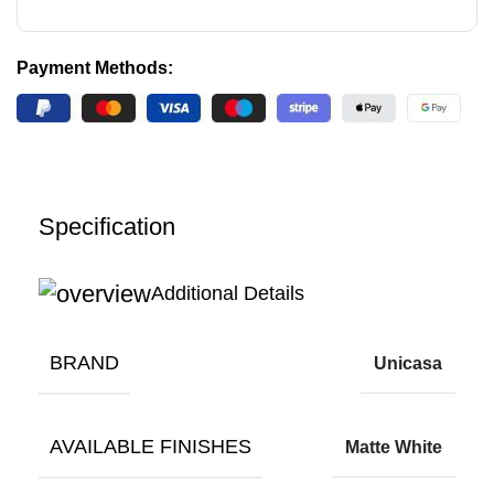
Payment Methods:
Specification
Additional Details
BRAND
Unicasa
AVAILABLE FINISHES
Matte White