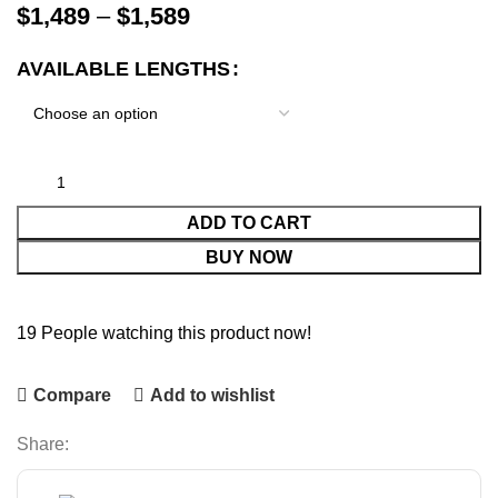
$
1,489
–
$
1,589
AVAILABLE LENGTHS
ADD TO CART
BUY NOW
19
People watching this product now!
Compare
Add to wishlist
Share: