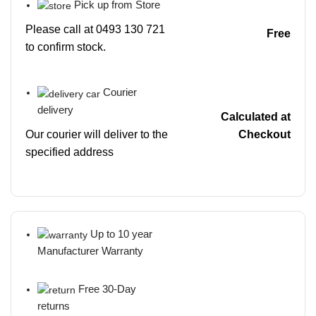
Pick up from Store
Please call at 0493 130 721
Free
to confirm stock.
Courier
delivery
Calculated at
Our courier will deliver to the
Checkout
specified address
Up to 10 year
Manufacturer Warranty
Free 30-Day
returns