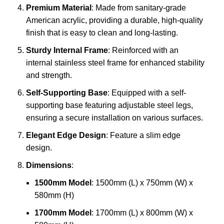
Premium Material
: Made from sanitary-grade
American acrylic, providing a durable, high-quality
finish that is easy to clean and long-lasting.
Sturdy Internal Frame
: Reinforced with an
internal stainless steel frame for enhanced stability
and strength.
Self-Supporting Base
: Equipped with a self-
supporting base featuring adjustable steel legs,
ensuring a secure installation on various surfaces.
Elegant Edge Design
: Feature a slim edge
design.
Dimensions
:
1500mm Model
: 1500mm (L) x 750mm (W) x
580mm (H)
1700mm Model
: 1700mm (L) x 800mm (W) x