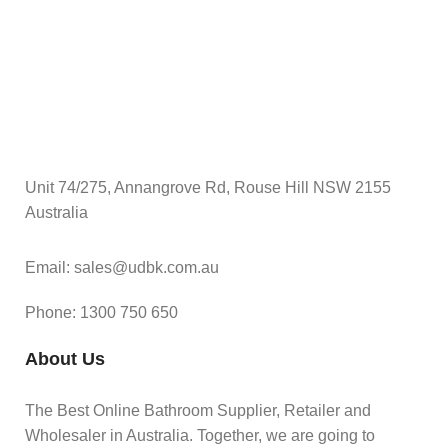
Unit 74/275, Annangrove Rd, Rouse Hill NSW 2155
Australia
Email: sales@udbk.com.au
Phone: 1300 750 650
About Us
The Best Online Bathroom Supplier, Retailer and
Wholesaler in Australia. Together, we are going to