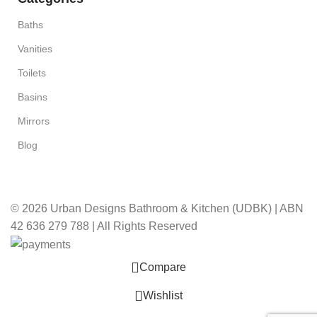
Baths
Vanities
Toilets
Basins
Mirrors
Blog
© 2026 Urban Designs Bathroom & Kitchen (UDBK) | ABN
42 636 279 788 | All Rights Reserved
Compare
Wishlist