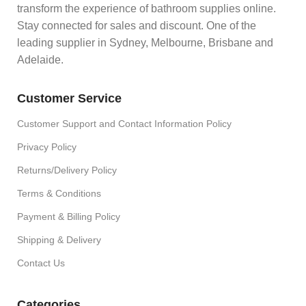
transform the experience of bathroom supplies online.
Stay connected for sales and discount. One of the
leading supplier in Sydney, Melbourne, Brisbane and
Adelaide.
Customer Service
Customer Support and Contact Information Policy
Privacy Policy
Returns/Delivery Policy
Terms & Conditions
Payment & Billing Policy
Shipping & Delivery
Contact Us
Categories