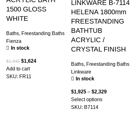
LINKWARE B-7114
1500 GLOSS
HELENA 1800mm
WHITE
FREESTANDING
BATHTUB
Baths
,
Freestanding Baths
ACRYLIC /
Fienza
CRYSTAL FINISH
In stock
$
1,624
$
1,845
Baths
,
Freestanding Baths
B
Add to cart
Linkware
P
SKU:
FR11
In stock
$
1,925
–
$
2,329
$
Select options
S
SKU:
B7114