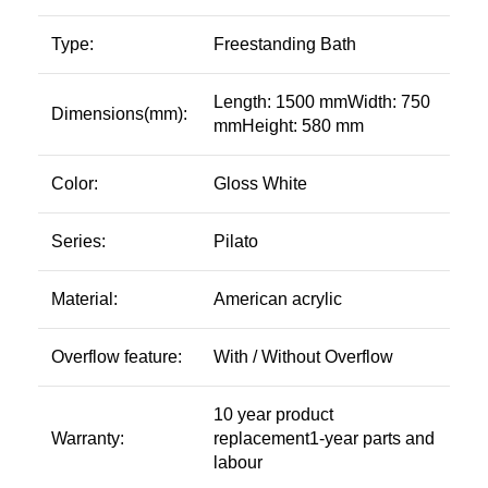
Type:
Freestanding Bath
Length: 1500 mmWidth: 750
Dimensions(mm):
mmHeight: 580 mm
Color:
Gloss White
Series:
Pilato
Material:
American acrylic
Overflow feature:
With / Without Overflow
10 year product
Warranty:
replacement1-year parts and
labour