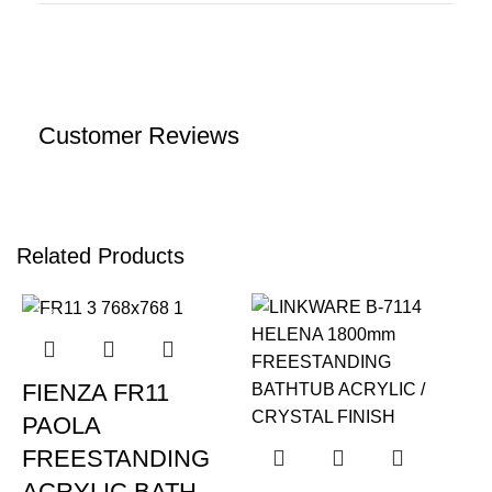
Customer Reviews
Related Products
-12%
FIENZA FR11
PAOLA
FREESTANDING
ACRYLIC BATH