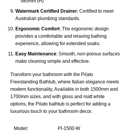
580mm (H)
Watermark Certified Drainer
: Certified to meet
Australian plumbing standards.
Ergonomic Comfort
: The ergonomic design
provides a comfortable and relaxing bathing
experience, allowing for extended soaks.
Easy Maintenance
: Smooth, non-porous surfaces
make cleaning simple and effective.
Transform your bathroom with the Pilato
Freestanding Bathtub, where Italian elegance meets
modern functionality. Available in both 1500mm and
1700mm sizes, and with gloss and matt white
options, the Pilato bathtub is perfect for adding a
luxurious touch to your bathroom decor.
Model:
PI-1500-W