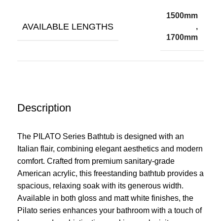
1500mm
AVAILABLE LENGTHS
,
1700mm
Description
The PILATO Series Bathtub is designed with an
Italian flair, combining elegant aesthetics and modern
comfort. Crafted from premium sanitary-grade
American acrylic, this freestanding bathtub provides a
spacious, relaxing soak with its generous width.
Available in both gloss and matt white finishes, the
Pilato series enhances your bathroom with a touch of