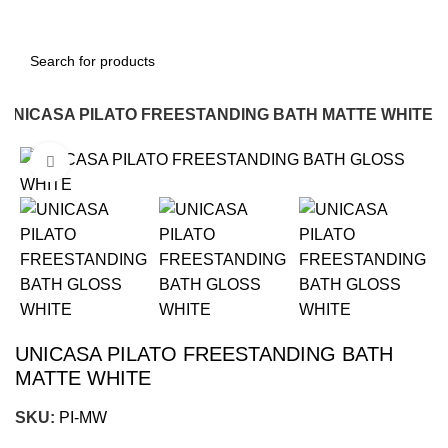
UNICASA PILATO FREESTANDING BATH MATTE WHITE
Click to enlarge
-18%
UNICASA PILATO FREESTANDING BATH
MATTE WHITE
SKU:
PI-MW