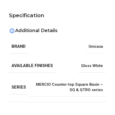
Specification
Additional Details
BRAND
Unicasa
AVAILABLE FINISHES
Gloss White
MERCIO Counter-top Square Basin –
SERIES
SQ & QTRO series