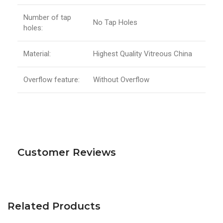
Number of tap
No Tap Holes
holes:
Material:
Highest Quality Vitreous China
Overflow feature:
Without Overflow
Customer Reviews
Related Products