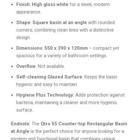
Finish
:
High gloss white
for a sleek, modern
appearance.
Shape
:
Square basin at an angle
with rounded
corners, combining clean lines with a distinctive
design.
Dimensions
:
550 x 390 x 120mm
– compact yet
spacious for a variety of bathroom settings.
Overflow
: Not available.
Self-cleaning Glazed Surface
: Keeps the basin
hygienic and easy to maintain.
Hygiene Plus Technology
: Adds protection against
bacteria, maintaining a cleaner and more hygienic
surface.
Endnote
: The
Qtro 55 Counter-top Rectangular Basin
at Angle
is the perfect choice for anyone looking for a
modern and functional basin that combines unique