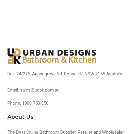
Unit 74/275, Annangrove Rd, Rouse Hill NSW 2155 Australia
Email: sales@udbk.com.au
Phone: 1300 750 650
About Us
The Best Online Bathroom Supplier, Retailer and Wholesaler