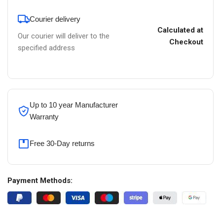
Courier delivery
Calculated at
Our courier will deliver to the
Checkout
specified address
Up to 10 year Manufacturer
Warranty
Free 30-Day returns
Payment Methods: