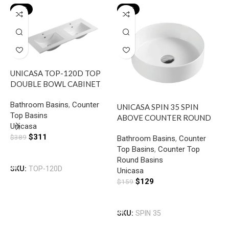
-20%
-19%
UNICASA TOP-120D TOP
U
DOUBLE BOWL CABINET
A
BASIN WITH MIXER HOLE
B
Bathroom Basins
,
Counter
B
GLOSS WHITE
UNICASA SPIN 35 SPIN
Top Basins
T
ABOVE COUNTER ROUND
Unicasa
R
BASIN GLOSS WHITE
$
311
U
$
389
Bathroom Basins
,
Counter
$
Top Basins
,
Counter Top
Add To Cart
Round Basins
SKU:
TOP-120D
Unicasa
S
$
129
$
159
Add To Cart
SKU:
SPIN 35