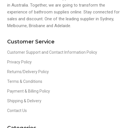
in Australia. Together, we are going to transform the
experience of bathroom supplies online. Stay connected for
sales and discount. One of the leading supplier in Sydney,
Melbourne, Brisbane and Adelaide.
Customer Service
Customer Support and Contact Information Policy
Privacy Policy
Returns/Delivery Policy
Terms & Conditions
Payment & Billing Policy
Shipping & Delivery
Contact Us