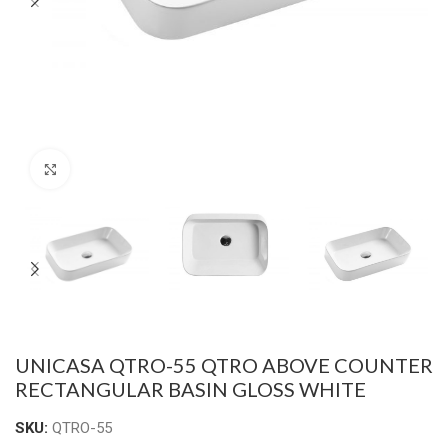
Click to enlarge
UNICASA QTRO-55 QTRO ABOVE COUNTER
RECTANGULAR BASIN GLOSS WHITE
SKU:
QTRO-55